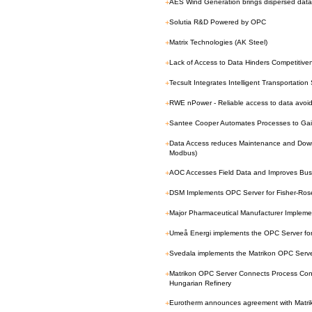
+
AES Wind Generation brings dispersed data
+
Solutia R&D Powered by OPC
+
Matrix Technologies (AK Steel)
+
Lack of Access to Data Hinders Competitiv
+
Tecsult Integrates Intelligent Transportatio
+
RWE nPower - Reliable access to data avoid
+
Santee Cooper Automates Processes to Gain
+
Data Access reduces Maintenance and Downt
Modbus)
+
AOC Accesses Field Data and Improves Bus
+
DSM Implements OPC Server for Fisher-R
+
Major Pharmaceutical Manufacturer Implem
+
Umeå Energi implements the OPC Server 
+
Svedala implements the Matrikon OPC Server
+
Matrikon OPC Server Connects Process Con
Hungarian Refinery
+
Eurotherm announces agreement with Matri