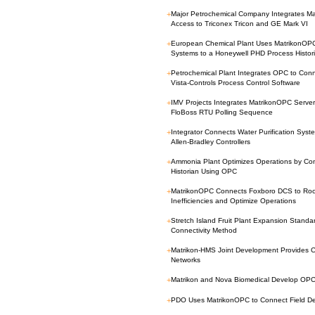
+
Major Petrochemical Company Integrates Ma
Access to Triconex Tricon and GE Mark VI
+
European Chemical Plant Uses MatrikonOP
Systems to a Honeywell PHD Process Histor
+
Petrochemical Plant Integrates OPC to Con
Vista-Controls Process Control Software
+
IMV Projects Integrates MatrikonOPC Server 
FloBoss RTU Polling Sequence
+
Integrator Connects Water Purification Syst
Allen-Bradley Controllers
+
Ammonia Plant Optimizes Operations by Con
Historian Using OPC
+
MatrikonOPC Connects Foxboro DCS to Rock
Inefficiencies and Optimize Operations
+
Stretch Island Fruit Plant Expansion Stand
Connectivity Method
+
Matrikon-HMS Joint Development Provides Cos
Networks
+
Matrikon and Nova Biomedical Develop OPC S
+
PDO Uses MatrikonOPC to Connect Field Devi