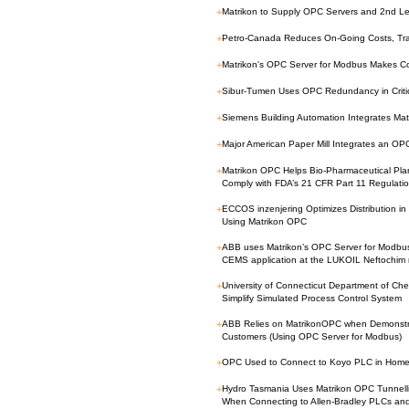
+
Matrikon to Supply OPC Servers and 2nd Le
+
Petro-Canada Reduces On-Going Costs, Tr
+
Matrikon's OPC Server for Modbus Makes C
+
Sibur-Tumen Uses OPC Redundancy in Critica
+
Siemens Building Automation Integrates Ma
+
Major American Paper Mill Integrates an O
+
Matrikon OPC Helps Bio-Pharmaceutical Plan
Comply with FDA’s 21 CFR Part 11 Regulati
+
ECCOS inzenjering Optimizes Distribution in 
Using Matrikon OPC
+
ABB uses Matrikon’s OPC Server for Modbu
CEMS application at the LUKOIL Neftochim 
+
University of Connecticut Department of Ch
Simplify Simulated Process Control System
+
ABB Relies on MatrikonOPC when Demonstrat
Customers (Using OPC Server for Modbus)
+
OPC Used to Connect to Koyo PLC in Home 
+
Hydro Tasmania Uses Matrikon OPC Tunnel
When Connecting to Allen-Bradley PLCs an