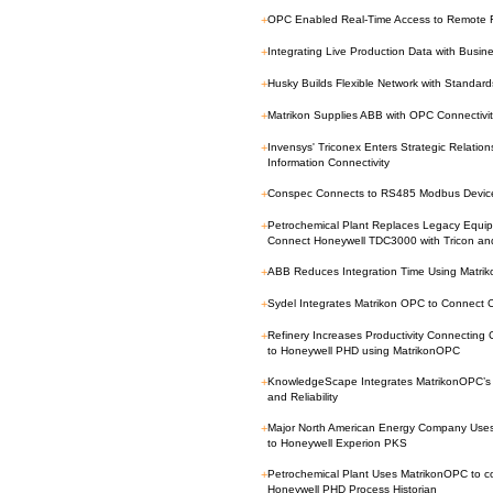
+
OPC Enabled Real-Time Access to Remote F
+
Integrating Live Production Data with Busine
+
Husky Builds Flexible Network with Standa
+
Matrikon Supplies ABB with OPC Connectivi
+
Invensys' Triconex Enters Strategic Relatio
Information Connectivity
+
Conspec Connects to RS485 Modbus Device
+
Petrochemical Plant Replaces Legacy Equip
Connect Honeywell TDC3000 with Tricon a
+
ABB Reduces Integration Time Using Matrik
+
Sydel Integrates Matrikon OPC to Connect C
+
Refinery Increases Productivity Connecting 
to Honeywell PHD using MatrikonOPC
+
KnowledgeScape Integrates MatrikonOPC’s Fi
and Reliability
+
Major North American Energy Company Uses
to Honeywell Experion PKS
+
Petrochemical Plant Uses MatrikonOPC to con
Honeywell PHD Process Historian