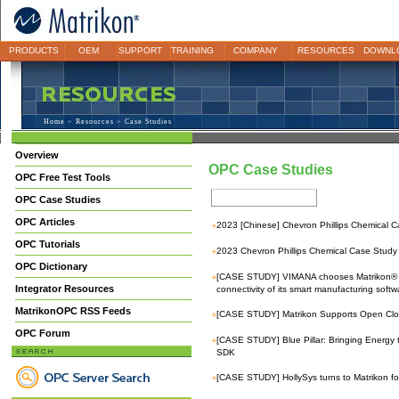
PRODUCTS
OEM
SUPPORT
TRAINING
COMPANY
RESOURCES
DOWNL
Home
>
Resources
> Case Studies
Overview
OPC Case Studies
OPC Free Test Tools
OPC Case Studies
OPC Articles
+
2023 [Chinese] Chevron Phillips Chemical C
OPC Tutorials
+
2023 Chevron Phillips Chemical Case Study 
OPC Dictionary
+
[CASE STUDY] VIMANA chooses Matrikon® 
Integrator Resources
connectivity of its smart manufacturing softw
MatrikonOPC RSS Feeds
+
[CASE STUDY] Matrikon Supports Open Clou
OPC Forum
+
[CASE STUDY] Blue Pillar: Bringing Energ
SDK
+
[CASE STUDY] HollySys turns to Matrikon fo