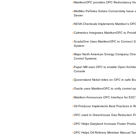
+
MatrikonOPC provides OPC Redundancy for 
+
MetMex Peñoles Solves Connectivity Issue 
Server
+
NOVA Chemicals Implements Matrikon’s OPC
+
Calmetrics Integrates MatrikonOPC to Provide
+
ScadaOne Uses MatrikonOPC to Connect 
System
+
Major North American Energy Company Cho
Control Systems
+
Paper Mill uses OPC to enable Open Architec
Console
+
Queensland Nickel relies on OPC in safe 
+
Oracle uses MatrikonOPC to unify control sy
+
Matrikon Announces OPC Interface for ESC’
+
Oil Producer Implements Best Practices in 
+
OPC used in Greenhouse Gas Reduction Pr
+
OPC Helps Dairyland Increase Power Produc
+
OPC Helps Oil Refinery Minimize Manual T