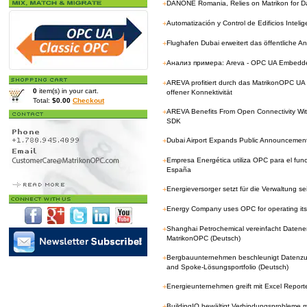
+
DANONE Romania, Relies on Matrikon for Da
+
Automatización y Control de Edificios Inteli
+
Flughafen Dubai erweitert das öffentliche 
+
Анализ примера: Areva - OPC UA Embedd
+
AREVA profitiert durch das MatrikonOPC U
0
item(s) in your cart.
offener Konnektivität
Total:
$0.00
Checkout
+
AREVA Benefits From Open Connectivity W
SDK
+
Dubai Airport Expands Public Announcemen
+
Empresa Energética utiliza OPC para el fun
España
+
Energieversorger setzt für die Verwaltung 
+
Energy Company uses OPC for operating its
+
Shanghai Petrochemical vereinfacht Datene
MatrikonOPC (Deutsch)
+
Bergbauunternehmen beschleunigt Datenzug
and Spoke-Lösungsportfolio (Deutsch)
+
Energieunternehmen greift mit Excel Reporte
+
BuildingIQ bewältigt Verbindungsprobleme 