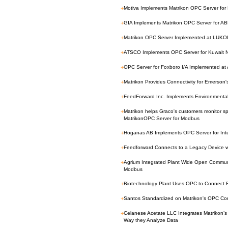
+
Motiva Implements Matrikon OPC Server for
+
GIA Implements Matrikon OPC Server for 
+
Matrikon OPC Server Implemented at LUKOIL
+
ATSCO Implements OPC Server for Kuwait 
+
OPC Server for Foxboro I/A Implemented at A
+
Matrikon Provides Connectivity for Emerso
+
FeedForward Inc. Implements Environmenta
+
Matrikon helps Graco's customers monitor sp
MatrikonOPC Server for Modbus
+
Hoganas AB Implements OPC Server for Inte
+
Feedforward Connects to a Legacy Device wi
+
Agrium Integrated Plant Wide Open Communi
Modbus
+
Biotechnology Plant Uses OPC to Connect F
+
Santos Standardized on Matrikon's OPC Conn
+
Celanese Acetate LLC Integrates Matrikon’s 
Way they Analyze Data