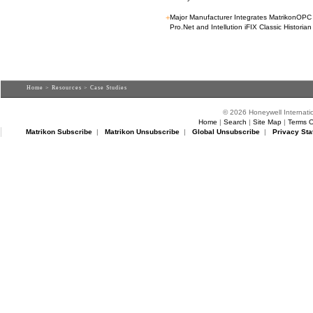
+
Major Manufacturer Integrates MatrikonOP
Pro.Net and Intellution iFIX Classic Historian
Home
>
Resources
> Case Studies
© 2026 Honeywell Internatio
Home
|
Search
|
Site Map
|
Terms O
Matrikon Subscribe
|
Matrikon Unsubscribe
|
Global Unsubscribe
|
Privacy Sta