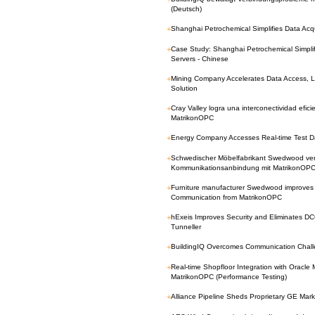
(Deutsch)
+
Shanghai Petrochemical Simplifies Data Acq
+
Case Study: Shanghai Petrochemical Simplif
Servers - Chinese
+
Mining Company Accelerates Data Access, 
Solution
+
Cray Valley logra una interconectividad efi
MatrikonOPC
+
Energy Company Accesses Real-time Test Da
+
Schwedischer Möbelfabrikant Swedwood verbe
Kommunikationsanbindung mit MatrikonOP
+
Furniture manufacturer Swedwood improves 
Communication from MatrikonOPC
+
hExeis Improves Security and Eliminates 
Tunneller
+
BuildingIQ Overcomes Communication Chall
+
Real-time Shopfloor Integration with Oracle
MatrikonOPC (Performance Testing)
+
Alliance Pipeline Sheds Proprietary GE Ma