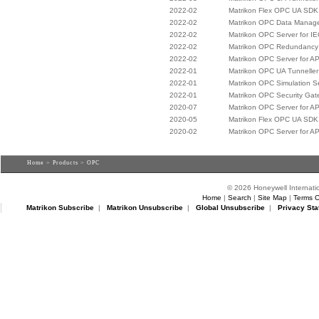
2022-02
Matrikon Flex OPC UA SDK
2022-02
Matrikon OPC Data Manag
2022-02
Matrikon OPC Server for I
2022-02
Matrikon OPC Redundancy 
2022-02
Matrikon OPC Server for A
2022-01
Matrikon OPC UA Tunneller
2022-01
Matrikon OPC Simulation S
2022-01
Matrikon OPC Security Ga
2020-07
Matrikon OPC Server for A
2020-05
Matrikon Flex OPC UA SDK
2020-02
Matrikon OPC Server for A
Home
>
Products
> OPC
© 2026 Honeywell Internatio
Home
|
Search
|
Site Map
|
Terms O
Matrikon Subscribe
|
Matrikon Unsubscribe
|
Global Unsubscribe
|
Privacy Sta