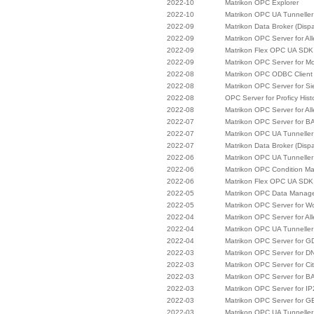
2022-10
Matrikon OPC Explorer
2022-10
Matrikon OPC UA Tunneller
2022-09
Matrikon Data Broker (Disp
2022-09
Matrikon OPC Server for Al
2022-09
Matrikon Flex OPC UA SDK
2022-09
Matrikon OPC Server for M
2022-08
Matrikon OPC ODBC Client
2022-08
Matrikon OPC Server for 
2022-08
OPC Server for Proficy Hist
2022-08
Matrikon OPC Server for Al
2022-07
Matrikon OPC Server for B
2022-07
Matrikon OPC UA Tunneller
2022-07
Matrikon Data Broker (Disp
2022-06
Matrikon OPC UA Tunneller
2022-06
Matrikon OPC Condition M
2022-06
Matrikon Flex OPC UA SDK
2022-05
Matrikon OPC Data Manag
2022-05
Matrikon OPC Server for W
2022-04
Matrikon OPC Server for Al
2022-04
Matrikon OPC UA Tunneller
2022-04
Matrikon OPC Server for 
2022-03
Matrikon OPC Server for D
2022-03
Matrikon OPC Server for Cit
2022-03
Matrikon OPC Server for B
2022-03
Matrikon OPC Server for I
2022-03
Matrikon OPC Server for G
2022-03
Matrikon OPC UA Tunneller