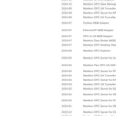
2024-10
Matrikon OPC Data Manag
2024-09
Matrikon OPC UA Tunneller
2024-08
Matrikon OPC Server for A
2024-08
Matrikon OPC UA Tunneller
2024-07
Profinet MDB Adapter
2024-07
Ethernet/IP MDB Adapter
2024-07
OPC to UA MDB Adapter
2024-07
Matrikon Data Broker (MDB
2024-07
Matrikon OPC Desktop Hist
2024-06
Matrikon OPC Explorer
2024-05
Matrikon OPC Server for J
2024-04
Matrikon Flex OPC UA SDK
2024-04
Matrikon OPC Server for I
2024-04
Matrikon OPC UA Tunneller
2024-04
Matrikon OPC Server for A
2024-03
Matrikon OPC UA Tunneller
2024-02
Matrikon OPC Server for 
2024-02
Matrikon OPC Server for 
2024-02
Matrikon OPC Server for I
2024-01
Matrikon OPC Server for G
2023-12
Matrikon OPC Server for Cit