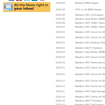
2025-08
Modbus MDB Adapter
2025-08
OPC to UA MDB Adapter
2025-08
Matrikon OPC UA Explorer
2025-08
Matrikon Data Broker (MDB
2025-08
Matrikon OPC ODBC Client
2025-07
Matrikon OPC ODBC Client
2025-05
Matrikon OPC Server for A
2025-04
Matrikon OPC Server for 
2025-03
Matrikon OPC Desktop Hist
2025-03
Matrikon MQTT Publisher
2025-03
Matrikon Data Broker (MDB
2025-03
Matrikon OPC Server Foxb
2025-02
Matrikon OPC Redundancy 
2025-01
Matrikon OPC Server for Cit
2025-01
Matrikon OPC Server for W
2024-12
Matrikon OPC Server for I
2024-12
Matrikon OPC Server for Tr
2024-11
Matrikon OPC Data Manag
2024-10
Matrikon OPC Server for 
2024-10
Matrikon MQTT Publisher
2024-10
Matrikon OPC UA Explorer