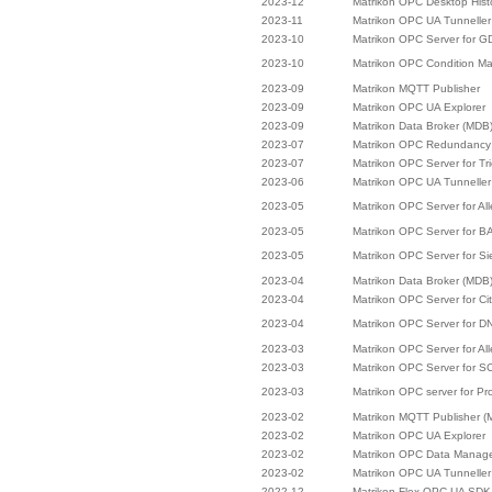
2023-12
Matrikon OPC Desktop Hist
2023-11
Matrikon OPC UA Tunneller
2023-10
Matrikon OPC Server for 
2023-10
Matrikon OPC Condition M
2023-09
Matrikon MQTT Publisher
2023-09
Matrikon OPC UA Explorer
2023-09
Matrikon Data Broker (MDB
2023-07
Matrikon OPC Redundancy 
2023-07
Matrikon OPC Server for Tr
2023-06
Matrikon OPC UA Tunneller
2023-05
Matrikon OPC Server for Al
2023-05
Matrikon OPC Server for B
2023-05
Matrikon OPC Server for 
2023-04
Matrikon Data Broker (MDB
2023-04
Matrikon OPC Server for Cit
2023-04
Matrikon OPC Server for D
2023-03
Matrikon OPC Server for Al
2023-03
Matrikon OPC Server for 
2023-03
Matrikon OPC server for Pro
2023-02
Matrikon MQTT Publisher (
2023-02
Matrikon OPC UA Explorer
2023-02
Matrikon OPC Data Manag
2023-02
Matrikon OPC UA Tunneller
2022-12
Matrikon Flex OPC UA SDK