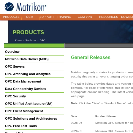
PRODUCTS
OEM
SUPPORT
TRAINING
COMPANY
RESOURCES
DOWNL
Home
>
Products
> OPC
Overview
General Releases
Matrikon Data Broker (MDB)
OPC Servers
Matrikon regularly updates its products to en
OPC Archiving and Analytics
security threats in an ever changing cyber se
OPC Data Management
The table below provides dates and version 
portfolio. For ease of reference, this list ca
Data Connectivity Devices
appropriate column heading. The latest versio
OPC Security
web page.
Note:
Click the “Date” or “Product Name” colu
OPC Unified Architecture (UA)
OPC Event Management
Date
Product Name
OPC Solutions and Architectures
2026-06
Matrikon OPC Server for Tr
OPC Free Test Tools
2026-05
Matrikon OPC Server for B