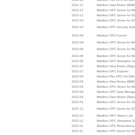
2022-12
Matrikon Data Broker (MDB
2022-12
Matrikon OPC Server for Al
2022-12
Matrikon OPC Server for 
2022-10
Matrikon OPC Server for E
2022-10
Matrikon OPC Security Ga
2022-09
Matrikon OPC Funnel
2022-09
Matrikon OPC Server for W
2022-08
Matrikon OPC Server for R
2022-08
Matrikon OPC Server for M
2022-08
Matrikon OPC Simulation S
2022-07
Matrikon Data Broker (Disp
2022-07
Matrikon OPC Explorer
2022-05
Matrikon Flex OPC UA SDK
2022-05
Matrikon Data Broker (MDB
2022-04
Matrikon OPC Server for Al
2022-04
Matrikon OPC Data Manag
2022-03
Matrikon Data Broker (Disp
2022-01
Matrikon OPC Server for 
2022-12
Matrikon OPC Server for
2022-12
Matrikon OPC History Link
2022-12
Matrikon OPC Simulation S
2022-11
Matrikon OPC Redundancy 
2022-11
Matrikon OPC Server for 