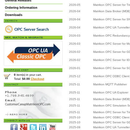
General Releases
2026-05
Matrikon OPC Server for Tr
Ordering Information
2026-04
Matrikon Data Broker (MDB
Downloads
2026-04
Matrikon OPC Server for 
2026-04
Matrikon OPC UA Tunneller
2026-03
Matrikon OPC Redundancy 
2026-03
Matrikon OPC Server for M
2026-02
Matrikon OPC Server for 
2026-02
Matrikon OPC Server for I
2026-01
Matrikon OPC Server for 
0
item(s) in your cart.
2025-12
Matrikon OPC ODBC Client
Total:
$0.00
Checkout
2025-11
Matrikon MQTT Publisher
2025-11
Matrikon OPC UA Explorer
2025-11
Matrikon Data Broker (MDB
2025-11
Matrikon OPC Simulation S
2025-11
Matrikon OPC Server for Tr
2025-10
Matrikon OPC ODBC Client
2025-10
Matrikon OPC Server for 
2025-09
Matrikon OPC UA Tunneller