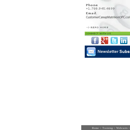
Home
>
Training
>
Webcasts
>