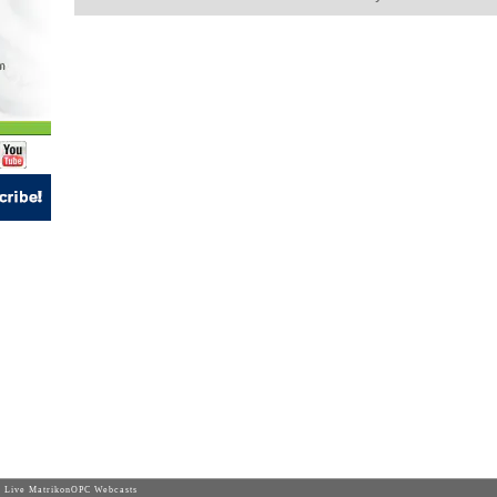
 Live MatrikonOPC Webcasts