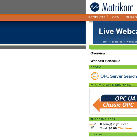
PRODUCTS
OEM
SUPPO
Home
>
Training
>
Webcast
Overview
Webcast Schedule
0
item(s) in your cart.
Total:
$0.00
Checkout