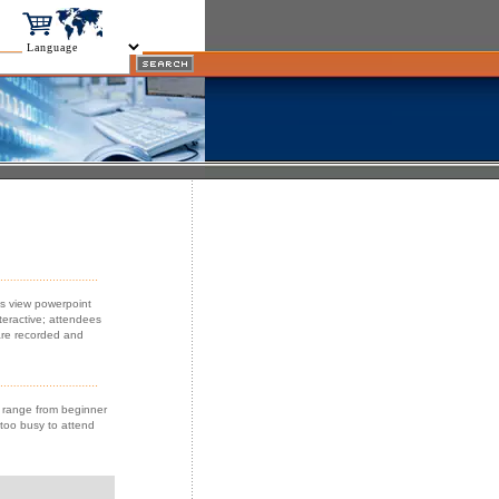
es view powerpoint
teractive; attendees
are recorded and
s range from beginner
 too busy to attend