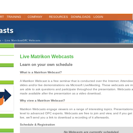
RT
TRAINING
COMPANY
RESOURCES
DOWNLOADS
LOGIN
s
> Live MatrikonOPC Webcasts
Live Matrikon Webcasts
Learn on your own schedule
What is a Matrikon Webcast?
A Matrikon Webcast is a free seminar that is conducted over the Internet. Attende
slides and/or live demonstrations via Microsoft LiveMeeting. These webcasts are in
are able to ask questions and participate throughout the presentation. Webcasts 
made available after the presentation as a video download.
Why view a Matrikon Webcast?
Matrikon Webcasts engage viewers on a range of interesting topics. Presentation
level to advanced OPC experts. Webcasts are free to join and view, and if you get
live, we’ll send you a link to download a recording of it afterwards.
Schedule & Registration
No Webcasts are currently scheduled.