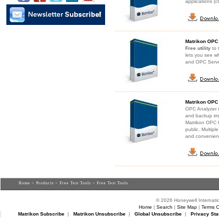
applications (c
Matrikon OPC 
Free utility
to 
lets you see w
and OPC Serv
Matrikon OPC
OPC Analyzer 
and backup imp
Matrikon OPC f
public. Multipl
and convenientl
Home
>
Products
>
Free Test Tools
> Free Test Tools
© 2026 Honeywell Internatio
Home
|
Search
|
Site Map
|
Terms O
Matrikon Subscribe
|
Matrikon Unsubscribe
|
Global Unsubscribe
|
Privacy Sta