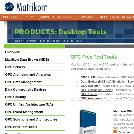
PRODUCTS
OEM
SUPPORT
TRAINING
COMPANY
RESOURCES
DOWNL
Home
>
Products
>
Free Test Tools
> Free Test Tools
Overview
OPC Free Test Tools
Matrikon Data Broker (MDB)
Matrikon OPC has the OPC tools that the world 
OPC Servers
and change data using OPC.
OPC Archiving and Analytics
OPC UA Explorer
– Matrikon OPC UA Ex
Data Broker (MDB) UA Simulation Serv
OPC Data Management
OPC Explorer
– Connect to DA, A&E,
Data Connectivity Devices
OPC Simulation Server
– Simulate OPC
OPC Sniffer
– Troubleshoot OPC intero
OPC Security
OPC Analyzer
– Find common OPC pro
OPC Unified Architecture (UA)
Matrikon OPC
OPC Event Management
Matrikon OPC U
OPC Solutions and Architectures
Client packed 
UA servers. Un
OPC Free Test Tools
fast, easy to 
Download