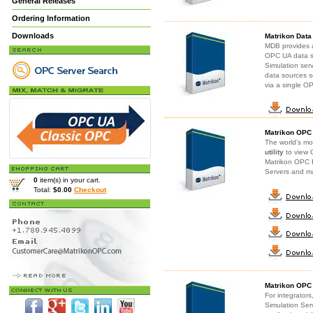
General Releases
Ordering Information
Downloads
Matrikon Data
MDB provides a
OPC UA data s
Simulation ser
data sources s
via a single 
Matrikon OPC
The world's mo
utility
to view 
Matrikon OPC E
Servers and m
0
item(s) in your cart.
Total:
$0.00
Checkout
Matrikon OPC 
For integrator
Simulation Ser