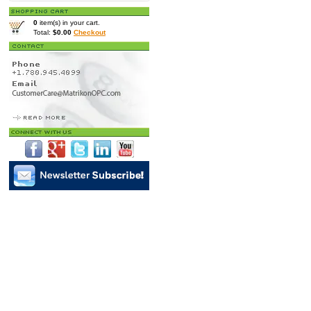
0
item(s) in your cart.
Total:
$0.00
Checkout