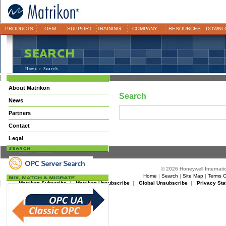
PRODUCTS
OEM
SUPPORT
TRAINING
COMPANY
RESOURCES
DOWNL
Home
> Search
About Matrikon
Search
News
Partners
Contact
Legal
Home
> Search
© 2026 Honeywell Internatio
Home
|
Search
|
Site Map
|
Terms O
Matrikon Subscribe
|
Matrikon Unsubscribe
|
Global Unsubscribe
|
Privacy Sta