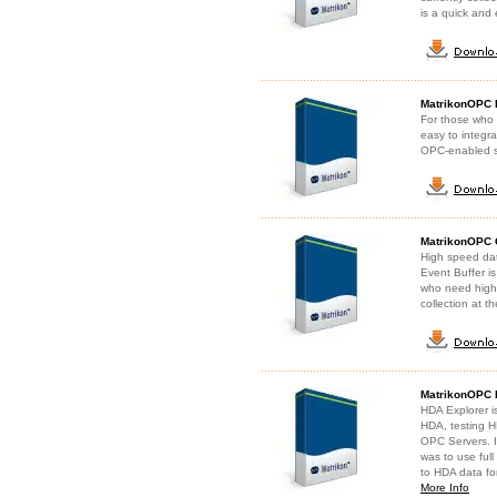
is a quick and 
MatrikonOPC 
For those who 
easy to integr
OPC-enabled s
MatrikonOPC C
High speed data
Event Buffer is
who need high-r
collection at t
MatrikonOPC 
HDA Explorer is
HDA, testing H
OPC Servers. I
was to use full
to HDA data fo
More Info