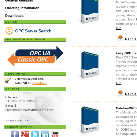
General Releases
Excel Reporter 
reporting tool
Ordering Information
time (OPC DA) 
getting starte
Downloads
reports. Excel 
configure and 
Info
Easy OPC Tre
Easy OPC Trend
Transform you
improve proces
you can connec
trends to anal
0
item(s) in your cart.
Trender is so e
Total:
$0.00
Checkout
Info
MatrikonOPC C
The MatrikonO
database to e
easily log data
database to OP
for DOBC logs
and populates