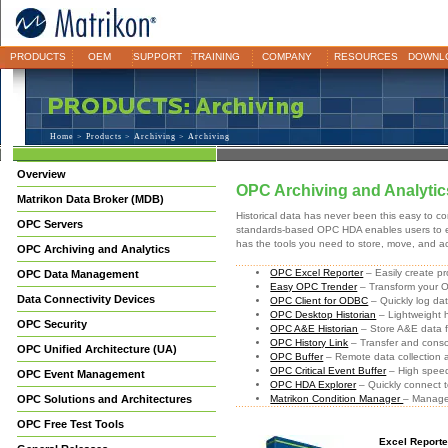
PRODUCTS
OEM
SUPPORT
TRAINING
COMPANY
RESOURCES
DOWNL
Home
>
Products
>
Archiving
> Archiving
Overview
OPC Archiving and Analytic
Matrikon Data Broker (MDB)
Historical data has never been this easy to con
OPC Servers
standards-based OPC HDA enables users to eas
has the tools you need to store, move, and ac
OPC Archiving and Analytics
OPC Excel Reporter
– Easily create p
OPC Data Management
Easy OPC Trender
– Transform your 
Data Connectivity Devices
OPC Client for ODBC
– Quickly log da
OPC Desktop Historian
– Lightweight h
OPC Security
OPC A&E Historian
– Store A&E data f
OPC History Link
– Transfer and consol
OPC Unified Architecture (UA)
OPC Buffer
– Remote data collection 
OPC Critical Event Buffer
– High speed 
OPC Event Management
OPC HDA Explorer
– Quickly connect
OPC Solutions and Architectures
Matrikon Condition Manager
– Manage
OPC Free Test Tools
Excel Reporte