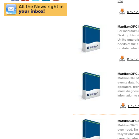
Info
MatrikonOPC 
For manufactu
Desktop Histori
Unlike enterpr
needs of the e
on data collec
MatrikonOPC 
MatrikonOPC A&
events data fro
operators, tec
alarm diagnosis
information to 
MatrikonOPC H
MatrikonOPC Hist
ever need. No l
truly flexible 
currently colle