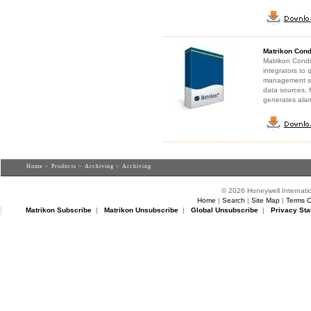
Matrikon Cond
Matrikon Condi
integrators to
management sys
data sources, f
generates alar
Home
>
Products
>
Archiving
> Archiving
© 2026 Honeywell Internatio
Home
|
Search
|
Site Map
|
Terms O
Matrikon Subscribe
|
Matrikon Unsubscribe
|
Global Unsubscribe
|
Privacy Sta