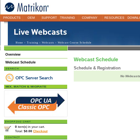
PRODUCTS
OEM
SUPPORT
TRAINING
COMPANY
RESOURCES
DOWNL
Home
>
Training
>
Webcasts
> Webcast Course Schedule
Overview
Webcast Schedule
Webcast Schedule
Schedule & Registration
No Webcasts 
0
item(s) in your cart.
Total:
$0.00
Checkout