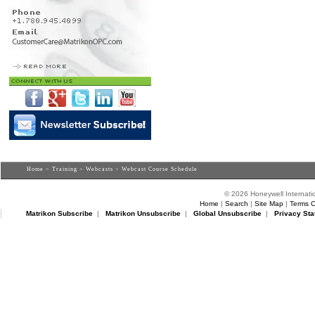
Home
>
Training
>
Webcasts
> Webcast Course Schedule
© 2026 Honeywell Internatio
Home
|
Search
|
Site Map
|
Terms O
Matrikon Subscribe
|
Matrikon Unsubscribe
|
Global Unsubscribe
|
Privacy Sta