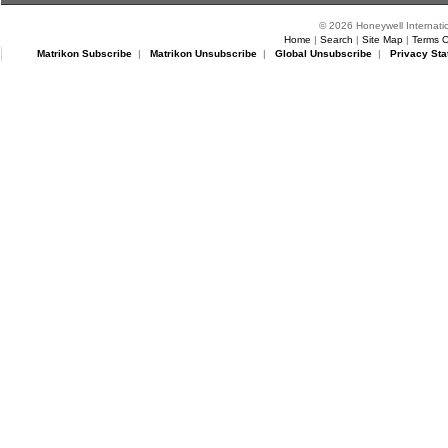
© 2026 Honeywell Internatio
Home
|
Search
|
Site Map
|
Terms O
Matrikon Subscribe
|
Matrikon Unsubscribe
|
Global Unsubscribe
|
Privacy Sta