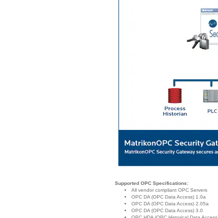
Supported OPC Specifications:
All vendor compliant OPC Servers
OPC DA (OPC Data Access) 1.0a
OPC DA (OPC Data Access) 2.05a
OPC DA (OPC Data Access) 3.0
OPC HDA (OPC Historical Data Access