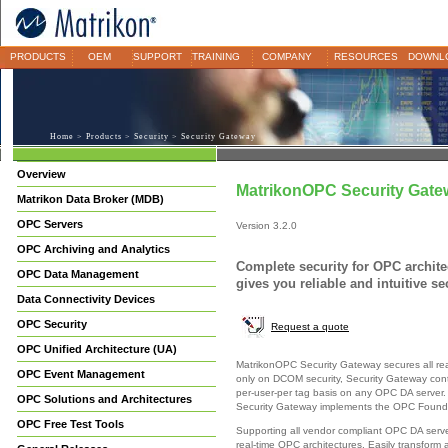
PRODUCTS
OEM
SUPPORT
TRAINING
COMPANY
RESOURCES
DOWNL
Home
>
Products
>
Security
> Security Gateway
Overview
MatrikonOPC Security Gate
Matrikon Data Broker (MDB)
OPC Servers
Version 3.2.0
OPC Archiving and Analytics
Complete security for OPC archit
OPC Data Management
gives you reliable and intuitive se
Data Connectivity Devices
OPC Security
Request a quote
OPC Unified Architecture (UA)
MatrikonOPC Security Gateway secures all real
OPC Event Management
only on DCOM security, Security Gateway cont
per-user-per tag basis on any OPC DA server. 
OPC Solutions and Architectures
Security Gateway implements the OPC Foundat
OPC Free Test Tools
Supporting all vendor compliant OPC DA server
real-time OPC architectures. Easily transform a