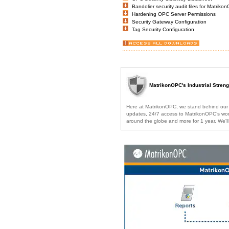
Bandolier security audit files for Matri
Hardening OPC Server Permissions
Security Gateway Configuration
Tag Security Configuration
MatrikonOPC's Industrial Stren
Here at MatrikonOPC, we stand behind our pr
updates, 24/7 access to MatrikonOPC’s world
around the globe and more for 1 year. We'l