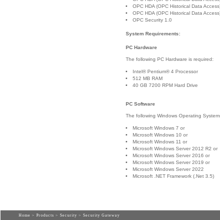
OPC HDA (OPC Historical Data Access
OPC HDA (OPC Historical Data Access
OPC Security 1.0
System Requirements:
PC Hardware
The following PC Hardware is required:
Intel® Pentium® 4 Processor
512 MB RAM
40 GB 7200 RPM Hard Drive
PC Software
The following Windows Operating Systems 
Microsoft Windows 7 or
Microsoft Windows 10 or
Microsoft Windows 11 or
Microsoft Windows Server 2012 R2 or
Microsoft Windows Server 2016 or
Microsoft Windows Server 2019 or
Microsoft Windows Server 2022
Microsoft .NET Framework (.Net 3.5)
Home
>
Products
>
Security
> Security Gateway