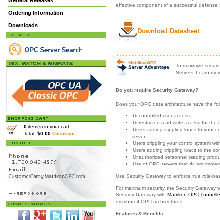
General Releases
effective component of a successful defense s
Ordering Information
Downloads
Download Datasheet
To maximize securit
Servers. Learn mor
Do you require Security Gateway?
Does your OPC data architecture have the foll
Uncontrolled user access
Unrestricted read-write access for the 
0
item(s) in your cart.
Users adding crippling loads to your 
Total:
$0.00
Checkout
server
Users crippling your control system wit
Users adding crippling loads to the co
Unauthorized personnel reading produ
Use of OPC servers that do not implem
Use Security Gateway to enforce true role-bas
For maximum security, the Security Gateway 
Security Gateway with
Matrikon OPC Tunnelle
distributed OPC architectures.
Features & Benefits: