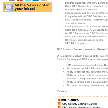
Secures entire real-time OPC architect
Hides OPC Servers from unauthorized
Enforces role-based security
Fully compliant with the latest OPC Fo
Compatible with all OPC DA clients and
OPC Tunneller enabled – natively sup
client connections
existing systems can be secured withou
Compatible with all OPC DA Clients ev
the OPC Foundations OPC Security spec
Leverages existing Windows security
Offers true granular access control
OPC DA Compliant
OPC Security Gateway supports HDA Now*
OPC Security Gateway now supports HDA ena
Security Gateway with HDA support also provi
HDA operations supported (Read Raw
Provides secure OPC DA data from 
Ability to process raw data from the
Ability to perform multiple requests to 
requests to low performance HDA OP
Ability to throttle based on maximu
Reconnect and retry mechanism to se
*Optional
OPC Security Gateway Manual
OPC Security Gateway Datasheet