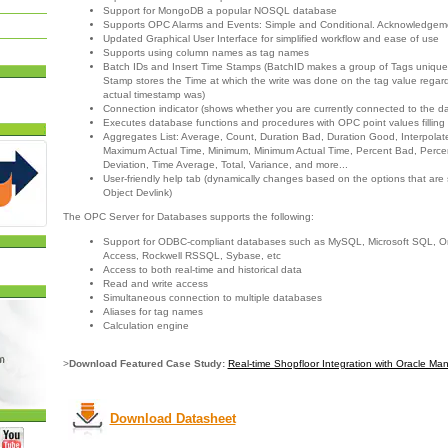
Support for MongoDB a popular NOSQL database
Supports OPC Alarms and Events: Simple and Conditional. Acknowledgem
Updated Graphical User Interface for simplified workflow and ease of use
Supports using column names as tag names
Batch IDs and Insert Time Stamps (BatchID makes a group of Tags unique
Stamp stores the Time at which the write was done on the tag value regard
actual timestamp was)
Connection indicator (shows whether you are currently connected to the d
Executes database functions and procedures with OPC point values filling
Aggregates List: Average, Count, Duration Bad, Duration Good, Interpola
Maximum Actual Time, Minimum, Minimum Actual Time, Percent Bad, Perc
Deviation, Time Average, Total, Variance, and more...
User-friendly help tab (dynamically changes based on the options that are
Object Devlink)
The OPC Server for Databases supports the following:
Support for ODBC-compliant databases such as MySQL, Microsoft SQL, Ora
Access, Rockwell RSSQL, Sybase, etc
Access to both real-time and historical data
Read and write access
Simultaneous connection to multiple databases
Aliases for tag names
Calculation engine
>
Download Featured Case Study:
Real-time Shopfloor Integration with Oracle Ma
Download Datasheet