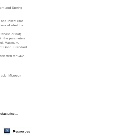
ent and Storing
 and Insert Time
less of what the
atabase or not)
 in the parameters
ted, Maximum,
ent Good, Standard
 selected for GDA
cle, Microsoft
nufacturing…