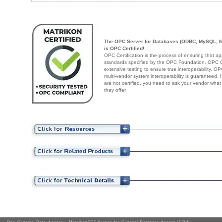
The OPC Server for Databases (ODBC, MySQL, 
is OPC Certified!
OPC Certification is the process of ensuring that ap
standards specified by the OPC Foundation. OPC Cer
extensive testing to ensure true interoperability. O
multi-vendor system interoperability is guaranteed.
are not certified, you need to ask your vendor what
they offer.