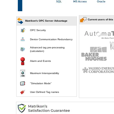
Current users of this
Matrikon's OPC Server Advantage
OPC Security
Device Communication Redundancy
Advanced tag pre-processing
(calculation)
Alarm and Events
Maximum Interoperability
"Simulation Mode"
User Defined Tag names