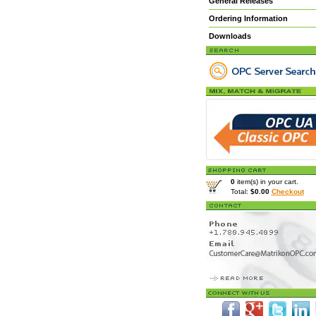
General Releases
Ordering Information
Downloads
0
item(s) in your cart.
Total:
$0.00
Checkout