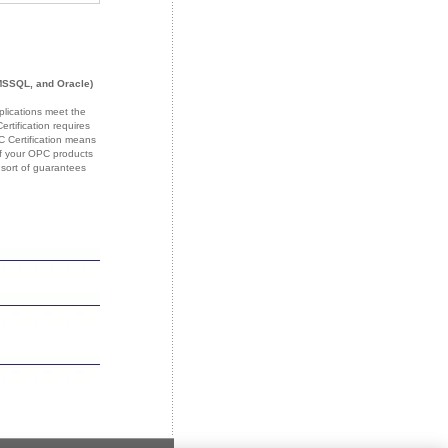
MSSQL, and Oracle)
plications meet the
tification requires
PC Certification means
 If your OPC products
 sort of guarantees