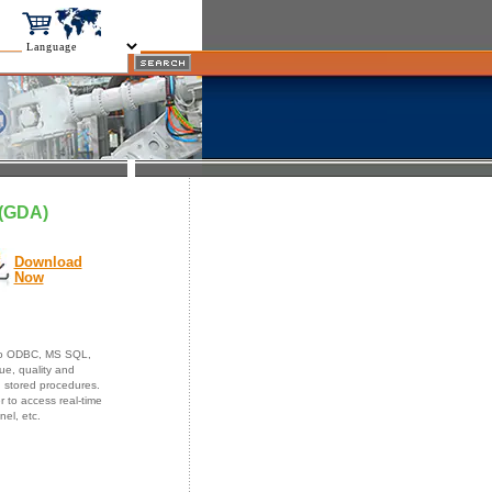
 (GDA)
Download
Now
 to ODBC, MS SQL,
e, quality and
d stored procedures.
 to access real-time
nnel, etc.