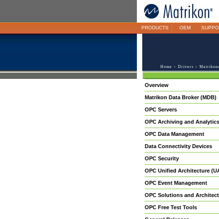
PRODUCTS
OEM
SUPPO
Home
>
Drivers
>
Matrikon
Overview
Matrikon Data Broker (MDB)
OPC Servers
OPC Archiving and Analytic
OPC Data Management
Data Connectivity Devices
OPC Security
OPC Unified Architecture (U
OPC Event Management
OPC Solutions and Architect
OPC Free Test Tools