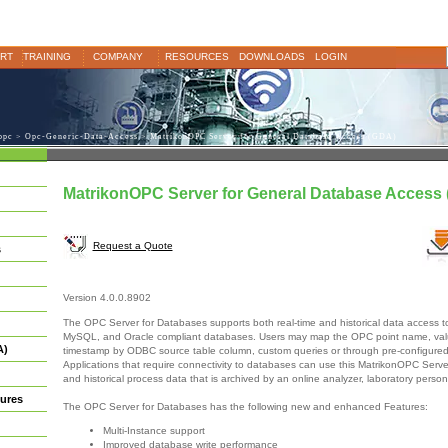
RT
TRAINING
COMPANY
RESOURCES
DOWNLOADS
LOGIN
opc
>
Opc-Generic-Data-Access
> MatrikonOPC Server for General Database Access (GDA)
MatrikonOPC Server for General Database Access
Request a Quote
s
Version 4.0.0.8902
The OPC Server for Databases supports both real-time and historical data access
MySQL, and Oracle compliant databases. Users may map the OPC point name, valu
A)
timestamp by ODBC source table column, custom queries or through pre-configure
Applications that require connectivity to databases can use this MatrikonOPC Server
and historical process data that is archived by an online analyzer, laboratory perso
ures
The OPC Server for Databases has the following new and enhanced Features:
Multi-Instance support
Improved database write performance