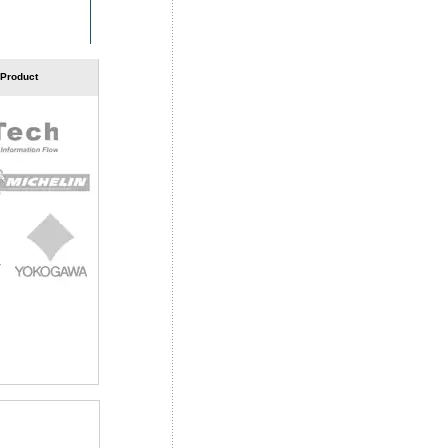
 Product