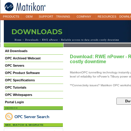
PRODUCTS
OEM
SUPPORT
TRAINING
COMPANY
RESOURCES
DOWNL
Home
>
Downloads
> RWE nPower - Reliable access to data avoids costly downtime
All Downloads
Download: RWE nPower - Re
OPC Archived Webcast
costly downtime
OPC Servers
MatrikonOPC tunnelling technology instantly 
OPC Product Software
level of reliability for nPower’s Tilbury power
OPC Specifications
**Connectivity issues? Matrikon OPC worksh
OPC Tutorials
OPC Whitepapers
Portal Login