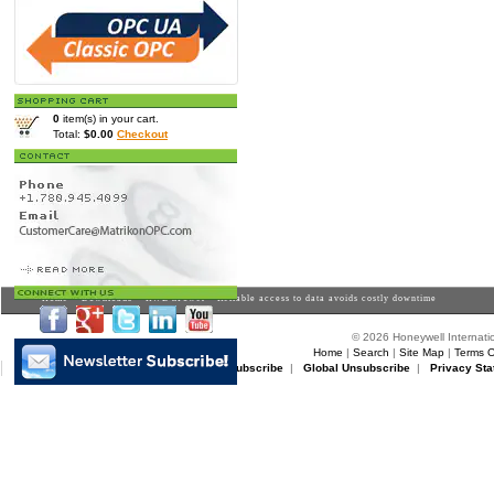
0
item(s) in your cart.
Total:
$0.00
Checkout
Home
>
Downloads
> RWE nPower - Reliable access to data avoids costly downtime
© 2026 Honeywell Internatio
Home
|
Search
|
Site Map
|
Terms O
Matrikon Subscribe
|
Matrikon Unsubscribe
|
Global Unsubscribe
|
Privacy Sta