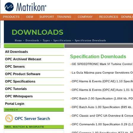
PRODUCTS
OEM
SUPPORT
TRAINING
COMPANY
RESOURCES
DOWNL
Home
>
Downloads
>
Types
>
Specifications
> Specification Downloads
All Downloads
Specification Downloads
OPC Archived Webcast
+
GE SPEEDTRONIC Mark VI Turbine Control 
OPC Servers
+
La Guía Máxima para Comprar Servidores 
OPC Product Software
OPC Specifications
+
OPC Alarms & Events (OPC AE) 1.10 Specific
OPC Tutorials
+
OPC Alarms & Events (OPC AE) Auto 1.01 Sp
OPC Whitepapers
+
OPC Batch 2.00 Specification (1,664 kb, PD
Portal Login
+
OPC Batch Auto 1.00 Specification (695 kb,
+
OPC Classic and OPC UA Overview & Concep
+
OPC Commands 1.00 Specification 0.29 (1,
OPC Common 1.00 Specification (672 kb, P