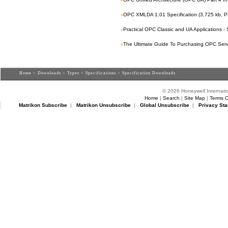
+
+
OPC XMLDA 1.01 Specification (3,725 kb, P
+
Practical OPC Classic and UA Applications -
+
The Ultimate Guide To Purchasing OPC Serv
Home
>
Downloads
>
Types
>
Specifications
> Specification Downloads
© 2026 Honeywell Internatio
Home
|
Search
|
Site Map
|
Terms O
Matrikon Subscribe
|
Matrikon Unsubscribe
|
Global Unsubscribe
|
Privacy Sta