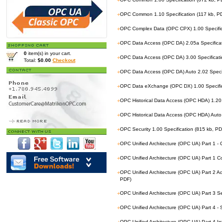
+
+
OPC Common 1.10 Specification (117 kb, P
+
OPC Complex Data (OPC CPX) 1.00 Specific
+
OPC Data Access (OPC DA) 2.05a Specificat
0
item(s) in your cart.
+
OPC Data Access (OPC DA) 3.00 Specificati
Total:
$0.00
Checkout
+
OPC Data Access (OPC DA) Auto 2.02 Specif
+
OPC Data eXchange (OPC DX) 1.00 Specific
+
OPC Historical Data Access (OPC HDA) 1.20 
+
OPC Historical Data Access (OPC HDA) Auto 
+
OPC Security 1.00 Specification (815 kb, PD
+
OPC Unified Architecture (OPC UA) Part 1 -
+
OPC Unified Architecture (OPC UA) Part 1 
+
OPC Unified Architecture (OPC UA) Part 2 
PDF)
+
OPC Unified Architecture (OPC UA) Part 3 S
+
OPC Unified Architecture (OPC UA) Part 4 -
OPC Unified Architecture (OPC UA) Part 4 I