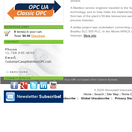
servers.
A Matrikon service engineer traveled to the fa
technology, and to help make the implementa
from two of the plant’s 50-litre bioreactors 
process historian.
A similar project was undertaken connecting on
Bradley SLC 505 PLC, to the Moore APACS a
0
item(s) in your cart.
historian.
More info
Total:
$0.00
Checkout
Home
>
Downloads
> Biotechnology Plant Uses OPC to Connect Five Control Systems
© 2026 Honeywell Internatio
Home
|
Search
|
Site Map
|
Terms O
Matrikon Subscribe
|
Matrikon Unsubscribe
|
Global Unsubscribe
|
Privacy Sta