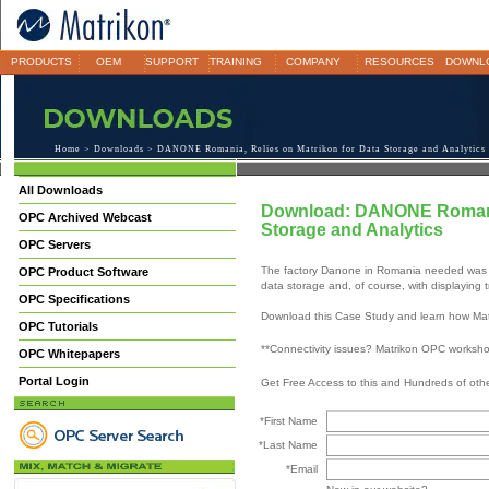
PRODUCTS
OEM
SUPPORT
TRAINING
COMPANY
RESOURCES
DOWNL
Home
>
Downloads
> DANONE Romania, Relies on Matrikon for Data Storage and Analytics
All Downloads
Download: DANONE Romania,
OPC Archived Webcast
Storage and Analytics
OPC Servers
The factory Danone in Romania needed was sim
OPC Product Software
data storage and, of course, with displaying 
OPC Specifications
Download this Case Study and learn how Matr
OPC Tutorials
**Connectivity issues? Matrikon OPC worksh
OPC Whitepapers
Portal Login
Get Free Access to this and Hundreds of ot
*First Name
*Last Name
*Email