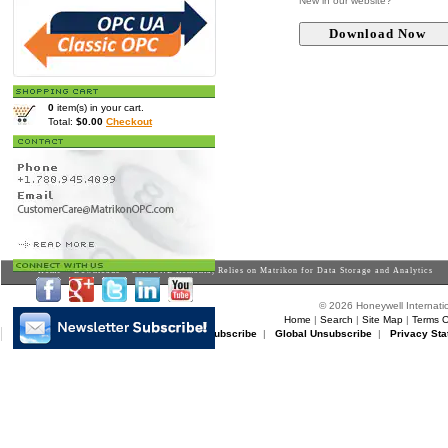
New in our website?
0
item(s) in your cart.
Total:
$0.00
Checkout
Home
>
Downloads
> DANONE Romania, Relies on Matrikon for Data Storage and Analytics
© 2026 Honeywell Internatio
Home
|
Search
|
Site Map
|
Terms O
Matrikon Subscribe
|
Matrikon Unsubscribe
|
Global Unsubscribe
|
Privacy Sta