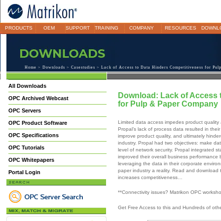
PRODUCTS
OEM
SUPPORT
TRAINING
COMPANY
RESOURCES
DOWNL
Home
>
Downloads
>
Casestudies
> Lack of Access to Data Hinders Competitiveness for Pu
All Downloads
Download: Lack of Access 
OPC Archived Webcast
for Pulp & Paper Company
OPC Servers
Limited data access impedes product quality an
OPC Product Software
Propal’s lack of process data resulted in their
OPC Specifications
improve product quality, and ultimately hinde
industry. Propal had two objectives: make dat
OPC Tutorials
level of network security. Propal integrated
improved their overall business performance b
OPC Whitepapers
leveraging the data in their corporate envir
paper industry a reality. Read and downloa
Portal Login
increases competitiveness…
**Connectivity issues? Matrikon OPC worksh
Get Free Access to this and Hundreds of ot