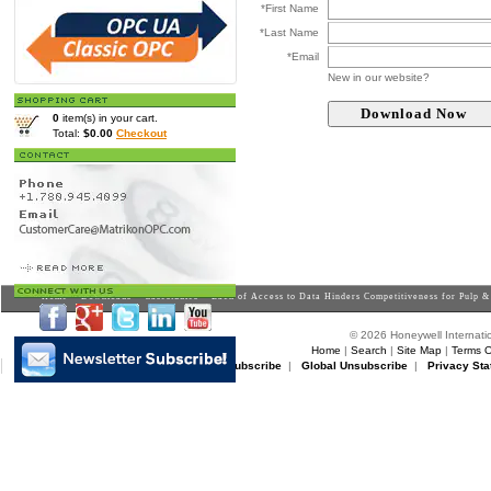
*First Name
*Last Name
*Email
New in our website?
0
item(s) in your cart.
Total:
$0.00
Checkout
Home
>
Downloads
>
Casestudies
> Lack of Access to Data Hinders Competitiveness for Pulp 
© 2026 Honeywell Internatio
Home
|
Search
|
Site Map
|
Terms O
Matrikon Subscribe
|
Matrikon Unsubscribe
|
Global Unsubscribe
|
Privacy Sta