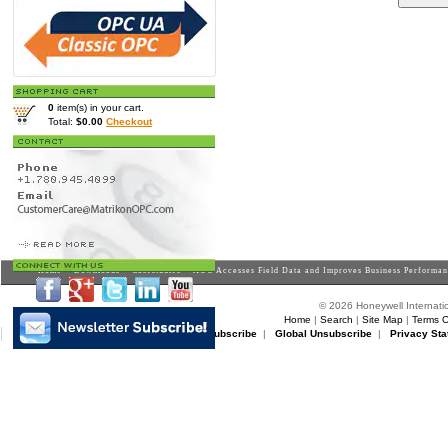
0
item(s) in your cart.
Total:
$0.00
Checkout
Home
>
Downloads
>
Casestudies
> AOC Accesses Field Data and Improves Business Performa
© 2026 Honeywell Internatio
Home
|
Search
|
Site Map
|
Terms O
Matrikon Subscribe
|
Matrikon Unsubscribe
|
Global Unsubscribe
|
Privacy Sta