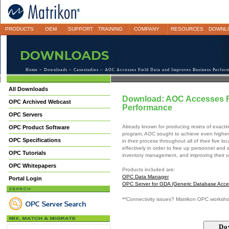
PRODUCTS
OEM
SUPPORT
TRAINING
COMPANY
RESOURCES
DOWNL
Home
>
Downloads
>
Casestudies
> AOC Accesses Field Data and Improves Business Perfor
All Downloads
Download: AOC Accesses F
OPC Archived Webcast
Performance
OPC Servers
Already known for producing resins of exactin
OPC Product Software
program, AOC sought to achieve even higher le
OPC Specifications
in their process throughout all of their five 
effectively in order to free up personnel and
OPC Tutorials
inventory management, and improving their o
OPC Whitepapers
Products included are:
OPC Data Manager
Portal Login
OPC Server for GDA (Generic Database Acce
**Connectivity issues? Matrikon OPC worksh