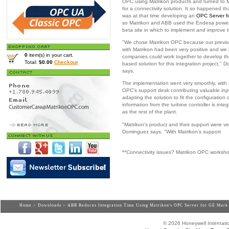
OPC using Matrikon products and turned to M
for a connectivity solution. It so happened th
was at that time developing an
OPC Server f
so Matrikon and ABB used the Endesa power
beta site in which to implement and improve t
"We chose Matrikon OPC because our previo
with Matrikon had been very positive and we
0
item(s) in your cart.
companies could work together to develop t
Total:
$0.00
Checkout
based solution for this integration project,"
says.
The implementation went very smoothly, with 
OPC’s support desk contributing valuable inp
adapting the solution to fit the configuration
information from the turbine controller is in
as the rest of the plant.
"Matrikon’s product and their support were ve
Dominguez says. "With Matrikon’s support
**Connectivity issues? Matrikon OPC worksh
Home
>
Downloads
> ABB Reduces Integration Time Using Matrikon's OPC Server for GE Mark
© 2026 Honeywell Internatio