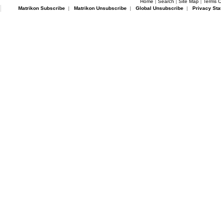
Home
|
Search
|
Site Map
|
Terms O
Matrikon Subscribe
|
Matrikon Unsubscribe
|
Global Unsubscribe
|
Privacy Sta