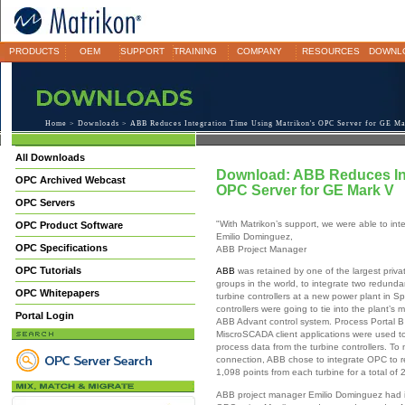
PRODUCTS
OEM
SUPPORT
TRAINING
COMPANY
RESOURCES
DOWNL
Home
>
Downloads
> ABB Reduces Integration Time Using Matrikon's OPC Server for GE M
All Downloads
Download: ABB Reduces Int
OPC Archived Webcast
OPC Server for GE Mark V
OPC Servers
"With Matrikon’s support, we were able to int
OPC Product Software
Emilio Dominguez,
OPC Specifications
ABB Project Manager
OPC Tutorials
ABB
was retained by one of the largest privat
groups in the world, to integrate two redund
OPC Whitepapers
turbine controllers at a new power plant in S
controllers were going to tie into the plant’s
Portal Login
ABB Advant control system. Process Portal 
MiscroSCADA client applications were used to
process data from the turbine controllers. To
connection, ABB chose to integrate OPC to r
1,098 points from each turbine for a total of 
ABB project manager Emilio Dominguez had 