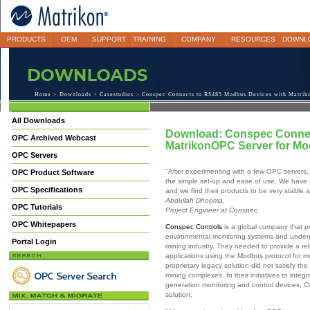
PRODUCTS
OEM
SUPPORT
TRAINING
COMPANY
RESOURCES
DOWNL
Home
>
Downloads
>
Casestudies
> Conspec Connects to RS485 Modbus Devices with Matrik
All Downloads
Download: Conspec Connec
OPC Archived Webcast
MatrikonOPC Server for M
OPC Servers
"After experimenting with a few OPC servers
OPC Product Software
the simple set-up and ease of use. We have 
OPC Specifications
and we find their products to be very stable a
Abdullah Dhooma,
OPC Tutorials
Project Engineer at Conspec
OPC Whitepapers
Conspec Controls
is a global company that p
environmental monitoring systems and underg
Portal Login
mining industry. They needed to provide a re
applications using the Modbus protocol for 
proprietary legacy solution did not satisfy th
mining complexes. In their initiatives to int
generation monitoring and control devices, C
solution.