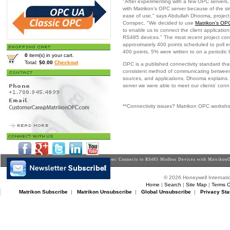
"After experimenting with a few OPC servers
with Matrikon’s OPC server because of the s
ease of use," says Abdullah Dhooma, project
Conspec. "We decided to use
Matrikon’s OP
to enable us to connect the client applicatio
RS485 devices." The most recent project co
approximately 400 points scheduled to poll e
400 points, 5% were written to on a periodic 
0
item(s) in your cart.
Total:
$0.00
Checkout
OPC is a published connectivity standard tha
consistent method of communicating between
sources, and applications. Dhooma explains
server we were able to meet our clients’ conn
**Connectivity issues? Matrikon OPC worksh
Home
>
Downloads
>
Casestudies
> Conspec Connects to RS485 Modbus Devices with Matrikon
© 2026 Honeywell Internatio
Home
|
Search
|
Site Map
|
Terms O
Matrikon Subscribe
|
Matrikon Unsubscribe
|
Global Unsubscribe
|
Privacy Sta