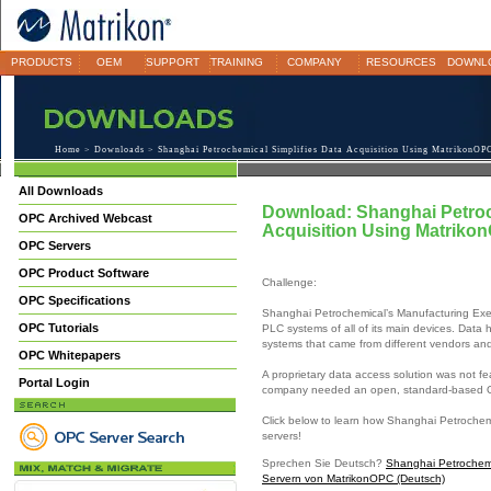
PRODUCTS
OEM
SUPPORT
TRAINING
COMPANY
RESOURCES
DOWNL
Home
>
Downloads
> Shanghai Petrochemical Simplifies Data Acquisition Using MatrikonOP
All Downloads
Download: Shanghai Petroc
OPC Archived Webcast
Acquisition Using Matriko
OPC Servers
OPC Product Software
Challenge:
OPC Specifications
Shanghai Petrochemical’s Manufacturing Exe
OPC Tutorials
PLC systems of all of its main devices. Dat
systems that came from different vendors an
OPC Whitepapers
A proprietary data access solution was not fe
Portal Login
company needed an open, standard-based OP
Click below to learn how Shanghai Petrochemi
servers!
Sprechen Sie Deutsch?
Shanghai Petrochemi
Servern von MatrikonOPC (Deutsch)