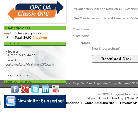
**Connectivity issues? Matrikon OPC worksh
Get Free Access to this and Hundreds of ot
*First Name
0
item(s) in your cart.
*Last Name
Total:
$0.00
Checkout
*Email
New in our website?
Home
>
Downloads
> Shanghai Petrochemical Simplifies Data Acquisition Using MatrikonOPC S
© 2026 Honeywell Internatio
Home
|
Search
|
Site Map
|
Terms O
Matrikon Subscribe
|
Matrikon Unsubscribe
|
Global Unsubscribe
|
Privacy Sta