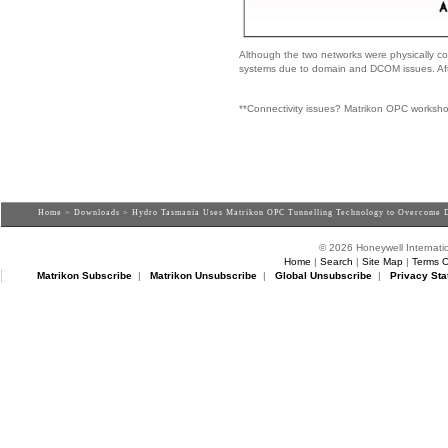
Although the two networks were physically conn
systems due to domain and DCOM issues. Af
**Connectivity issues? Matrikon OPC worksh
Home
>
Downloads
> Hydro Tasmania Uses Matrikon OPC Tunnelling Technology to Overcome 
© 2026 Honeywell Internatio
Home
|
Search
|
Site Map
|
Terms O
Matrikon Subscribe
|
Matrikon Unsubscribe
|
Global Unsubscribe
|
Privacy Sta