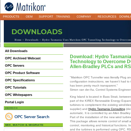
PRODUCTS
OEM
SUPPORT
TRAINING
COMPANY
RESOURCES
DOWNL
Home
>
Downloads
> Hydro Tasmania Uses Matrikon OPC Tunnelling Technology to Overcom
All Downloads
Download: Hydro Tasmania
OPC Archived Webcast
Technology to Overcome D
OPC Servers
Allen-Bradley PLCs and RS
OPC Product Software
"Matrikon OPC Tunneller was literally Plug an
OPC Specifications
configuration instructions, we haven't had to 
has been pretty much transparent."
OPC Tutorials
Simon van der Aa, Control Systems Engineer
OPC Whitepapers
King Island is located in Bass Strait, betwee
part of the KIREX Renewable Energy Expans
Portal Login
turbines to complement the existing wind/dies
supplier) and
Hydro Tasmania Consulting
(des
automatic. It is controlled by an Allen Bradl
Part of the installation of the new wind turbi
This package allows remote control of small an
control, monitoring and historical functions. 
and the turbines is performed using OPC. RS