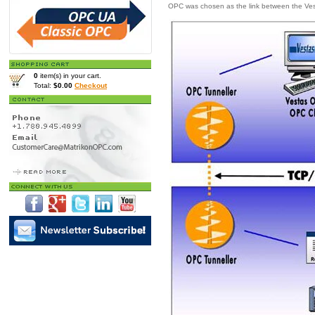
OPC was chosen as the link between the Vest
0
item(s) in your cart.
Total:
$0.00
Checkout