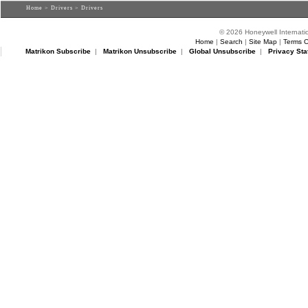
Home
>
Drivers
> Drivers
© 2026 Honeywell Internatio
Home
|
Search
|
Site Map
|
Terms O
Matrikon Subscribe
|
Matrikon Unsubscribe
|
Global Unsubscribe
|
Privacy Sta