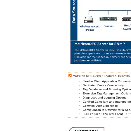
Matrikon OPC Server Features, Benefits 
Flexible Client Application Connecti
Dedicated Device Connectivity
Tag Database and Browsing Optio
Extensive Tag Management Option
Diagnostic and Logging Options
Certified Compliant and Interoperabi
Common User Experience
Configuration to Optimize for a Spe
Full Featured OPC Test Client – OP