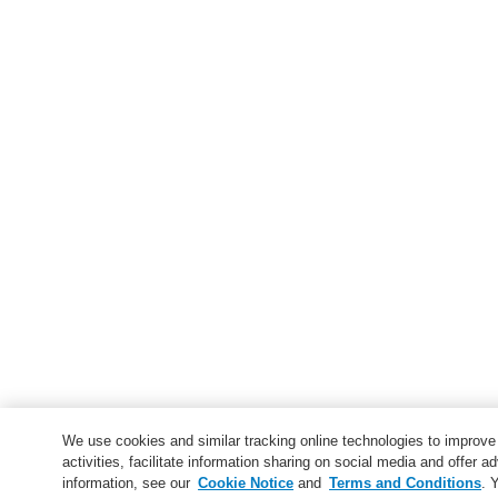
We use cookies and similar tracking online technologies to improv
activities, facilitate information sharing on social media and offer ad
information, see our
Cookie Notice
and
Terms and Conditions
. 