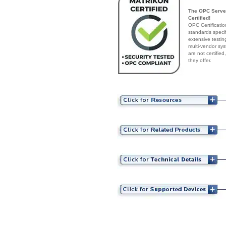
The OPC Server
Certified!
OPC Certificatio
standards speci
extensive testin
multi-vendor sys
are not certifie
they offer.