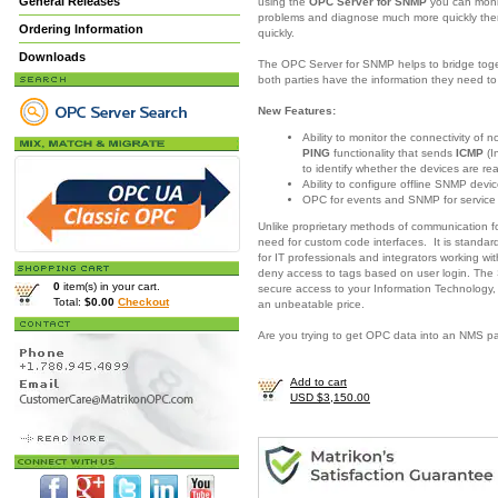
General Releases
using the
OPC Server for SNMP
you can moni
problems and diagnose much more quickly there
Ordering Information
quickly.
Downloads
The OPC Server for SNMP helps to bridge togeth
both parties have the information they need 
New Features:
Ability to monitor the connectivity of
PING
functionality that sends
ICMP
(I
to identify whether the devices are re
Ability to configure offline SNMP devic
OPC for events and SNMP for servic
Unlike proprietary methods of communication 
need for custom code interfaces. It is standar
for IT professionals and integrators working w
deny access to tags based on user login. The
0
item(s) in your cart.
secure access to your Information Technology,
Total:
$0.00
Checkout
an unbeatable price.
Are you trying to get OPC data into an NMS 
Add to cart
USD $3,150.00