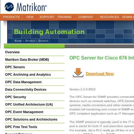
PRODUCTS
OEM
SUPPORT
TRAINING
COMPANY
RESOURCES
DOWNL
Home
>
Drivers
> Drivers
Overview
OPC Server for Cisco 876 In
Matrikon Data Broker (MDB)
OPC Servers
Download Now
OPC Archiving and Analytics
OPC Data Management
Data Connectivity Devices
Version 2.2.0.8922
The OPC Server for SNMP provides connectivi
OPC Security
devices such as network switches, UPS (Unint
OPC Unified Architecture (UA)
systems, media converters and other network
enables full monitoring and control of SNMP-e
OPC Event Management
OPC compliant application such as IT Manag
OPC Solutions and Architectures
The SNMP protocol is typically used in the IT 
and is useful for both IT and plant-floor opera
OPC Free Test Tools
For example, did a PLC really go off-line or is 