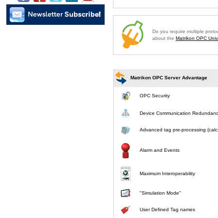
Do you require multiple prot
about the
Matrikon OPC Unive
Matrikon OPC Server Advantage
OPC Security
Device Communication Redundan
Advanced tag pre-processing (calcu
Alarm and Events
Maximum Interoperability
"Simulation Mode"
User Defined Tag names