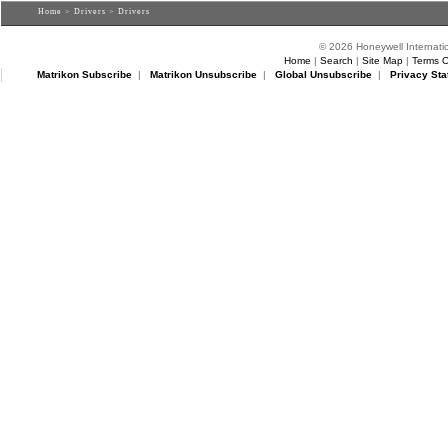
Home
>
Drivers
> Drivers
© 2026 Honeywell Internatio
Home
|
Search
|
Site Map
|
Terms O
Matrikon Subscribe
|
Matrikon Unsubscribe
|
Global Unsubscribe
|
Privacy Sta