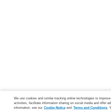
We use cookies and similar tracking online technologies to improv
activities, facilitate information sharing on social media and offer ad
information, see our
Cookie Notice
and
Terms and Conditions
. 