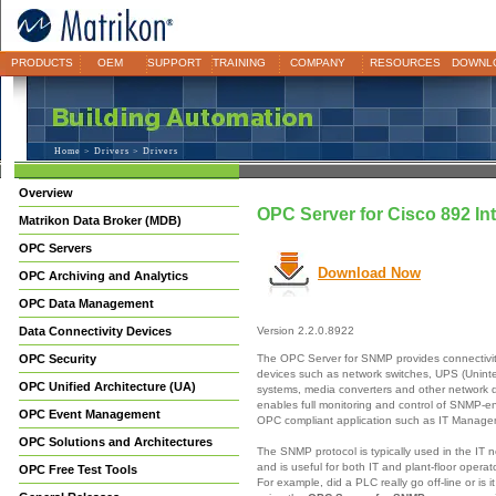
PRODUCTS
OEM
SUPPORT
TRAINING
COMPANY
RESOURCES
DOWNL
Home
>
Drivers
> Drivers
Overview
OPC Server for Cisco 892 In
Matrikon Data Broker (MDB)
OPC Servers
Download Now
OPC Archiving and Analytics
OPC Data Management
Data Connectivity Devices
Version 2.2.0.8922
The OPC Server for SNMP provides connectivi
OPC Security
devices such as network switches, UPS (Unint
OPC Unified Architecture (UA)
systems, media converters and other network
enables full monitoring and control of SNMP-e
OPC Event Management
OPC compliant application such as IT Manag
OPC Solutions and Architectures
The SNMP protocol is typically used in the IT 
and is useful for both IT and plant-floor opera
OPC Free Test Tools
For example, did a PLC really go off-line or is 