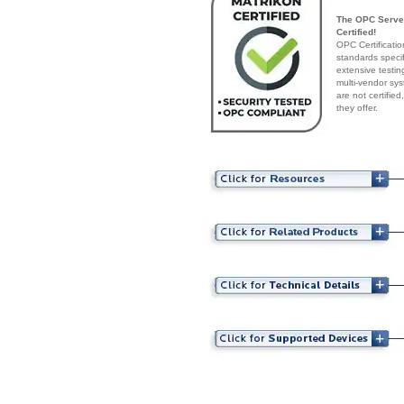
The OPC Server
Certified!
OPC Certificatio
standards speci
extensive testin
multi-vendor sys
are not certifie
they offer.