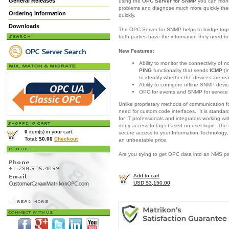
General Releases
using the
OPC Server for SNMP
you can moni
problems and diagnose much more quickly there
Ordering Information
quickly.
Downloads
The OPC Server for SNMP helps to bridge togeth
both parties have the information they need 
New Features:
Ability to monitor the connectivity of
PING
functionality that sends
ICMP
(I
to identify whether the devices are re
Ability to configure offline SNMP devic
OPC for events and SNMP for servic
Unlike proprietary methods of communication 
need for custom code interfaces. It is standar
for IT professionals and integrators working w
deny access to tags based on user login. The
0
item(s) in your cart.
secure access to your Information Technology,
Total:
$0.00
Checkout
an unbeatable price.
Are you trying to get OPC data into an NMS 
Add to cart
USD $3,150.00