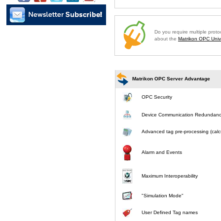
Do you require multiple prot
about the
Matrikon OPC Unive
Matrikon OPC Server Advantage
OPC Security
Device Communication Redundan
Advanced tag pre-processing (calcu
Alarm and Events
Maximum Interoperability
"Simulation Mode"
User Defined Tag names