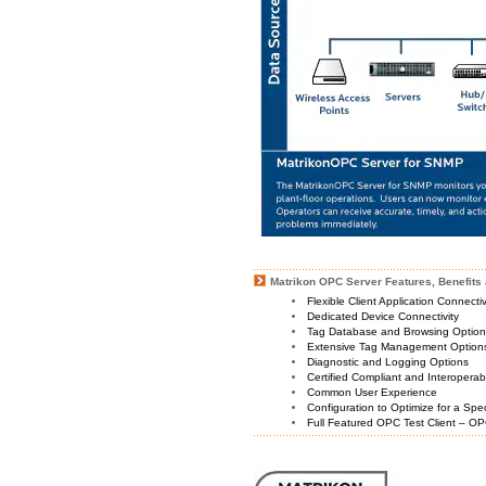
Matrikon OPC Server Features, Benefits 
Flexible Client Application Connecti
Dedicated Device Connectivity
Tag Database and Browsing Optio
Extensive Tag Management Option
Diagnostic and Logging Options
Certified Compliant and Interoperabi
Common User Experience
Configuration to Optimize for a Spe
Full Featured OPC Test Client – OP