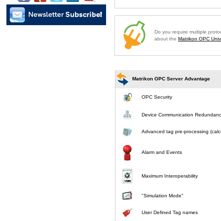
Do you require multiple prot
about the
Matrikon OPC Unive
Matrikon OPC Server Advantage
OPC Security
Device Communication Redundan
Advanced tag pre-processing (calcu
Alarm and Events
Maximum Interoperability
"Simulation Mode"
User Defined Tag names