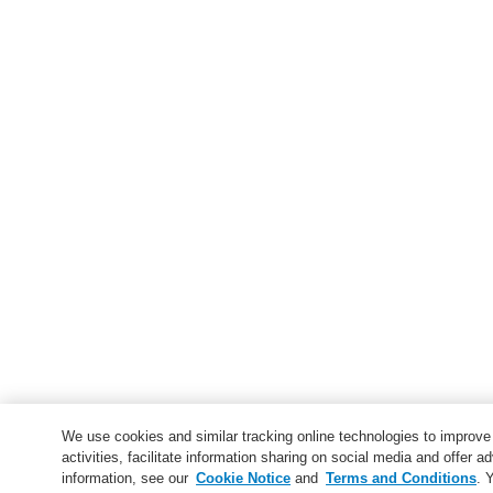
We use cookies and similar tracking online technologies to improv
activities, facilitate information sharing on social media and offer ad
information, see our
Cookie Notice
and
Terms and Conditions
. 