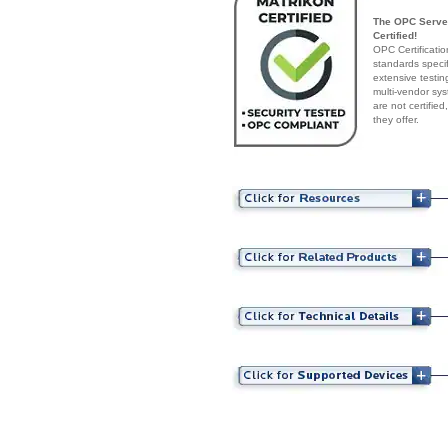
The OPC Server
Certified!
OPC Certificatio
standards speci
extensive testin
multi-vendor sys
are not certifie
they offer.