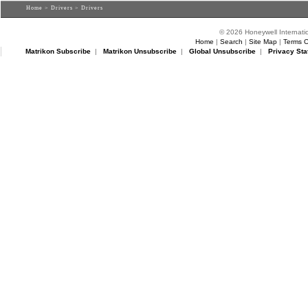
Home
>
Drivers
> Drivers
© 2026 Honeywell Internatio
Home
|
Search
|
Site Map
|
Terms O
Matrikon Subscribe
|
Matrikon Unsubscribe
|
Global Unsubscribe
|
Privacy Sta