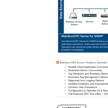
Matrikon OPC Server Features, Benefits 
Flexible Client Application Connecti
Dedicated Device Connectivity
Tag Database and Browsing Optio
Extensive Tag Management Option
Diagnostic and Logging Options
Certified Compliant and Interoperabi
Common User Experience
Configuration to Optimize for a Spe
Full Featured OPC Test Client – OP