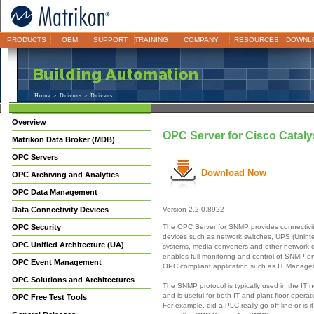
PRODUCTS
OEM
SUPPORT
TRAINING
COMPANY
RESOURCES
DOWNL
Home
>
Drivers
> Drivers
Overview
OPC Server for Cisco Cata
Matrikon Data Broker (MDB)
OPC Servers
Download Now
OPC Archiving and Analytics
OPC Data Management
Data Connectivity Devices
Version 2.2.0.8922
The OPC Server for SNMP provides connectivi
OPC Security
devices such as network switches, UPS (Unint
OPC Unified Architecture (UA)
systems, media converters and other network
enables full monitoring and control of SNMP-e
OPC Event Management
OPC compliant application such as IT Manag
OPC Solutions and Architectures
The SNMP protocol is typically used in the IT 
and is useful for both IT and plant-floor opera
OPC Free Test Tools
For example, did a PLC really go off-line or is 