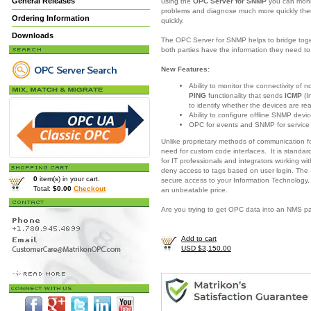
General Releases
using the
OPC Server for SNMP
you can moni
problems and diagnose much more quickly there
Ordering Information
quickly.
Downloads
The OPC Server for SNMP helps to bridge togeth
both parties have the information they need 
New Features:
Ability to monitor the connectivity of
PING
functionality that sends
ICMP
(I
to identify whether the devices are re
Ability to configure offline SNMP devic
OPC for events and SNMP for servic
Unlike proprietary methods of communication 
need for custom code interfaces. It is standar
for IT professionals and integrators working w
deny access to tags based on user login. The
0
item(s) in your cart.
secure access to your Information Technology,
Total:
$0.00
Checkout
an unbeatable price.
Are you trying to get OPC data into an NMS 
Add to cart
USD $3,150.00