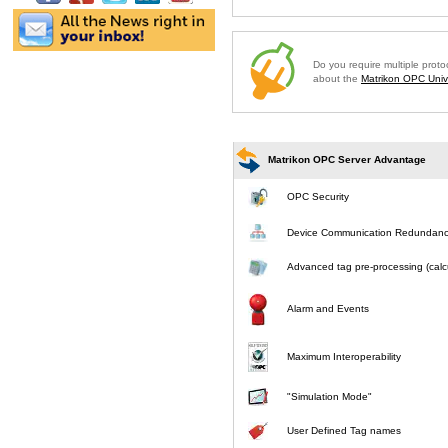
Do you require multiple prot
about the
Matrikon OPC Unive
Matrikon OPC Server Advantage
OPC Security
Device Communication Redundan
Advanced tag pre-processing (calcu
Alarm and Events
Maximum Interoperability
"Simulation Mode"
User Defined Tag names