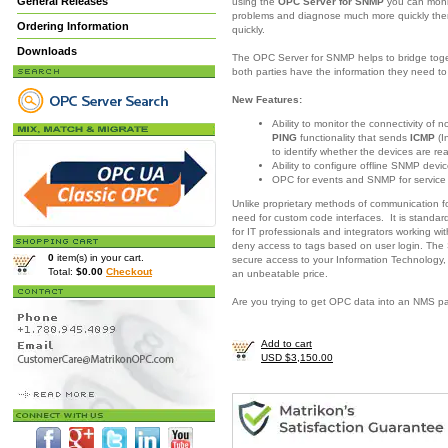
General Releases
using the
OPC Server for SNMP
you can moni
problems and diagnose much more quickly there
Ordering Information
quickly.
Downloads
The OPC Server for SNMP helps to bridge togeth
both parties have the information they need 
New Features:
Ability to monitor the connectivity of
PING
functionality that sends
ICMP
(I
to identify whether the devices are re
Ability to configure offline SNMP devic
OPC for events and SNMP for servic
Unlike proprietary methods of communication 
need for custom code interfaces. It is standar
for IT professionals and integrators working w
deny access to tags based on user login. The
0
item(s) in your cart.
secure access to your Information Technology,
Total:
$0.00
Checkout
an unbeatable price.
Are you trying to get OPC data into an NMS 
Add to cart
USD $3,150.00