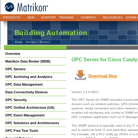
PRODUCTS
OEM
SUPPORT
TRAINING
COMPANY
RESOURCES
DOWNL
Home
>
Drivers
> Drivers
Overview
OPC Server for Cisco Catal
Matrikon Data Broker (MDB)
OPC Servers
Download Now
OPC Archiving and Analytics
OPC Data Management
Data Connectivity Devices
Version 2.2.0.8922
The OPC Server for SNMP provides connectivi
OPC Security
devices such as network switches, UPS (Unint
OPC Unified Architecture (UA)
systems, media converters and other network
enables full monitoring and control of SNMP-e
OPC Event Management
OPC compliant application such as IT Manag
OPC Solutions and Architectures
The SNMP protocol is typically used in the IT 
and is useful for both IT and plant-floor opera
OPC Free Test Tools
For example, did a PLC really go off-line or is 