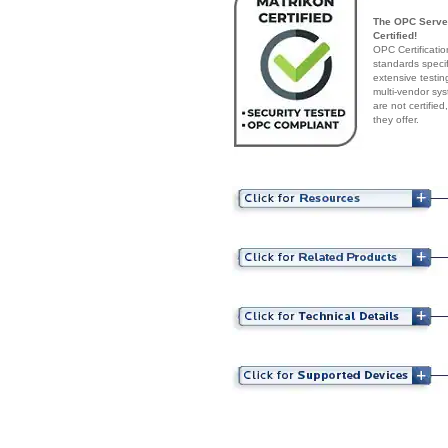
The OPC Server
Certified!
OPC Certificatio
standards speci
extensive testin
multi-vendor sys
are not certifie
they offer.