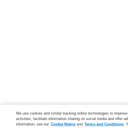
We use cookies and similar tracking online technologies to improv
activities, facilitate information sharing on social media and offer ad
information, see our
Cookie Notice
and
Terms and Conditions
. 