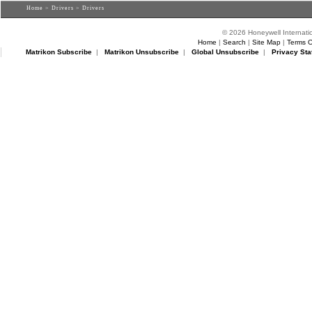
Home
>
Drivers
> Drivers
© 2026 Honeywell Internatio
Home
|
Search
|
Site Map
|
Terms O
Matrikon Subscribe
|
Matrikon Unsubscribe
|
Global Unsubscribe
|
Privacy Sta