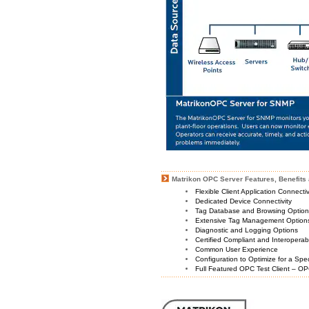
Matrikon OPC Server Features, Benefits 
Flexible Client Application Connecti
Dedicated Device Connectivity
Tag Database and Browsing Optio
Extensive Tag Management Option
Diagnostic and Logging Options
Certified Compliant and Interoperabi
Common User Experience
Configuration to Optimize for a Spe
Full Featured OPC Test Client – OP