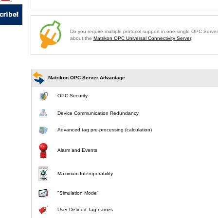
Do you require multiple protocol support in one single OPC Serve
about the
Matrikon OPC Universal Connectivity Server
.
Matrikon OPC Server Advantage
OPC Security
Device Communication Redundancy
Advanced tag pre-processing (calculation)
Alarm and Events
Maximum Interoperability
"Simulation Mode"
User Defined Tag names