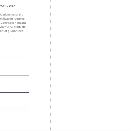
T-E is OPC
lications meet the
ification requires
 Certification means
f your OPC products
sort of guarantees