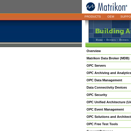
PRODUCTS
OEM
SUPPO
Home
>
Drivers
> Drivers
Overview
Matrikon Data Broker (MDB)
OPC Servers
OPC Archiving and Analytic
OPC Data Management
Data Connectivity Devices
OPC Security
OPC Unified Architecture (U
OPC Event Management
OPC Solutions and Architect
OPC Free Test Tools