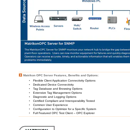
Matrikon OPC Server Features, Benefits and Options:
Flexible Client Application Connectivity Options
Dedicated Device Connectivity
Tag Database and Browsing Options
Extensive Tag Management Options
Diagnostic and Logging Options
Certified Compliant and Interoperability Tested
Common User Experience
Configuration to Optimize for a Specific System
Full Featured OPC Test Client – OPC Explorer