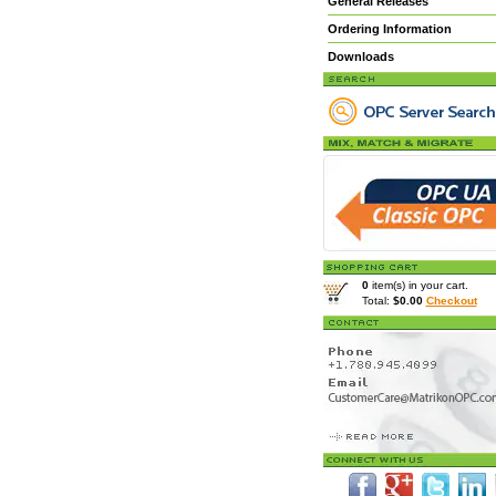
General Releases
Ordering Information
Downloads
0
item(s) in your cart.
Total:
$0.00
Checkout