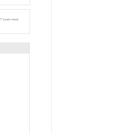
r? Learn more