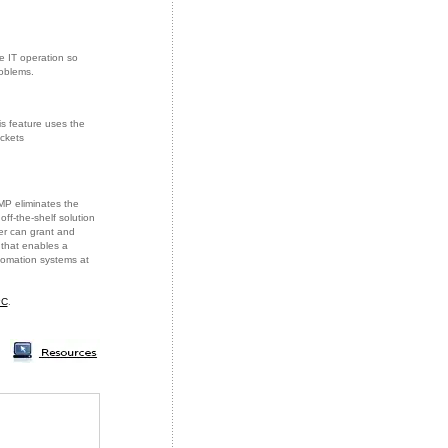
e IT operation so
roblems.
is feature uses the
ckets
MP eliminates the
ff-the-shelf solution
er can grant and
 that enables a
tomation systems at
PC
.