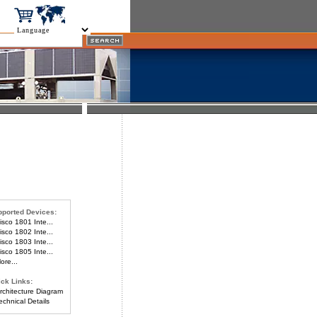
ported Devices:
sco 1801 Inte...
sco 1802 Inte...
sco 1803 Inte...
sco 1805 Inte...
re...
ck Links:
chitecture Diagram
chnical Details