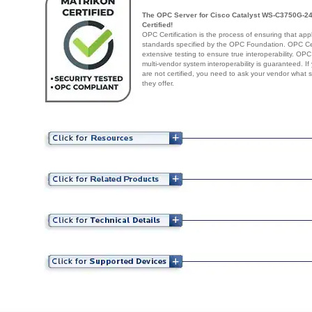
The OPC Server for Cisco Catalyst WS-C3750G-24
Certified!
OPC Certification is the process of ensuring that app
standards specified by the OPC Foundation. OPC Cert
extensive testing to ensure true interoperability. OPC
multi-vendor system interoperability is guaranteed. I
are not certified, you need to ask your vendor what 
they offer.