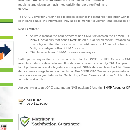
using the
OPC Server for SNMP
you can monitor the network hub
problems and diagnose much more quickly therefore rectified more
quickly.
The OPC Server for SNMP helps to bridge together the plant-floor operation with th
both parties have the information they need to monitor equipment and diagnose p
New Features:
Ability to monitor the connectivity of non-SNMP devices on the network. Th
PING
functionality that sends
ICMP
(Internet Control Message Protocol) pa
to identify whether the devices are reachable over the IP control network.
Ability to configure offline SNMP devices.
OPC for events and SNMP for service messages.
Unlike proprietary methods of communication for the SNMP, the OPC Server for SN
need for custom code interfaces. It is standards based, and a fully OPC Compliant o
for IT professionals and integrators working with SNMP devices. Also this OPC Serv
deny access to tags based on user login. The SNMP OPC Server is a powerful tool
secure access to your Information Technology, Data Centers and other Building Au
an unbeatable price.
Are you trying to get OPC data into an NMS package? Use the
SNMP Agent for O
Add to cart
USD $3,150.00