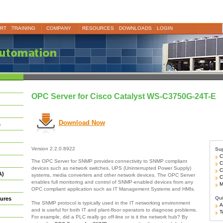
RT
TRAINING
COMPANY
RESOURCES
DOWNLOADS
LOGIN
OPC Server for Cisco Catalyst WS-C3750G-24T-E
Download Now
s
Version 2.2.0.8922
Sup
Ci
The OPC Server for SNMP provides connectivity to SNMP compliant
Ci
devices such as network switches, UPS (Uninterrupted Power Supply)
Ci
A)
systems, media converters and other network devices. The OPC Server
Ci
enables full monitoring and control of SNMP-enabled devices from any
Mo
OPC compliant application such as IT Management Systems and HMIs.
Qui
ures
The SNMP protocol is typically used in the IT networking environment
Ar
and is useful for both IT and plant-floor operators to diagnose problems.
Te
For example, did a PLC really go off-line or is it the network hub? By