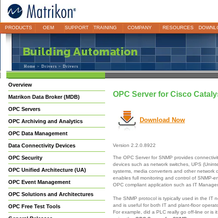
PRODUCTS
OEM
SUPPORT
TRAINING
COMPANY
RESOURCES
DOWNL
Home
>
Drivers
> Drivers
Overview
OPC Server for Cisco Cataly
Matrikon Data Broker (MDB)
OPC Servers
Download Now
OPC Archiving and Analytics
OPC Data Management
Data Connectivity Devices
Version 2.2.0.8922
The OPC Server for SNMP provides connectivi
OPC Security
devices such as network switches, UPS (Unint
OPC Unified Architecture (UA)
systems, media converters and other network
enables full monitoring and control of SNMP-e
OPC Event Management
OPC compliant application such as IT Manag
OPC Solutions and Architectures
The SNMP protocol is typically used in the IT 
and is useful for both IT and plant-floor opera
OPC Free Test Tools
For example, did a PLC really go off-line or is 