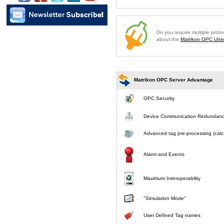
Do you require multiple prot
about the
Matrikon OPC Unive
Matrikon OPC Server Advantage
OPC Security
Device Communication Redundan
Advanced tag pre-processing (calcu
Alarm and Events
Maximum Interoperability
"Simulation Mode"
User Defined Tag names