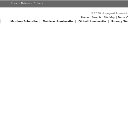
Home
>
Drivers
> Drivers
© 2026 Honeywell Internatio
Home
|
Search
|
Site Map
|
Terms O
Matrikon Subscribe
|
Matrikon Unsubscribe
|
Global Unsubscribe
|
Privacy Sta