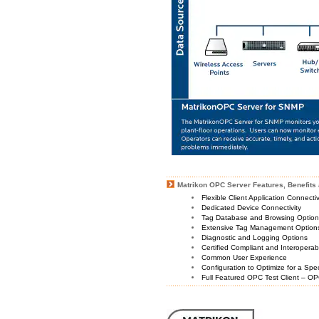
Matrikon OPC Server Features, Benefits 
Flexible Client Application Connecti
Dedicated Device Connectivity
Tag Database and Browsing Optio
Extensive Tag Management Option
Diagnostic and Logging Options
Certified Compliant and Interoperabi
Common User Experience
Configuration to Optimize for a Spe
Full Featured OPC Test Client – OP