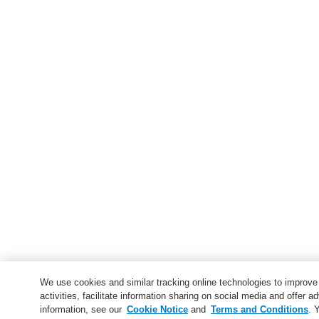
We use cookies and similar tracking online technologies to improv
activities, facilitate information sharing on social media and offer ad
information, see our
Cookie Notice
and
Terms and Conditions
. 