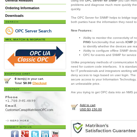
General Releases
using the
OPC Server for SNMP
you can moni
problems and diagnose much more quickly there
Ordering Information
quickly.
Downloads
The OPC Server for SNMP helps to bridge togeth
both parties have the information they need 
New Features:
Ability to monitor the connectivity of
PING
functionality that sends
ICMP
(I
to identify whether the devices are re
Ability to configure offline SNMP devic
OPC for events and SNMP for servic
Unlike proprietary methods of communication 
need for custom code interfaces. It is standar
for IT professionals and integrators working w
deny access to tags based on user login. The
0
item(s) in your cart.
secure access to your Information Technology,
Total:
$0.00
Checkout
an unbeatable price.
Are you trying to get OPC data into an NMS 
Add to cart
USD $3,150.00