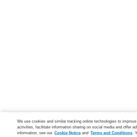
We use cookies and similar tracking online technologies to improv
activities, facilitate information sharing on social media and offer ad
information, see our
Cookie Notice
and
Terms and Conditions
. 