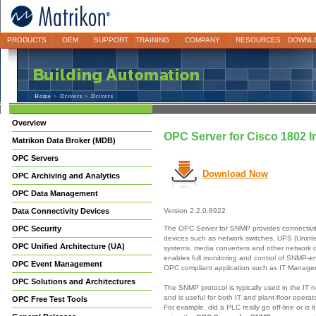
PRODUCTS
OEM
SUPPORT
TRAINING
COMPANY
RESOURCES
DOWNL
Home
>
Drivers
> Drivers
Overview
OPC Server for Cisco 1802 I
Matrikon Data Broker (MDB)
OPC Servers
Download Now
OPC Archiving and Analytics
OPC Data Management
Data Connectivity Devices
Version 2.2.0.8922
The OPC Server for SNMP provides connectivi
OPC Security
devices such as network switches, UPS (Unint
OPC Unified Architecture (UA)
systems, media converters and other network
enables full monitoring and control of SNMP-e
OPC Event Management
OPC compliant application such as IT Manag
OPC Solutions and Architectures
The SNMP protocol is typically used in the IT 
and is useful for both IT and plant-floor opera
OPC Free Test Tools
For example, did a PLC really go off-line or is 