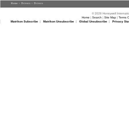
Home
>
Drivers
> Drivers
© 2026 Honeywell Internatio
Home
|
Search
|
Site Map
|
Terms O
Matrikon Subscribe
|
Matrikon Unsubscribe
|
Global Unsubscribe
|
Privacy Sta