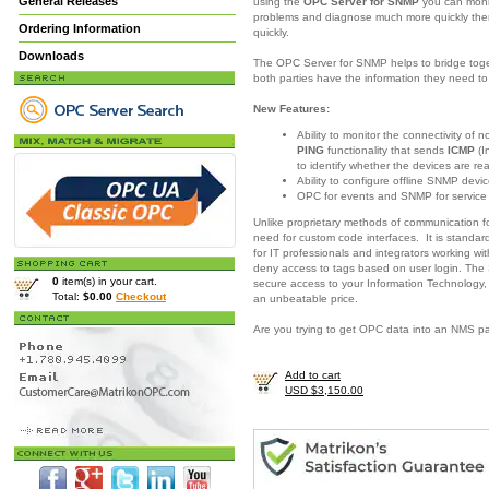
General Releases
using the
OPC Server for SNMP
you can moni
problems and diagnose much more quickly there
Ordering Information
quickly.
Downloads
The OPC Server for SNMP helps to bridge togeth
both parties have the information they need 
New Features:
Ability to monitor the connectivity of
PING
functionality that sends
ICMP
(I
to identify whether the devices are re
Ability to configure offline SNMP devic
OPC for events and SNMP for servic
Unlike proprietary methods of communication 
need for custom code interfaces. It is standar
for IT professionals and integrators working w
deny access to tags based on user login. The
0
item(s) in your cart.
secure access to your Information Technology,
Total:
$0.00
Checkout
an unbeatable price.
Are you trying to get OPC data into an NMS 
Add to cart
USD $3,150.00