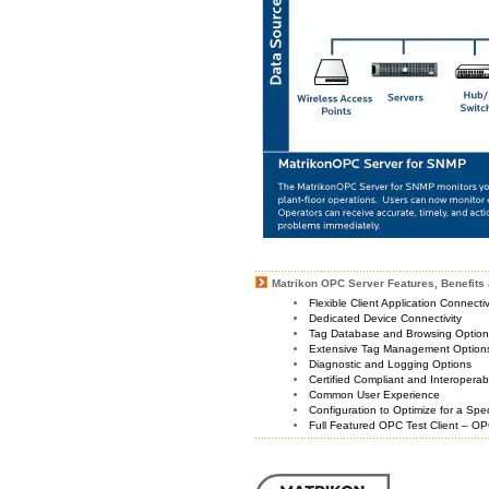
Matrikon OPC Server Features, Benefits 
Flexible Client Application Connecti
Dedicated Device Connectivity
Tag Database and Browsing Optio
Extensive Tag Management Option
Diagnostic and Logging Options
Certified Compliant and Interoperabi
Common User Experience
Configuration to Optimize for a Spe
Full Featured OPC Test Client – OP