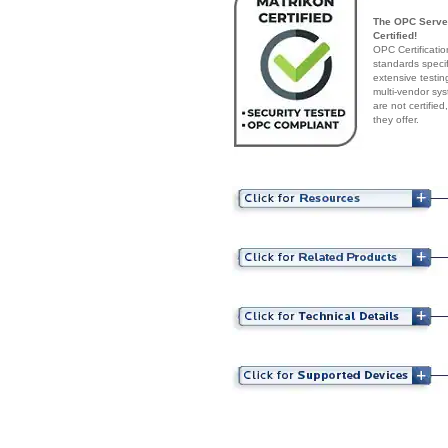
The OPC Server
Certified!
OPC Certificatio
standards speci
extensive testin
multi-vendor sys
are not certifie
they offer.