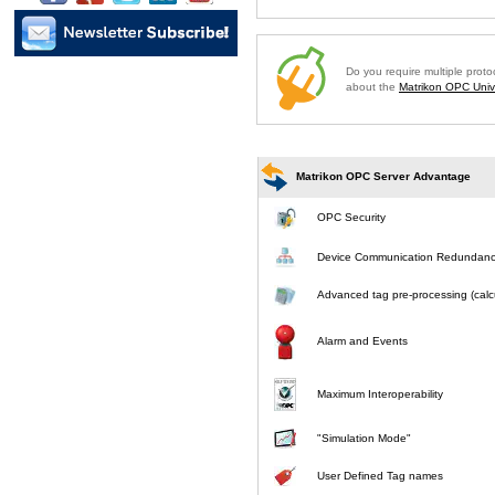
Do you require multiple prot
about the
Matrikon OPC Unive
Matrikon OPC Server Advantage
OPC Security
Device Communication Redundan
Advanced tag pre-processing (calcu
Alarm and Events
Maximum Interoperability
"Simulation Mode"
User Defined Tag names