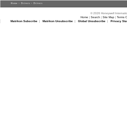
Home
>
Drivers
> Drivers
© 2026 Honeywell Internatio
Home
|
Search
|
Site Map
|
Terms O
Matrikon Subscribe
|
Matrikon Unsubscribe
|
Global Unsubscribe
|
Privacy Sta