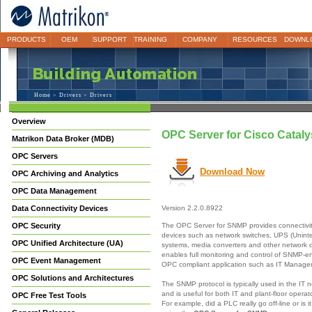
PRODUCTS
OEM
SUPPORT
TRAINING
COMPANY
RESOURCES
DOWNL
Home
>
Drivers
> Drivers
Overview
OPC Server for Cisco Catal
Matrikon Data Broker (MDB)
OPC Servers
Download Now
OPC Archiving and Analytics
OPC Data Management
Data Connectivity Devices
Version 2.2.0.8922
The OPC Server for SNMP provides connectivi
OPC Security
devices such as network switches, UPS (Unint
OPC Unified Architecture (UA)
systems, media converters and other network
enables full monitoring and control of SNMP-e
OPC Event Management
OPC compliant application such as IT Manag
OPC Solutions and Architectures
The SNMP protocol is typically used in the IT 
and is useful for both IT and plant-floor opera
OPC Free Test Tools
For example, did a PLC really go off-line or is 