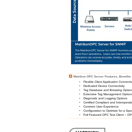
Matrikon OPC Server Features, Benefits 
Flexible Client Application Connecti
Dedicated Device Connectivity
Tag Database and Browsing Optio
Extensive Tag Management Option
Diagnostic and Logging Options
Certified Compliant and Interoperabi
Common User Experience
Configuration to Optimize for a Spe
Full Featured OPC Test Client – OP