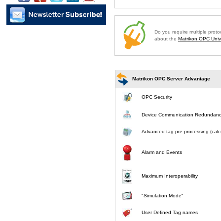
Do you require multiple prot
about the
Matrikon OPC Unive
Matrikon OPC Server Advantage
OPC Security
Device Communication Redundan
Advanced tag pre-processing (calcu
Alarm and Events
Maximum Interoperability
"Simulation Mode"
User Defined Tag names