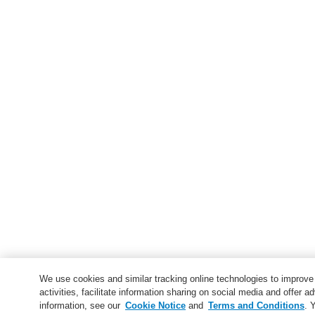
We use cookies and similar tracking online technologies to improv
activities, facilitate information sharing on social media and offer ad
information, see our
Cookie Notice
and
Terms and Conditions
. 