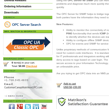
General Releases
using the
OPC Server for SNMP
you can moni
problems and diagnose much more quickly there
Ordering Information
quickly.
Downloads
The OPC Server for SNMP helps to bridge togeth
both parties have the information they need 
New Features:
Ability to monitor the connectivity of
PING
functionality that sends
ICMP
(I
to identify whether the devices are re
Ability to configure offline SNMP devic
OPC for events and SNMP for servic
Unlike proprietary methods of communication 
need for custom code interfaces. It is standar
for IT professionals and integrators working w
deny access to tags based on user login. The
0
item(s) in your cart.
secure access to your Information Technology,
Total:
$0.00
Checkout
an unbeatable price.
Are you trying to get OPC data into an NMS 
Add to cart
USD $3,150.00