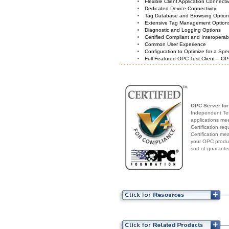
Flexible Client Application Connecti
Dedicated Device Connectivity
Tag Database and Browsing Optio
Extensive Tag Management Option
Diagnostic and Logging Options
Certified Compliant and Interoperabi
Common User Experience
Configuration to Optimize for a Spe
Full Featured OPC Test Client – OP
OPC Server fo
Independent Test
applications me
Certification re
Certification me
your OPC produc
sort of guarante