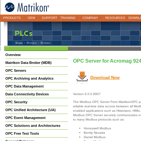
PRODUCTS
OEM
SUPPORT
TRAINING
COMPANY
RESOURCES
DOWNL
Home
>
Drivers
> Drivers
Overview
OPC Server for Acromag 9
Matrikon Data Broker (MDB)
OPC Servers
Download Now
OPC Archiving and Analytics
OPC Data Management
Data Connectivity Devices
Version 6.0.0.8907
The Modbus OPC Server From MatrikonOPC pr
OPC Security
reliable real-time data access between all M
OPC Unified Architecture (UA)
enabled applications such as Historians, HMIs,
Modbus OPC Server securely communicates ove
OPC Event Management
to many Modbus protocols such as:
OPC Solutions and Architectures
Honeywell Modbus
Bently Nevada
OPC Free Test Tools
Daniel Modbus