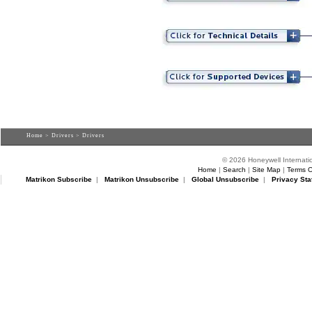
Home
>
Drivers
> Drivers
© 2026 Honeywell Internatio
Home
|
Search
|
Site Map
|
Terms O
Matrikon Subscribe
|
Matrikon Unsubscribe
|
Global Unsubscribe
|
Privacy Sta