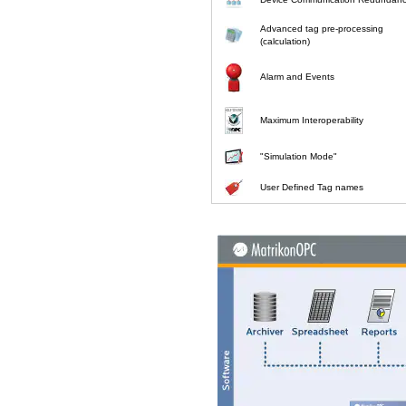
Advanced tag pre-processing
(calculation)
Alarm and Events
Maximum Interoperability
"Simulation Mode"
User Defined Tag names