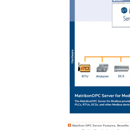
Matrikon OPC Server Features, Benefits 