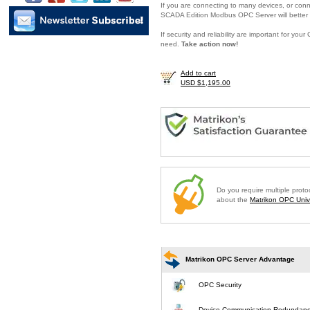
If you are connecting to many devices, or conne
SCADA Edition Modbus OPC Server will better 
If security and reliability are important for y
need.
Take action now!
Add to cart
USD $1,195.00
Do you require multiple prot
about the
Matrikon OPC Unive
Matrikon OPC Server Advantage
OPC Security
Device Communication Redundan