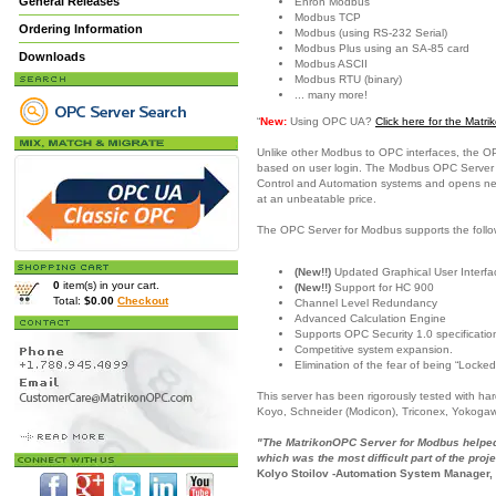
General Releases
Enron Modbus
Modbus TCP
Ordering Information
Modbus (using RS-232 Serial)
Modbus Plus using an SA-85 card
Downloads
Modbus ASCII
Modbus RTU (binary)
... many more!
“
New:
Using OPC UA?
Click here for the Mat
Unlike other Modbus to OPC interfaces, the O
based on user login. The Modbus OPC Server is
Control and Automation systems and opens new c
at an unbeatable price.
The OPC Server for Modbus supports the follo
(New!!)
Updated Graphical User Interfac
0
item(s) in your cart.
(New!!)
Support for HC 900
Total:
$0.00
Checkout
Channel Level Redundancy
Advanced Calculation Engine
Supports OPC Security 1.0 specificatio
Competitive system expansion.
Elimination of the fear of being “Locked
This server has been rigorously tested with h
Koyo, Schneider (Modicon), Triconex, Yokoga
"The MatrikonOPC Server for Modbus helped 
which was the most difficult part of the proje
Kolyo Stoilov -Automation System Manager,