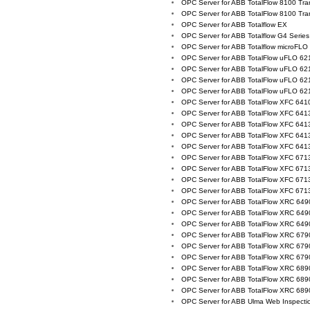
OPC Server for ABB TotalFlow 8100 Tra
OPC Server for ABB TotalFlow 8100 Tra
OPC Server for ABB Totalflow EX
OPC Server for ABB Totalflow G4 Series
OPC Server for ABB Totalflow microFLO
OPC Server for ABB TotalFlow uFLO 62
OPC Server for ABB TotalFlow uFLO 62
OPC Server for ABB TotalFlow uFLO 62
OPC Server for ABB TotalFlow uFLO 62
OPC Server for ABB TotalFlow XFC 641
OPC Server for ABB TotalFlow XFC 641
OPC Server for ABB TotalFlow XFC 641
OPC Server for ABB TotalFlow XFC 641
OPC Server for ABB TotalFlow XFC 641
OPC Server for ABB TotalFlow XFC 671
OPC Server for ABB TotalFlow XFC 671
OPC Server for ABB TotalFlow XFC 671
OPC Server for ABB TotalFlow XFC 671
OPC Server for ABB TotalFlow XRC 64
OPC Server for ABB TotalFlow XRC 64
OPC Server for ABB TotalFlow XRC 64
OPC Server for ABB TotalFlow XRC 67
OPC Server for ABB TotalFlow XRC 67
OPC Server for ABB TotalFlow XRC 67
OPC Server for ABB TotalFlow XRC 68
OPC Server for ABB TotalFlow XRC 68
OPC Server for ABB TotalFlow XRC 68
OPC Server for ABB Ulma Web Inspecti