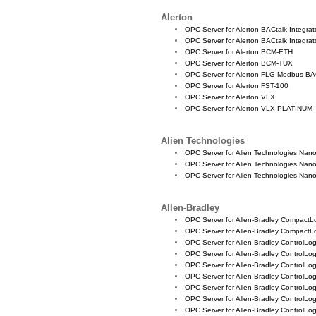
Alerton
OPC Server for Alerton BACtalk Integrato
OPC Server for Alerton BACtalk Integrat
OPC Server for Alerton BCM-ETH
OPC Server for Alerton BCM-TUX
OPC Server for Alerton FLG-Modbus BA
OPC Server for Alerton FST-100
OPC Server for Alerton VLX
OPC Server for Alerton VLX-PLATINUM
Alien Technologies
OPC Server for Alien Technologies Nan
OPC Server for Alien Technologies Nan
OPC Server for Alien Technologies Nan
Allen-Bradley
OPC Server for Allen-Bradley CompactL
OPC Server for Allen-Bradley CompactL
OPC Server for Allen-Bradley ControlLogi
OPC Server for Allen-Bradley ControlLo
OPC Server for Allen-Bradley ControlLo
OPC Server for Allen-Bradley ControlLo
OPC Server for Allen-Bradley ControlLo
OPC Server for Allen-Bradley ControlLo
OPC Server for Allen-Bradley ControlLo