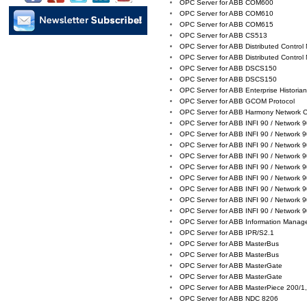
OPC Server for ABB COM600
OPC Server for ABB COM610
OPC Server for ABB COM615
OPC Server for ABB CS513
OPC Server for ABB Distributed Control
OPC Server for ABB Distributed Control
OPC Server for ABB DSCS150
OPC Server for ABB DSCS150
OPC Server for ABB Enterprise Historia
OPC Server for ABB GCOM Protocol
OPC Server for ABB Harmony Network 
OPC Server for ABB INFI 90 / Network 
OPC Server for ABB INFI 90 / Network 
OPC Server for ABB INFI 90 / Network 
OPC Server for ABB INFI 90 / Network 
OPC Server for ABB INFI 90 / Network 
OPC Server for ABB INFI 90 / Network 
OPC Server for ABB INFI 90 / Network 
OPC Server for ABB INFI 90 / Network 
OPC Server for ABB INFI 90 / Network 
OPC Server for ABB Information Manag
OPC Server for ABB IPR/S2.1
OPC Server for ABB MasterBus
OPC Server for ABB MasterBus
OPC Server for ABB MasterGate
OPC Server for ABB MasterGate
OPC Server for ABB MasterPiece 200/1,
OPC Server for ABB NDC 8206