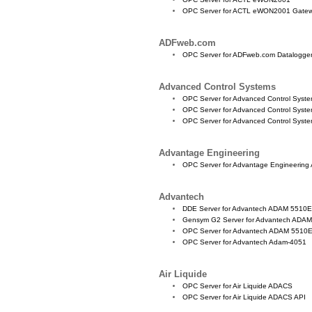
OPC Server for ACTL eWON2001 Gate
ADFweb.com
OPC Server for ADFweb.com Datalogge
Advanced Control Systems
OPC Server for Advanced Control Syst
OPC Server for Advanced Control Sys
OPC Server for Advanced Control Syst
Advantage Engineering
OPC Server for Advantage Engineering
Advantech
DDE Server for Advantech ADAM 5510
Gensym G2 Server for Advantech AD
OPC Server for Advantech ADAM 551
OPC Server for Advantech Adam-4051
Air Liquide
OPC Server for Air Liquide ADACS
OPC Server for Air Liquide ADACS API