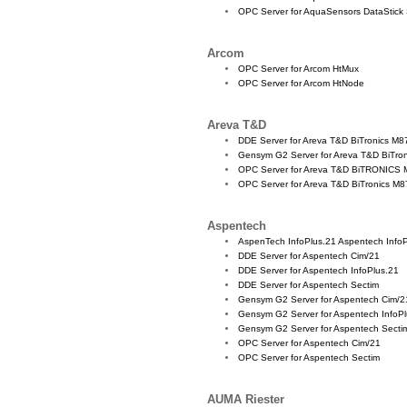
OPC Server for AquaSensors DataStick
Arcom
OPC Server for Arcom HtMux
OPC Server for Arcom HtNode
Areva T&D
DDE Server for Areva T&D BiTronics M8
Gensym G2 Server for Areva T&D BiTro
OPC Server for Areva T&D BiTRONICS
OPC Server for Areva T&D BiTronics M
Aspentech
AspenTech InfoPlus.21 Aspentech Info
DDE Server for Aspentech Cim/21
DDE Server for Aspentech InfoPlus.21
DDE Server for Aspentech Sectim
Gensym G2 Server for Aspentech Cim/2
Gensym G2 Server for Aspentech InfoP
Gensym G2 Server for Aspentech Secti
OPC Server for Aspentech Cim/21
OPC Server for Aspentech Sectim
AUMA Riester