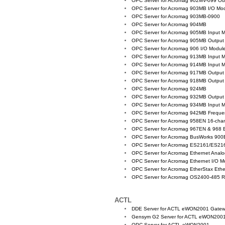
OPC Server for Acromag 902MV-099 Ou
OPC Server for Acromag 903MB I/O Mo
OPC Server for Acromag 903MB-0900
OPC Server for Acromag 904MB
OPC Server for Acromag 905MB Input 
OPC Server for Acromag 905MB Output
OPC Server for Acromag 906 I/O Modul
OPC Server for Acromag 913MB Input 
OPC Server for Acromag 914MB Input 
OPC Server for Acromag 917MB Output
OPC Server for Acromag 918MB Output
OPC Server for Acromag 924MB
OPC Server for Acromag 932MB Output
OPC Server for Acromag 934MB Input 
OPC Server for Acromag 942MB Freque
OPC Server for Acromag 958EN 16-chann
OPC Server for Acromag 967EN & 968 
OPC Server for Acromag BusWorks 900
OPC Server for Acromag ES2161/ES21
OPC Server for Acromag Ethernet Anal
OPC Server for Acromag Ethernet I/O M
OPC Server for Acromag EtherStax Eth
OPC Server for Acromag OS2400-485 
ACTL
DDE Server for ACTL eWON2001 Gate
Gensym G2 Server for ACTL eWON200
OPC Server for ACTL eWON2001