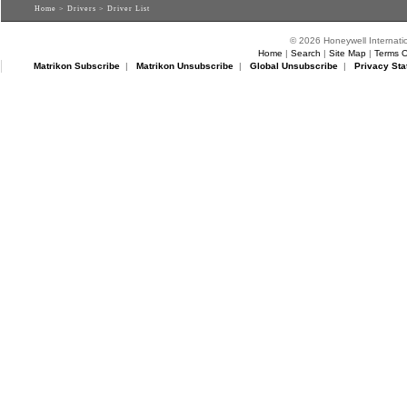
Home
>
Drivers
> Driver List
© 2026 Honeywell Internatio
Home
|
Search
|
Site Map
|
Terms O
Matrikon Subscribe
|
Matrikon Unsubscribe
|
Global Unsubscribe
|
Privacy Sta