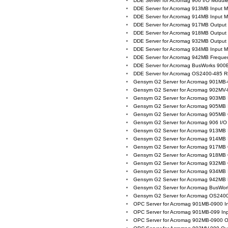
DDE Server for Acromag 906 I/O Modul
DDE Server for Acromag 913MB Input 
DDE Server for Acromag 914MB Input 
DDE Server for Acromag 917MB Output
DDE Server for Acromag 918MB Output
DDE Server for Acromag 932MB Output
DDE Server for Acromag 934MB Input 
DDE Server for Acromag 942MB Freque
DDE Server for Acromag BusWorks 900
DDE Server for Acromag OS2400-485 
Gensym G2 Server for Acromag 901MB-
Gensym G2 Server for Acromag 902MV-
Gensym G2 Server for Acromag 903MB 
Gensym G2 Server for Acromag 905MB 
Gensym G2 Server for Acromag 905MB 
Gensym G2 Server for Acromag 906 I/O
Gensym G2 Server for Acromag 913MB 
Gensym G2 Server for Acromag 914MB 
Gensym G2 Server for Acromag 917MB 
Gensym G2 Server for Acromag 918MB 
Gensym G2 Server for Acromag 932MB 
Gensym G2 Server for Acromag 934MB 
Gensym G2 Server for Acromag 942MB 
Gensym G2 Server for Acromag BusWor
Gensym G2 Server for Acromag OS240
OPC Server for Acromag 901MB-0900 I
OPC Server for Acromag 901MB-099 In
OPC Server for Acromag 902MB-0900 O