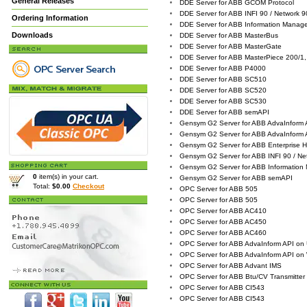
General Releases
DDE Server for ABB GCOM Protocol
DDE Server for ABB INFI 90 / Network 
Ordering Information
DDE Server for ABB Information Manag
Downloads
DDE Server for ABB MasterBus
DDE Server for ABB MasterGate
DDE Server for ABB MasterPiece 200/1,
DDE Server for ABB P4000
DDE Server for ABB SC510
DDE Server for ABB SC520
DDE Server for ABB SC530
DDE Server for ABB semAPI
Gensym G2 Server for ABB AdvaInform 
Gensym G2 Server for ABB AdvaInform
Gensym G2 Server for ABB Enterprise Hi
Gensym G2 Server for ABB INFI 90 / Ne
Gensym G2 Server for ABB Information
0
item(s) in your cart.
Gensym G2 Server for ABB semAPI
Total:
$0.00
Checkout
OPC Server for ABB 505
OPC Server for ABB 505
OPC Server for ABB AC410
OPC Server for ABB AC450
OPC Server for ABB AC460
OPC Server for ABB AdvaInform API on
OPC Server for ABB AdvaInform API on
OPC Server for ABB Advant IMS
OPC Server for ABB Btu/CV Transmitter
OPC Server for ABB CI543
OPC Server for ABB CI543