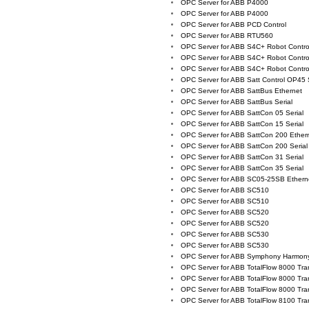
OPC Server for ABB P4000
OPC Server for ABB P4000
OPC Server for ABB PCD Control
OPC Server for ABB RTU560
OPC Server for ABB S4C+ Robot Control
OPC Server for ABB S4C+ Robot Control
OPC Server for ABB S4C+ Robot Control
OPC Server for ABB Satt Control OP45 S
OPC Server for ABB SattBus Ethernet
OPC Server for ABB SattBus Serial
OPC Server for ABB SattCon 05 Serial
OPC Server for ABB SattCon 15 Serial
OPC Server for ABB SattCon 200 Ether
OPC Server for ABB SattCon 200 Serial
OPC Server for ABB SattCon 31 Serial
OPC Server for ABB SattCon 35 Serial
OPC Server for ABB SC05-25SB Ethern
OPC Server for ABB SC510
OPC Server for ABB SC510
OPC Server for ABB SC520
OPC Server for ABB SC520
OPC Server for ABB SC530
OPC Server for ABB SC530
OPC Server for ABB Symphony Harmon
OPC Server for ABB TotalFlow 8000 Tra
OPC Server for ABB TotalFlow 8000 Tra
OPC Server for ABB TotalFlow 8000 Tra
OPC Server for ABB TotalFlow 8100 Tra