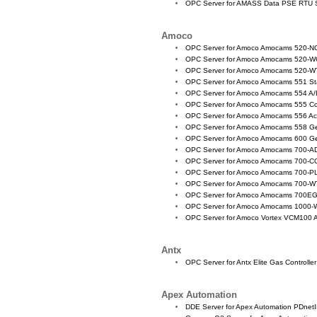
OPC Server for AMASS Data PSE RTU 
Amoco
OPC Server for Amoco Amocams 520-
OPC Server for Amoco Amocams 520-WC 
OPC Server for Amoco Amocams 520-WT
OPC Server for Amoco Amocams 551 St
OPC Server for Amoco Amocams 554 A/
OPC Server for Amoco Amocams 555 Co
OPC Server for Amoco Amocams 556 A
OPC Server for Amoco Amocams 558 G
OPC Server for Amoco Amocams 600 G
OPC Server for Amoco Amocams 700-AD
OPC Server for Amoco Amocams 700-CO
OPC Server for Amoco Amocams 700-P
OPC Server for Amoco Amocams 700-WT
OPC Server for Amoco Amocams 700
OPC Server for Amoco Amocams 1000-WC
OPC Server for Amoco Vortex VCM100
Antx
OPC Server for Antx Elite Gas Controller
Apex Automation
DDE Server for Apex Automation PDnetI