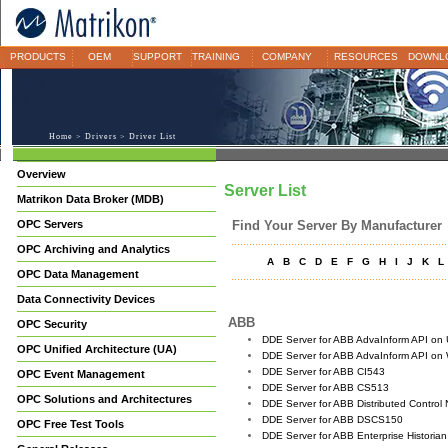
PRODUCTS
OEM
SUPPORT
TRAINING
COMPANY
RESOURCES
DOWNL
Home
>
Drivers
> Driver List
Overview
Server List
Matrikon Data Broker (MDB)
OPC Servers
Find Your Server By Manufacturer
OPC Archiving and Analytics
A
B
C
D
E
F
G
H
I
J
K
OPC Data Management
Data Connectivity Devices
ABB
OPC Security
DDE Server for ABB AdvaInform API on
OPC Unified Architecture (UA)
DDE Server for ABB AdvaInform API on
DDE Server for ABB CI543
OPC Event Management
DDE Server for ABB CS513
OPC Solutions and Architectures
DDE Server for ABB Distributed Control
DDE Server for ABB DSCS150
OPC Free Test Tools
DDE Server for ABB Enterprise Historian