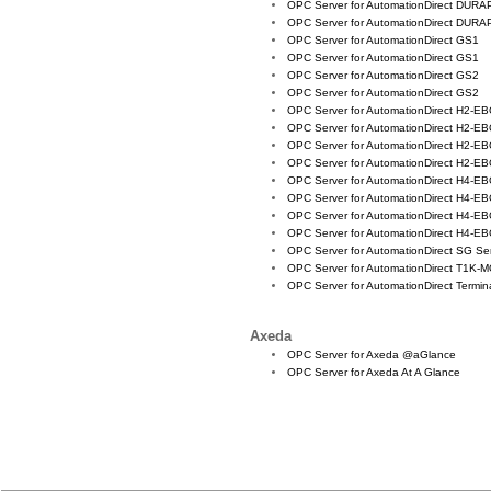
OPC Server for AutomationDirect DURA
OPC Server for AutomationDirect DURA
OPC Server for AutomationDirect GS1
OPC Server for AutomationDirect GS1
OPC Server for AutomationDirect GS2
OPC Server for AutomationDirect GS2
OPC Server for AutomationDirect H2-E
OPC Server for AutomationDirect H2-E
OPC Server for AutomationDirect H2-EB
OPC Server for AutomationDirect H2-EB
OPC Server for AutomationDirect H4-E
OPC Server for AutomationDirect H4-E
OPC Server for AutomationDirect H4-EB
OPC Server for AutomationDirect H4-EB
OPC Server for AutomationDirect SG Se
OPC Server for AutomationDirect T1K
OPC Server for AutomationDirect Termin
Axeda
OPC Server for Axeda @aGlance
OPC Server for Axeda At A Glance