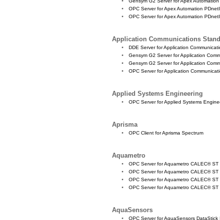
Gensym G2 Server for Apex Automation
OPC Server for Apex Automation PDnetI
OPC Server for Apex Automation PDnetI
Application Communications Stan
DDE Server for Application Communica
Gensym G2 Server for Application Com
Gensym G2 Server for Application Com
OPC Server for Application Communica
Applied Systems Engineering
OPC Server for Applied Systems Engin
Aprisma
OPC Client for Aprisma Spectrum
Aquametro
OPC Server for Aquametro CALEC® ST
OPC Server for Aquametro CALEC® ST
OPC Server for Aquametro CALEC® S
OPC Server for Aquametro CALEC® S
AquaSensors
OPC Server for AquaSensors DataStick L