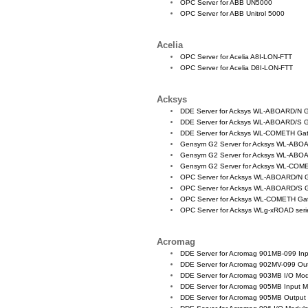
OPC Server for ABB UN5000
OPC Server for ABB Unitrol 5000
Acelia
OPC Server for Acelia A8I-LON-FTT
OPC Server for Acelia D8I-LON-FTT
Acksys
DDE Server for Acksys WL-ABOARD/N 
DDE Server for Acksys WL-ABOARD/S 
DDE Server for Acksys WL-COMETH Ga
Gensym G2 Server for Acksys WL-ABO
Gensym G2 Server for Acksys WL-ABO
Gensym G2 Server for Acksys WL-COM
OPC Server for Acksys WL-ABOARD/N 
OPC Server for Acksys WL-ABOARD/S 
OPC Server for Acksys WL-COMETH Ga
OPC Server for Acksys WLg-xROAD series
Acromag
DDE Server for Acromag 901MB-099 In
DDE Server for Acromag 902MV-099 Ou
DDE Server for Acromag 903MB I/O Mo
DDE Server for Acromag 905MB Input 
DDE Server for Acromag 905MB Output