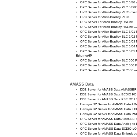
OPC Server for Allen-Bradley PLC 5/80
OPC Server for Allen-Bradley PLC 5/80
OPC Server for Allen-Bradley PLC5 ove
OPC Server for Allen-Bradley PLCs
OPC Server For Allen-Bradley RSLinx
OPC Server For Allen-Bradley RSLinx C
OPC Server for Allen-Bradley SLC 5/01
OPC Server for Allen-Bradley SLC 5/02
OPC Server for Allen-Bradley SLC 5/03
OPC Server for Allen-Bradley SLC 5/04
OPC Server for Allen-Bradley SLC 5/05 
Ethernet/IP
OPC Server for Allen-Bradley SLC 500 
OPC Server for Allen-Bradley SLC 500 
OPC Server for Allen-Bradley SLC500 
AMASS Data
DDE Server for AMASS Data AMASSER
DDE Server for AMASS Data ECDIO I/O
DDE Server for AMASS Data PSE RTU S
Gensym G2 Server for AMASS Data A
Gensym G2 Server for AMASS Data EC
Gensym G2 Server for AMASS Data PS
OPC Server for AMASS Data AMASSER
OPC Server for AMASS Data Analog to D
OPC Server for AMASS Data ECDIO I/O
OPC Server for AMASS Data Embedded C