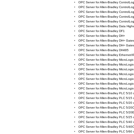
OPC Server for Allen-Bradley ControlLo
OPC Server for Allen-Bradley ControlLo
OPC Server for Allen-Bradley ControlLo
OPC Server for Allen-Bradley ControlLo
OPC Server for Allen-Bradley ControlLo
OPC Server for Allen-Bradley Data High
OPC Server for Allen-Bradley DF1
OPC Server for Allen-Bradley DH+
OPC Server for Allen-Bradley DH+ Gat
OPC Server for Allen-Bradley DH+ Gat
OPC Server for Allen-Bradley DH485
OPC Server for Allen-Bradley Ethernet/I
OPC Server for Allen-Bradley MicroLog
OPC Server for Allen-Bradley MicroLogi
OPC Server for Allen-Bradley MicroLogi
OPC Server for Allen-Bradley MicroLog
OPC Server for Allen-Bradley MicroLogi
OPC Server for Allen-Bradley MicroLogi
OPC Server for Allen-Bradley MicroLogi
OPC Server for Allen-Bradley PLC 5/10
OPC Server for Allen-Bradley PLC 5/15
OPC Server for Allen-Bradley PLC 5/20
OPC Server for Allen-Bradley PLC 5/20
OPC Server for Allen-Bradley PLC 5/20
OPC Server for Allen-Bradley PLC 5/25
OPC Server for Allen-Bradley PLC 5/40
OPC Server for Allen-Bradley PLC 5/40
OPC Server for Allen-Bradley PLC 5/60