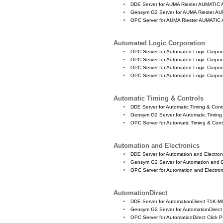
DDE Server for AUMA Riester AUMATIC 
Gensym G2 Server for AUMA Riester AU
OPC Server for AUMA Riester AUMATIC 
Automated Logic Corporation
OPC Server for Automated Logic Corpo
OPC Server for Automated Logic Corpo
OPC Server for Automated Logic Corpo
OPC Server for Automated Logic Corpo
Automatic Timing & Controls
DDE Server for Automatic Timing & Con
Gensym G2 Server for Automatic Timin
OPC Server for Automatic Timing & Con
Automation and Electronics
DDE Server for Automation and Electro
Gensym G2 Server for Automation and E
OPC Server for Automation and Electro
AutomationDirect
DDE Server for AutomationDirect T1K
Gensym G2 Server for AutomationDir
OPC Server for AutomationDirect Click 