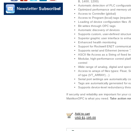
B, 1400, 1200)
Automatic detection of PLC configurat
Optimized performance and memory util
Access to Controller (global)
Access to Program (local) tags (requir
Loading of device configuration files .l5
Bit writes through OPC tags
Automatic discovery of devices
Supports custom, user-defined structur
Superior graphic user interface to enha
Enhanced health monitoring
Support for Rockwell EN2T communicat
Supports serial and Ethernet (remove “.
ASCII file Access as a String of fixed l
Modular, high-performance control platf
control
Wide range of analog, digital and spec
Access to arrays of files types: Float
of type (VT_ARRAY|…)
Serial port settings are automatically c
Tags are automatically generated for e
Supports device-level redundancy thro
If security and reliability are important for you
MatrikonOPC is what you need.
Take action no
Add to cart
USD $1,195.00