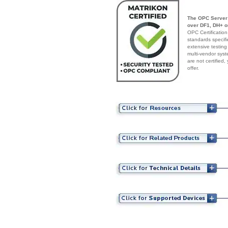
The OPC Server 
over DF1, DH+ o
OPC Certification
standards specif
extensive testing
multi-vendor syst
are not certified
offer.