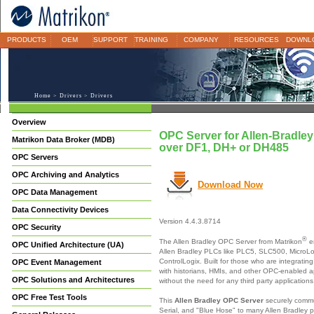
PRODUCTS
OEM
SUPPORT
TRAINING
COMPANY
RESOURCES
DOWNL
Home
>
Drivers
> Drivers
Overview
OPC Server for Allen-Bradley
Matrikon Data Broker (MDB)
over DF1, DH+ or DH485
OPC Servers
OPC Archiving and Analytics
Download Now
OPC Data Management
Data Connectivity Devices
Version 4.4.3.8714
OPC Security
®
The Allen Bradley OPC Server from Matrikon
e
OPC Unified Architecture (UA)
Allen Bradley PLCs like PLC5, SLC500, MicroL
ControlLogix. Built for those who are integratin
OPC Event Management
with historians, HMIs, and other OPC-enabled ap
OPC Solutions and Architectures
without the need for any third party applications
OPC Free Test Tools
This
Allen Bradley OPC Server
securely commu
Serial, and "Blue Hose" to many Allen Bradley p