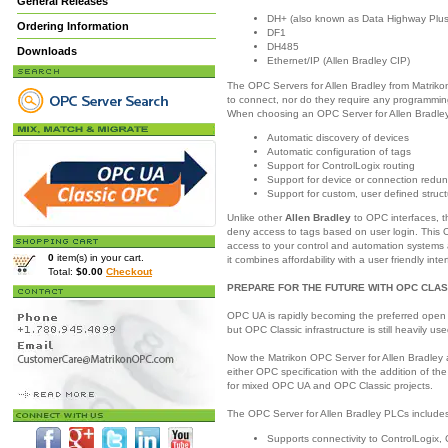
General Releases
DH+ (also known as Data Highway Plus
Ordering Information
DF1
DH485
Downloads
Ethernet/IP (Allen Bradley CIP)
The OPC Servers for Allen Bradley from Matrikon
to connect, nor do they require any programming
When choosing an OPC Server for Allen Bradley,
Automatic discovery of devices
Automatic configuration of tags
Support for ControlLogix routing
Support for device or connection redu
Support for custom, user defined struc
Unlike other
Allen Bradley
to OPC interfaces, t
deny access to tags based on user login. This O
access to your control and automation systems 
0
item(s) in your cart.
it combines affordability with a user friendly inte
Total:
$0.00
Checkout
PREPARE FOR THE FUTURE WITH OPC CLAS
OPC UA is rapidly becoming the preferred open 
but OPC Classic infrastructure is still heavily use
Now the Matrikon OPC Server for Allen Bradley 
either OPC specification with the addition of th
for mixed OPC UA and OPC Classic projects.
The OPC Server for Allen Bradley PLCs includes 
Supports connectivity to ControlLogix