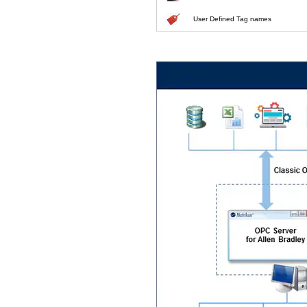
User Defined Tag names