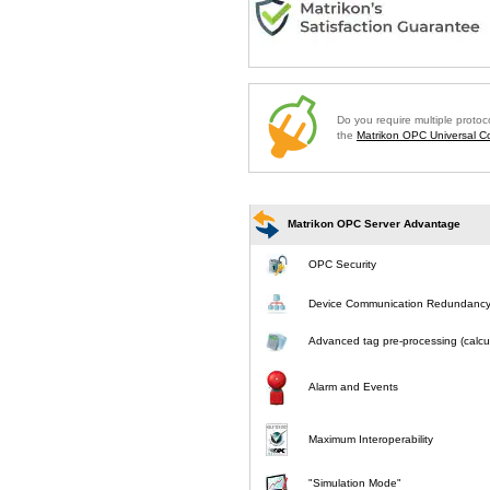
Do you require multiple proto
the
Matrikon OPC Universal Co
Matrikon OPC Server Advantage
OPC Security
Device Communication Redundanc
Advanced tag pre-processing (calcul
Alarm and Events
Maximum Interoperability
"Simulation Mode"