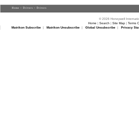
Home
>
Drivers
> Drivers
© 2026 Honeywell Internatio
Home
|
Search
|
Site Map
|
Terms O
Matrikon Subscribe
|
Matrikon Unsubscribe
|
Global Unsubscribe
|
Privacy Sta