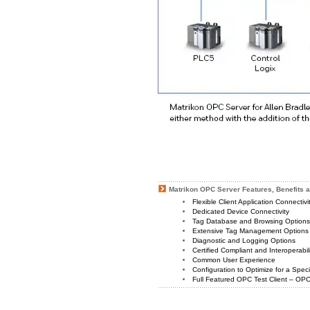
Matrikon OPC Server Features, Benefits a
Flexible Client Application Connectiv
Dedicated Device Connectivity
Tag Database and Browsing Option
Extensive Tag Management Options
Diagnostic and Logging Options
Certified Compliant and Interoperabil
Common User Experience
Configuration to Optimize for a Spec
Full Featured OPC Test Client – OPC