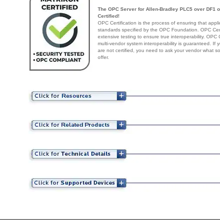
The OPC Server for Allen-Bradley PLC5 over DF1 
Certified!
OPC Certification is the process of ensuring that appl
standards specified by the OPC Foundation. OPC Certi
extensive testing to ensure true interoperability. OPC 
multi-vendor system interoperability is guaranteed. If
are not certified, you need to ask your vendor what s
offer.