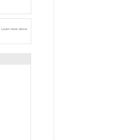
r? Learn more about