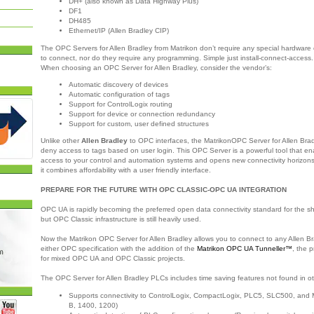
DH+ (also known as Data Highway Plus)
DF1
DH485
Ethernet/IP (Allen Bradley CIP)
The OPC Servers for Allen Bradley from Matrikon don’t require any special hardware o
to connect, nor do they require any programming. Simple just install-connect-access.
When choosing an OPC Server for Allen Bradley, consider the vendor’s:
Automatic discovery of devices
Automatic configuration of tags
Support for ControlLogix routing
Support for device or connection redundancy
Support for custom, user defined structures
Unlike other
Allen Bradley
to OPC interfaces, the MatrikonOPC Server for Allen Bra
deny access to tags based on user login. This OPC Server is a powerful tool that en
access to your control and automation systems and opens new connectivity horizons 
it combines affordability with a user friendly interface.
PREPARE FOR THE FUTURE WITH OPC CLASSIC-OPC UA INTEGRATION
OPC UA is rapidly becoming the preferred open data connectivity standard for the s
but OPC Classic infrastructure is still heavily used.
Now the Matrikon OPC Server for Allen Bradley allows you to connect to any Allen B
either OPC specification with the addition of the
Matrikon OPC UA Tunneller™
, the p
for mixed OPC UA and OPC Classic projects.
The OPC Server for Allen Bradley PLCs includes time saving features not found in ot
Supports connectivity to ControlLogix, CompactLogix, PLC5, SLC500, and M
B, 1400, 1200)