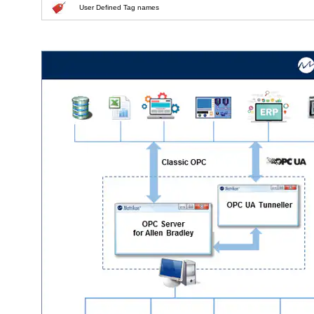
User Defined Tag names