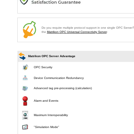
Do you require multiple protocol support in one single OPC Serve
the
Matrikon OPC Universal Connectivity Server
.
Matrikon OPC Server Advantage
OPC Security
Device Communication Redundancy
Advanced tag pre-processing (calculation)
Alarm and Events
Maximum Interoperability
"Simulation Mode"