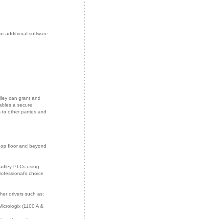
r additional software
dley can grant and
ables a secure
to other parties and
hop floor and beyond
radley PLCs using
rofessional’s choice
her drivers such as:
icrologix (1100 A &