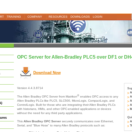
RT
TRAINING
COMPANY
RESOURCES
DOWNLOADS
LOGIN
OPC Server for Allen-Bradley PLC5 over DF1 or DH
Download Now
s
Version 4.4.3.8714
Sup
Al
®
Al
The Allen Bradley OPC Server from Matrikon
enables OPC access to any
Al
Allen Bradley PLCs like PLC5, SLC500, MicroLogix, CompactLogix, and
A)
Al
ControlLogix. Built for those who are integrating their Allen Bradley PLCs
Mo
with historians, HMIs, and other OPC-enabled applications or devices
without the need for any third party applications.
Qui
ures
Ar
This
Allen Bradley OPC Server
securely communicates over Ethernet,
Te
Serial, and "Blue Hose" to many Allen Bradley protocols such as: