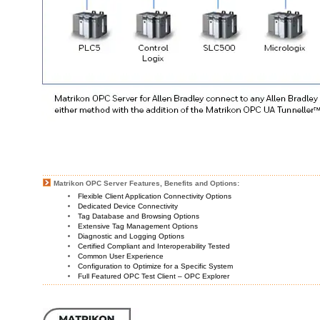
Matrikon OPC Server Features, Benefits and Options:
Flexible Client Application Connectivity Options
Dedicated Device Connectivity
Tag Database and Browsing Options
Extensive Tag Management Options
Diagnostic and Logging Options
Certified Compliant and Interoperability Tested
Common User Experience
Configuration to Optimize for a Specific System
Full Featured OPC Test Client – OPC Explorer