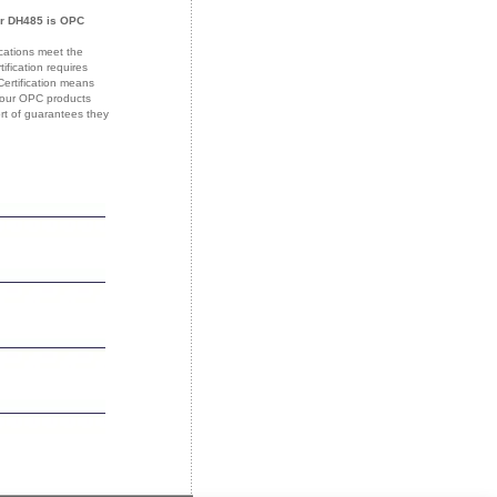
or DH485 is OPC
ications meet the
fication requires
Certification means
 your OPC products
ort of guarantees they