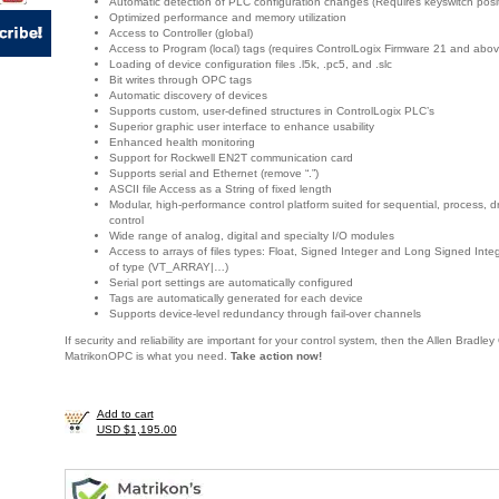
Automatic detection of PLC configuration changes (Requires keyswitch posi
Optimized performance and memory utilization
Access to Controller (global)
Access to Program (local) tags (requires ControlLogix Firmware 21 and abov
Loading of device configuration files .l5k, .pc5, and .slc
Bit writes through OPC tags
Automatic discovery of devices
Supports custom, user-defined structures in ControlLogix PLC’s
Superior graphic user interface to enhance usability
Enhanced health monitoring
Support for Rockwell EN2T communication card
Supports serial and Ethernet (remove “.”)
ASCII file Access as a String of fixed length
Modular, high-performance control platform suited for sequential, process, d
control
Wide range of analog, digital and specialty I/O modules
Access to arrays of files types: Float, Signed Integer and Long Signed Int
of type (VT_ARRAY|…)
Serial port settings are automatically configured
Tags are automatically generated for each device
Supports device-level redundancy through fail-over channels
If security and reliability are important for your control system, then the Allen Bradl
MatrikonOPC is what you need.
Take action now!
Add to cart
USD $1,195.00