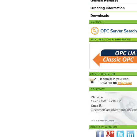
General Releases
Ordering Information
Downloads
0
item(s) in your cart.
Total:
$0.00
Checkout