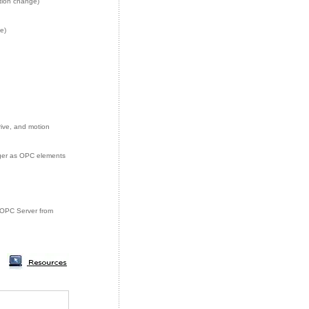
tion change)
e)
rive, and motion
eger as OPC elements
ey OPC Server from