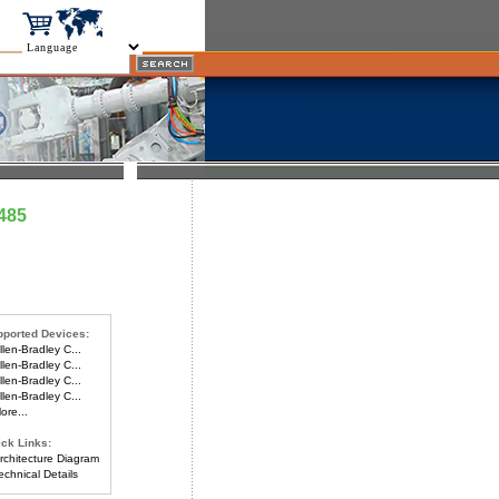
485
ported Devices:
len-Bradley C...
len-Bradley C...
len-Bradley C...
len-Bradley C...
re...
ck Links:
chitecture Diagram
chnical Details