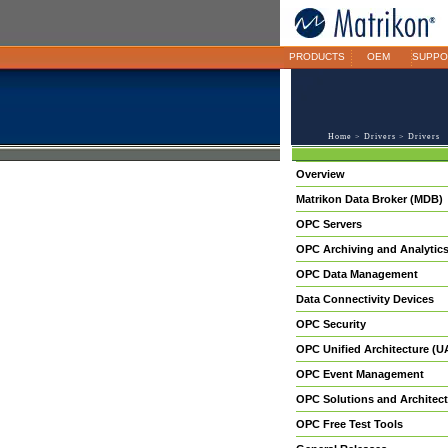
PRODUCTS
OEM
SUPPO
Home
>
Drivers
> Drivers
Overview
Matrikon Data Broker (MDB)
OPC Servers
OPC Archiving and Analytic
OPC Data Management
Data Connectivity Devices
OPC Security
OPC Unified Architecture (U
OPC Event Management
OPC Solutions and Architect
OPC Free Test Tools