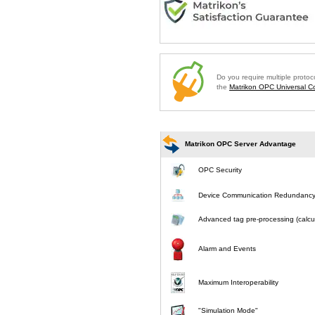
Do you require multiple proto
the
Matrikon OPC Universal Co
Matrikon OPC Server Advantage
OPC Security
Device Communication Redundanc
Advanced tag pre-processing (calcul
Alarm and Events
Maximum Interoperability
"Simulation Mode"