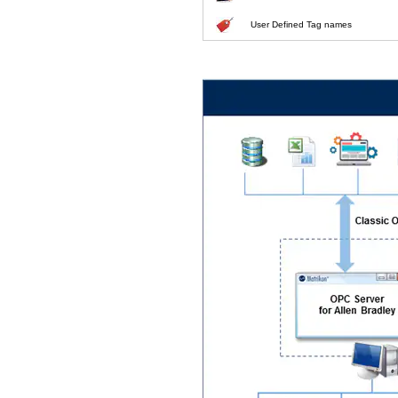
User Defined Tag names