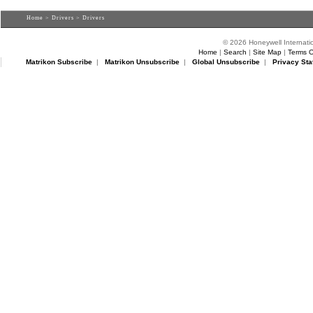
Home
>
Drivers
> Drivers
© 2026 Honeywell Internatio
Home
|
Search
|
Site Map
|
Terms O
Matrikon Subscribe
|
Matrikon Unsubscribe
|
Global Unsubscribe
|
Privacy Sta