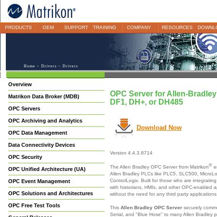
PRODUCTS
OEM
SUPPORT
TRAINING
COMPANY
RESOURCES
DOWNL
Home
>
Drivers
> Drivers
Overview
OPC Server for Allen-Bradle
Matrikon Data Broker (MDB)
DF1, DH+, or DH485
OPC Servers
OPC Archiving and Analytics
Download Now
OPC Data Management
Data Connectivity Devices
Version 4.4.3.8714
OPC Security
®
The Allen Bradley OPC Server from Matrikon
e
OPC Unified Architecture (UA)
Allen Bradley PLCs like PLC5, SLC500, MicroL
ControlLogix. Built for those who are integratin
OPC Event Management
with historians, HMIs, and other OPC-enabled ap
OPC Solutions and Architectures
without the need for any third party applications
OPC Free Test Tools
This
Allen Bradley OPC Server
securely commu
Serial, and "Blue Hose" to many Allen Bradley p