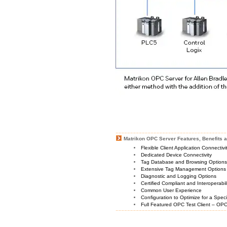
Matrikon OPC Server Features, Benefits a
Flexible Client Application Connectiv
Dedicated Device Connectivity
Tag Database and Browsing Option
Extensive Tag Management Options
Diagnostic and Logging Options
Certified Compliant and Interoperabil
Common User Experience
Configuration to Optimize for a Spec
Full Featured OPC Test Client – OPC