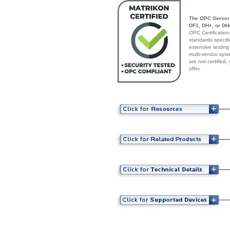
The OPC Server 
DF1, DH+, or DH4
OPC Certification
standards specif
extensive testing
multi-vendor syst
are not certified
offer.