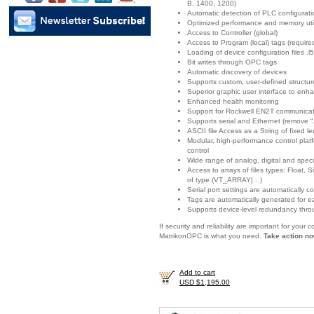
B, 1400, 1200)
Automatic detection of PLC configurat
Optimized performance and memory util
Access to Controller (global)
Access to Program (local) tags (requir
Loading of device configuration files .l5
Bit writes through OPC tags
Automatic discovery of devices
Supports custom, user-defined structur
Superior graphic user interface to enha
Enhanced health monitoring
Support for Rockwell EN2T communicat
Supports serial and Ethernet (remove “.
ASCII file Access as a String of fixed l
Modular, high-performance control platf
control
Wide range of analog, digital and spec
Access to arrays of files types: Float
of type (VT_ARRAY|…)
Serial port settings are automatically c
Tags are automatically generated for e
Supports device-level redundancy thro
If security and reliability are important for you
MatrikonOPC is what you need.
Take action no
Add to cart
USD $1,195.00