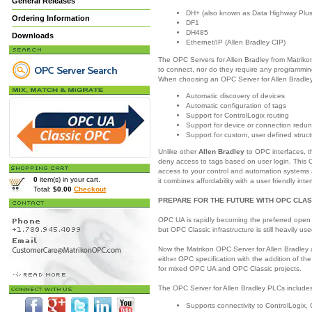
General Releases
DH+ (also known as Data Highway Plus
Ordering Information
DF1
DH485
Downloads
Ethernet/IP (Allen Bradley CIP)
The OPC Servers for Allen Bradley from Matrikon
to connect, nor do they require any programming
When choosing an OPC Server for Allen Bradley,
Automatic discovery of devices
Automatic configuration of tags
Support for ControlLogix routing
Support for device or connection redu
Support for custom, user defined struc
Unlike other
Allen Bradley
to OPC interfaces, t
deny access to tags based on user login. This O
access to your control and automation systems 
0
item(s) in your cart.
it combines affordability with a user friendly inte
Total:
$0.00
Checkout
PREPARE FOR THE FUTURE WITH OPC CLAS
OPC UA is rapidly becoming the preferred open 
but OPC Classic infrastructure is still heavily use
Now the Matrikon OPC Server for Allen Bradley 
either OPC specification with the addition of th
for mixed OPC UA and OPC Classic projects.
The OPC Server for Allen Bradley PLCs includes 
Supports connectivity to ControlLogix