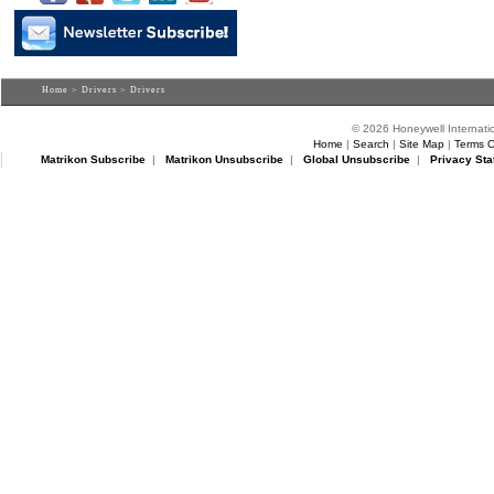
Home
>
Drivers
> Drivers
© 2026 Honeywell Internatio
Home
|
Search
|
Site Map
|
Terms O
Matrikon Subscribe
|
Matrikon Unsubscribe
|
Global Unsubscribe
|
Privacy Sta