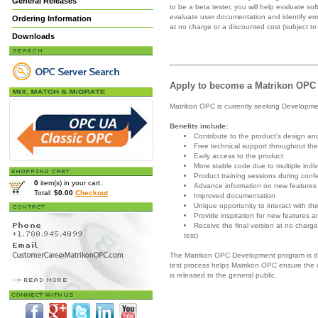
General Releases
to be a beta tester, you will help evaluate so
evaluate user documentation and identify error
Ordering Information
at no charge or a discounted cost (subject to
Downloads
Apply to become a Matrikon OPC
Matrikon OPC is currently seeking Developme
Benefits include:
Contribute to the product’s design an
Free technical support throughout the
Early access to the product
More stable code due to multiple indi
Product training sessions during conf
0
item(s) in your cart.
Advance information on new features 
Total:
$0.00
Checkout
Improved documentation
Unique opportunity to interact with
Provide inspiration for new features 
Receive the final version at no charg
test)
The Matrikon OPC Development program is de
test process helps Matrikon OPC ensure the q
is released to the general public.