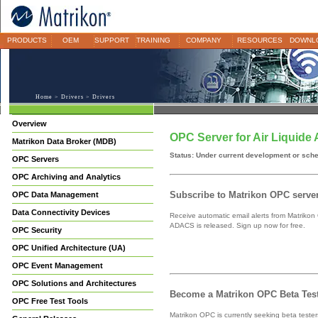
PRODUCTS
OEM
SUPPORT
TRAINING
COMPANY
RESOURCES
DOWNL
Home
>
Drivers
> Drivers
Overview
OPC Server for Air Liquid
Matrikon Data Broker (MDB)
Status: Under current development or sch
OPC Servers
OPC Archiving and Analytics
Subscribe to Matrikon OPC server 
OPC Data Management
Data Connectivity Devices
Receive automatic email alerts from Matrikon
ADACS is released. Sign up now for free.
OPC Security
OPC Unified Architecture (UA)
OPC Event Management
OPC Solutions and Architectures
Become a Matrikon OPC Beta Test
OPC Free Test Tools
Matrikon OPC is currently seeking beta teste