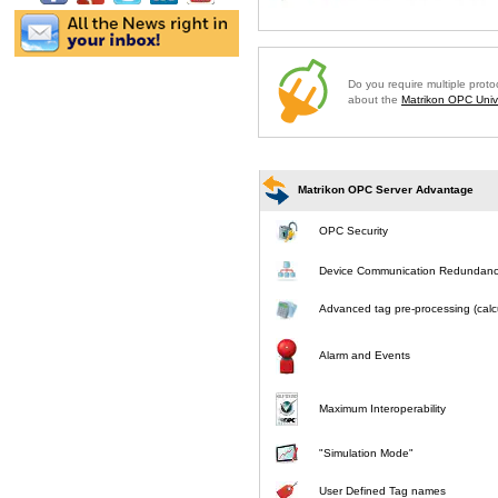
Do you require multiple prot
about the
Matrikon OPC Unive
Matrikon OPC Server Advantage
OPC Security
Device Communication Redundan
Advanced tag pre-processing (calcu
Alarm and Events
Maximum Interoperability
"Simulation Mode"
User Defined Tag names