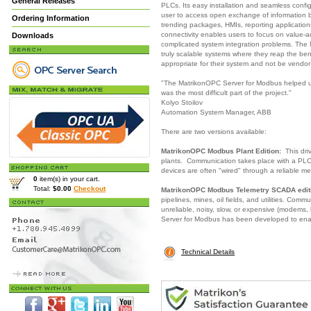
General Releases
PLCs. Its easy installation and seamless conf
user to access open exchange of information b
Ordering Information
trending packages, HMIs, reporting applicati
connectivity enables users to focus on value-ad
Downloads
complicated system integration problems. The
truly scalable systems where they reap the be
appropriate for their system and not be vendo
"The MatrikonOPC Server for Modbus helped us
was the most difficult part of the project."
Kolyo Stoilov
Automation System Manager, ABB
There are two versions available:
MatrikonOPC Modbus Plant Edition:
This driv
plants. Communication takes place with a PLC,
devices are often "wired" through a reliable me
0
item(s) in your cart.
Total:
$0.00
Checkout
MatrikonOPC Modbus Telemetry SCADA edit
pipelines, mines, oil fields, and utilities. Com
unreliable, noisy, slow, or expensive (modems, 
Server for Modbus has been developed to ena
Technical Details