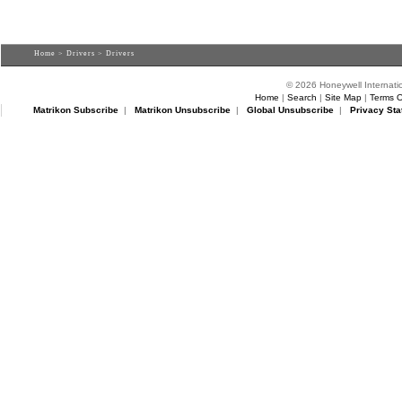
Home
>
Drivers
> Drivers
© 2026 Honeywell Internatio
Home
|
Search
|
Site Map
|
Terms O
Matrikon Subscribe
|
Matrikon Unsubscribe
|
Global Unsubscribe
|
Privacy Sta