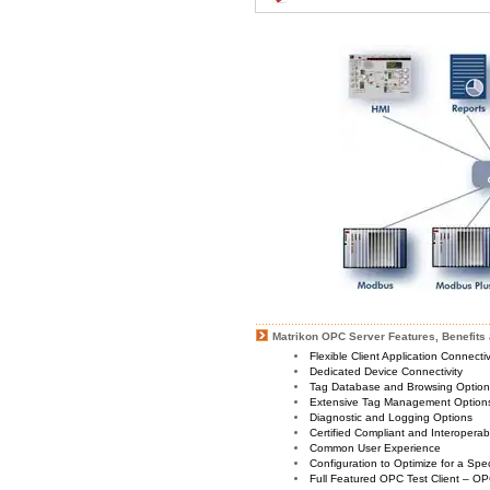
Matrikon OPC Server Features, Benefits 
Flexible Client Application Connecti
Dedicated Device Connectivity
Tag Database and Browsing Optio
Extensive Tag Management Option
Diagnostic and Logging Options
Certified Compliant and Interoperabi
Common User Experience
Configuration to Optimize for a Spe
Full Featured OPC Test Client – OP