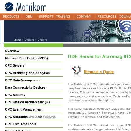
PRODUCTS
OEM
SUPPORT
TRAINING
COMPANY
RESOURCES
DOWNL
Home
>
Drivers
> Drivers
Overview
DDE Server for Acromag 91
Matrikon Data Broker (MDB)
OPC Servers
Request a Quote
OPC Archiving and Analytics
OPC Data Management
The MatrikonOPC Modbus Interface provides c
Data Connectivity Devices
compliant devices such as any PLCs, RTUs, 
devices. This robust server connects to multipl
OPC Security
more protocols at the same time. Each read/wri
optimized to maximize throughput.
OPC Unified Architecture (UA)
This server has been rigorously tested with h
OPC Event Management
including ABB, Emerson, Honeywell, Koyo, Sch
OPC Solutions and Architectures
Triconex, Yokogawa, and many others.
OPC Free Test Tools
The MatrikonOPC Modbus Interface is an OPC 
enables data interchange between OPC clien