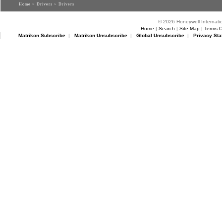
Home
>
Drivers
> Drivers
© 2026 Honeywell Internatio
Home
|
Search
|
Site Map
|
Terms O
Matrikon Subscribe
|
Matrikon Unsubscribe
|
Global Unsubscribe
|
Privacy Sta