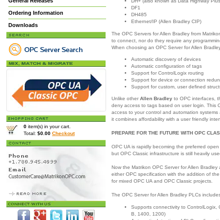
General Releases
DH+ (also known as Data Highway Plus
DF1
Ordering Information
DH485
Ethernet/IP (Allen Bradley CIP)
Downloads
The OPC Servers for Allen Bradley from Matrikon
to connect, nor do they require any programming
When choosing an OPC Server for Allen Bradley,
Automatic discovery of devices
Automatic configuration of tags
Support for ControlLogix routing
Support for device or connection redu
Support for custom, user defined struc
Unlike other
Allen Bradley
to OPC interfaces, t
deny access to tags based on user login. This O
access to your control and automation systems 
it combines affordability with a user friendly inte
0
item(s) in your cart.
PREPARE FOR THE FUTURE WITH OPC CLAS
Total:
$0.00
Checkout
OPC UA is rapidly becoming the preferred open 
but OPC Classic infrastructure is still heavily use
Now the Matrikon OPC Server for Allen Bradley 
either OPC specification with the addition of th
for mixed OPC UA and OPC Classic projects.
The OPC Server for Allen Bradley PLCs includes 
Supports connectivity to ControlLogix
B, 1400, 1200)