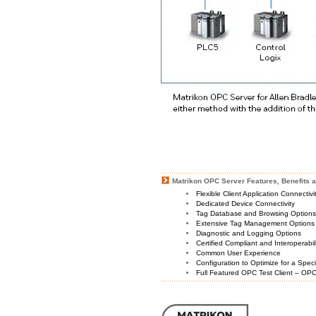
Matrikon OPC Server Features, Benefits a
Flexible Client Application Connectiv
Dedicated Device Connectivity
Tag Database and Browsing Option
Extensive Tag Management Options
Diagnostic and Logging Options
Certified Compliant and Interoperabil
Common User Experience
Configuration to Optimize for a Spec
Full Featured OPC Test Client – OPC