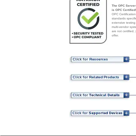
The OPC Server 
is OPC Certified
OPC Certification
standards specif
extensive testing
multi-vendor syst
are not certified
offer.