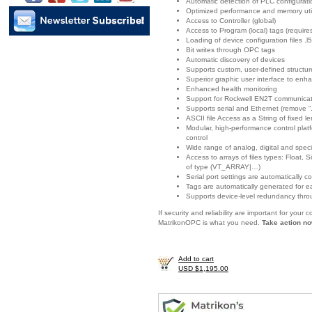
Automatic detection of PLC configurat
Optimized performance and memory util
Access to Controller (global)
Access to Program (local) tags (requir
Loading of device configuration files .l5
Bit writes through OPC tags
Automatic discovery of devices
Supports custom, user-defined structur
Superior graphic user interface to enha
Enhanced health monitoring
Support for Rockwell EN2T communicat
Supports serial and Ethernet (remove “.
ASCII file Access as a String of fixed l
Modular, high-performance control platf
control
Wide range of analog, digital and spec
Access to arrays of files types: Float
of type (VT_ARRAY|…)
Serial port settings are automatically c
Tags are automatically generated for e
Supports device-level redundancy thro
If security and reliability are important for you
MatrikonOPC is what you need.
Take action no
Add to cart
USD $1,195.00