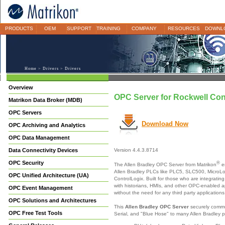
PRODUCTS
OEM
SUPPORT
TRAINING
COMPANY
RESOURCES
DOWNL
Home
>
Drivers
> Drivers
Overview
OPC Server for Rockwell Con
Matrikon Data Broker (MDB)
OPC Servers
Download Now
OPC Archiving and Analytics
OPC Data Management
Data Connectivity Devices
Version 4.4.3.8714
OPC Security
®
The Allen Bradley OPC Server from Matrikon
e
Allen Bradley PLCs like PLC5, SLC500, MicroL
OPC Unified Architecture (UA)
ControlLogix. Built for those who are integratin
with historians, HMIs, and other OPC-enabled ap
OPC Event Management
without the need for any third party applications
OPC Solutions and Architectures
This
Allen Bradley OPC Server
securely commu
OPC Free Test Tools
Serial, and "Blue Hose" to many Allen Bradley p