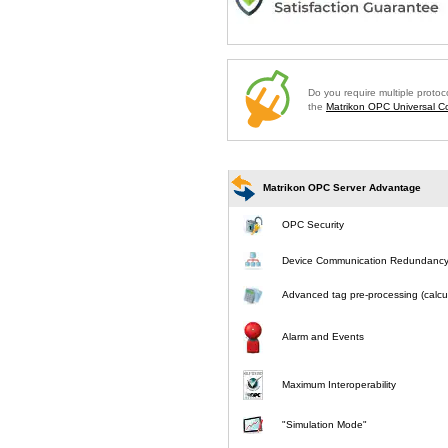
Do you require multiple proto
the
Matrikon OPC Universal Co
Matrikon OPC Server Advantage
OPC Security
Device Communication Redundanc
Advanced tag pre-processing (calcul
Alarm and Events
Maximum Interoperability
"Simulation Mode"