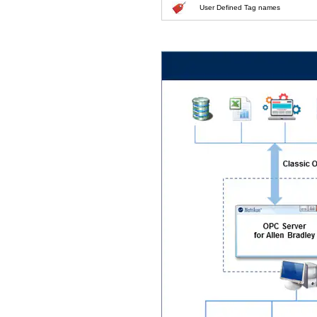
User Defined Tag names