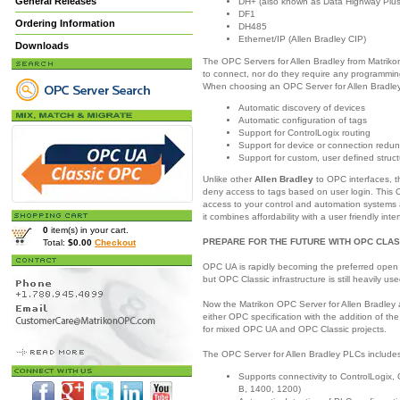
General Releases
DH+ (also known as Data Highway Plus
DF1
Ordering Information
DH485
Ethernet/IP (Allen Bradley CIP)
Downloads
The OPC Servers for Allen Bradley from Matrikon
to connect, nor do they require any programming
When choosing an OPC Server for Allen Bradley,
Automatic discovery of devices
Automatic configuration of tags
Support for ControlLogix routing
Support for device or connection redu
Support for custom, user defined struc
Unlike other
Allen Bradley
to OPC interfaces, t
deny access to tags based on user login. This O
access to your control and automation systems 
it combines affordability with a user friendly inte
0
item(s) in your cart.
PREPARE FOR THE FUTURE WITH OPC CLAS
Total:
$0.00
Checkout
OPC UA is rapidly becoming the preferred open 
but OPC Classic infrastructure is still heavily use
Now the Matrikon OPC Server for Allen Bradley 
either OPC specification with the addition of th
for mixed OPC UA and OPC Classic projects.
The OPC Server for Allen Bradley PLCs includes 
Supports connectivity to ControlLogix
B, 1400, 1200)