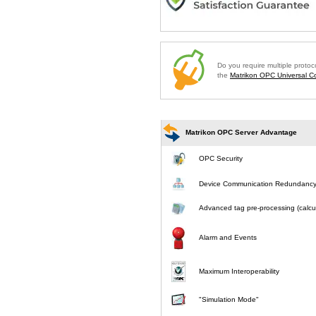
Do you require multiple proto
the
Matrikon OPC Universal Co
Matrikon OPC Server Advantage
OPC Security
Device Communication Redundanc
Advanced tag pre-processing (calcul
Alarm and Events
Maximum Interoperability
"Simulation Mode"