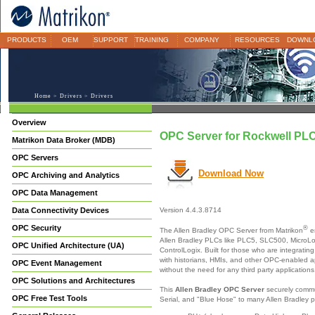
PRODUCTS
OEM
SUPPORT
TRAINING
COMPANY
RESOURCES
DOWNL
Home
>
Drivers
> Drivers
Overview
OPC Server for Rockwell PLC
Matrikon Data Broker (MDB)
OPC Servers
Download Now
OPC Archiving and Analytics
OPC Data Management
Data Connectivity Devices
Version 4.4.3.8714
OPC Security
®
The Allen Bradley OPC Server from Matrikon
e
Allen Bradley PLCs like PLC5, SLC500, MicroL
OPC Unified Architecture (UA)
ControlLogix. Built for those who are integratin
with historians, HMIs, and other OPC-enabled ap
OPC Event Management
without the need for any third party applications
OPC Solutions and Architectures
This
Allen Bradley OPC Server
securely commu
OPC Free Test Tools
Serial, and "Blue Hose" to many Allen Bradley p