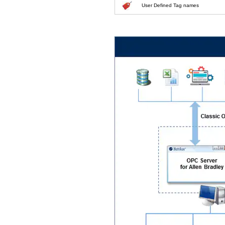
User Defined Tag names