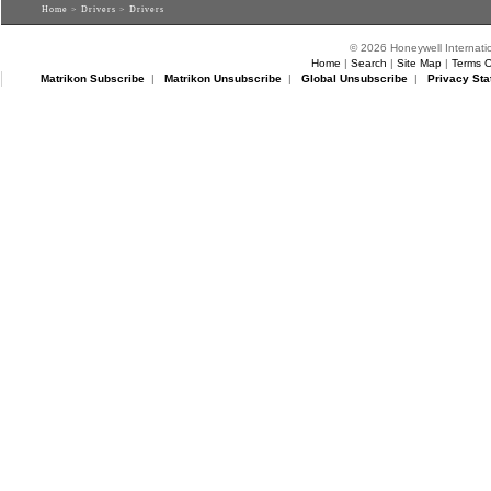
Home
>
Drivers
> Drivers
© 2026 Honeywell Internatio
Home
|
Search
|
Site Map
|
Terms O
Matrikon Subscribe
|
Matrikon Unsubscribe
|
Global Unsubscribe
|
Privacy Sta