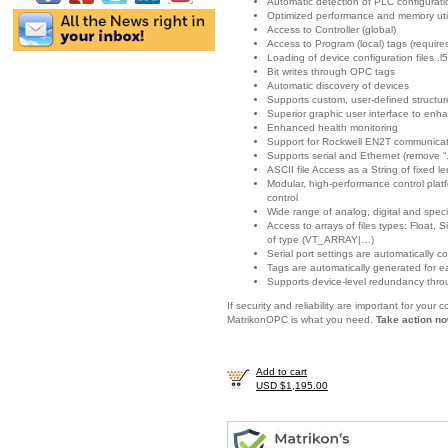
Automatic detection of PLC configurat
Optimized performance and memory util
Access to Controller (global)
Access to Program (local) tags (requir
Loading of device configuration files .l5
Bit writes through OPC tags
Automatic discovery of devices
Supports custom, user-defined structur
Superior graphic user interface to enha
Enhanced health monitoring
Support for Rockwell EN2T communicat
Supports serial and Ethernet (remove “.
ASCII file Access as a String of fixed l
Modular, high-performance control platf
control
Wide range of analog, digital and spec
Access to arrays of files types: Float
of type (VT_ARRAY|…)
Serial port settings are automatically c
Tags are automatically generated for e
Supports device-level redundancy thro
If security and reliability are important for you
MatrikonOPC is what you need.
Take action no
Add to cart
USD $1,195.00