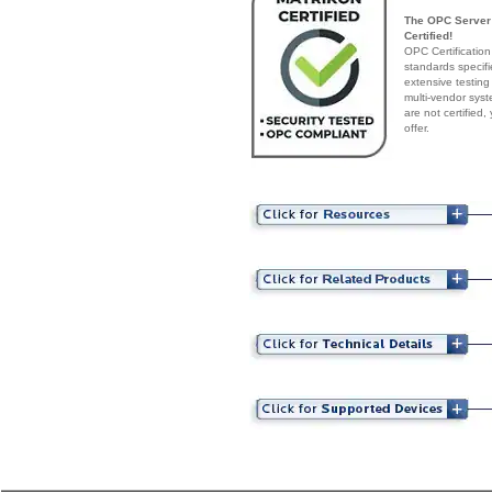
The OPC Server 
Certified!
OPC Certification
standards specif
extensive testing
multi-vendor syst
are not certified
offer.