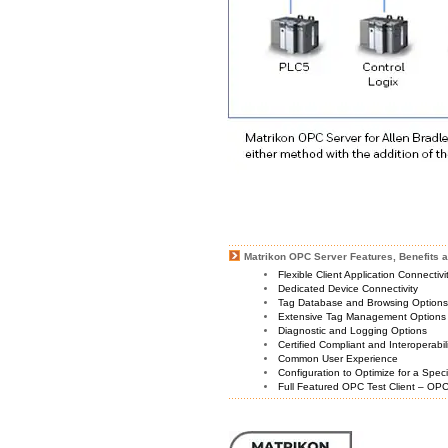
Matrikon OPC Server Features, Benefits a
Flexible Client Application Connectiv
Dedicated Device Connectivity
Tag Database and Browsing Option
Extensive Tag Management Options
Diagnostic and Logging Options
Certified Compliant and Interoperabil
Common User Experience
Configuration to Optimize for a Spec
Full Featured OPC Test Client – OPC