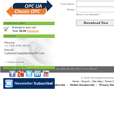
*Last Name
*Email
New in our website?
0
item(s) in your cart.
Total:
$0.00
Checkout
Home
>
Downloads
> MatrikonOPC Server for Allen Bradley PLCs Users Manual
© 2026 Honeywell Internatio
Home
|
Search
|
Site Map
|
Terms O
Matrikon Subscribe
|
Matrikon Unsubscribe
|
Global Unsubscribe
|
Privacy Sta