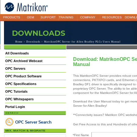
PRODUCTS
OEM
SUPPORT
TRAINING
COMPANY
RESOURCES
DOWNL
Home
>
Downloads
> MatrikonOPC Server for Allen Bradley PLCs Users Manual
All Downloads
Download: MatrikonOPC Ser
OPC Archived Webcast
Manual
OPC Servers
This MatrikonOPC Server provides robust conn
OPC Product Software
connections, PKTXPCI cards, and Ethernet c
OPC Specifications
Bradley DF1 driver is specifically designed to
proprietary OPC Server. The ability to be abl
OPC Tutorials
component for the MatrikonOPC Server for Al
OPC Whitepapers
Download the User Manual today to get more
Server for Allen Bradley!
Portal Login
**Connectivity issues? Matrikon OPC worksh
Get Free Access to this and Hundreds of ot
*First Name