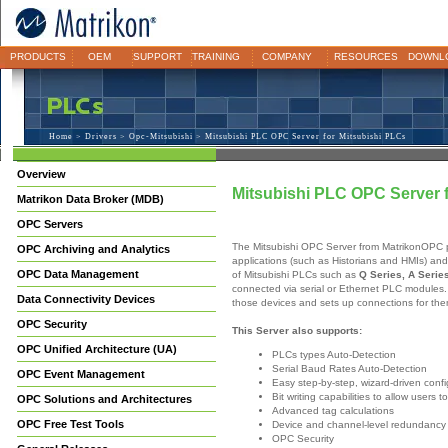
PRODUCTS
OEM
SUPPORT
TRAINING
COMPANY
RESOURCES
DOWNL
Home
>
Drivers
>
Opc-Mitsubishi
> Mitsubishi PLC OPC Server for Mitsubishi PLCs
Overview
Mitsubishi PLC OPC Server 
Matrikon Data Broker (MDB)
OPC Servers
The Mitsubishi OPC Server from MatrikonOPC 
OPC Archiving and Analytics
applications (such as Historians and HMIs) an
OPC Data Management
of Mitsubishi PLCs such as
Q Series, A Serie
connected via serial or Ethernet PLC modules. 
Data Connectivity Devices
those devices and sets up connections for the
OPC Security
This Server also supports:
OPC Unified Architecture (UA)
PLCs types Auto-Detection
Serial Baud Rates Auto-Detection
OPC Event Management
Easy step-by-step, wizard-driven confi
Bit writing capabilities to allow users
OPC Solutions and Architectures
Advanced tag calculations
OPC Free Test Tools
Device and channel-level redundancy
OPC Security