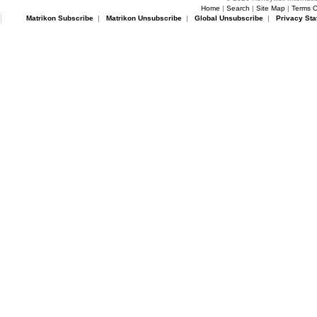
Home
|
Search
|
Site Map
|
Terms O
Matrikon Subscribe
|
Matrikon Unsubscribe
|
Global Unsubscribe
|
Privacy Sta