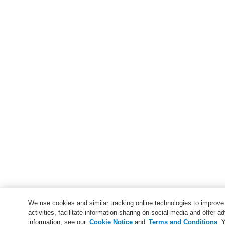
We use cookies and similar tracking online technologies to improv
activities, facilitate information sharing on social media and offer ad
information, see our
Cookie Notice
and
Terms and Conditions
. 