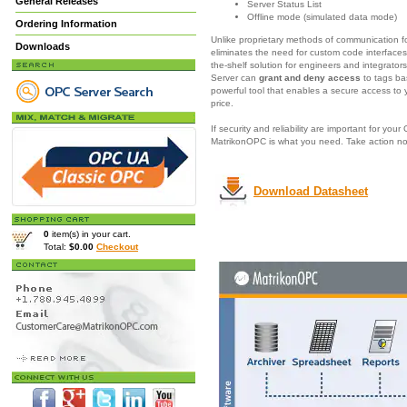
General Releases
Server Status List
Offline mode (simulated data mode)
Ordering Information
Unlike proprietary methods of communication fo
Downloads
eliminates the need for custom code interfaces
the-shelf solution for engineers and integrator
Server
can
grant and deny access
to tags ba
powerful tool that enables a secure access to
price.
If security and reliability are important for yo
MatrikonOPC is what you need.
Take action n
Download Datasheet
0
item(s) in your cart.
Total:
$0.00
Checkout