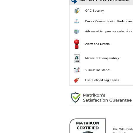
OPC Security
Device Communication Redundan
Advanced tag pre-processing (calcu
Alarm and Events
Maximum Interoperability
"Simulation Mode"
User Defined Tag names
The Mitsubish