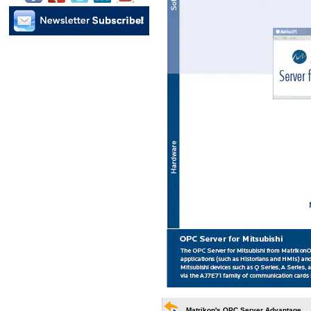
Matrikon's OPC Server Advantage