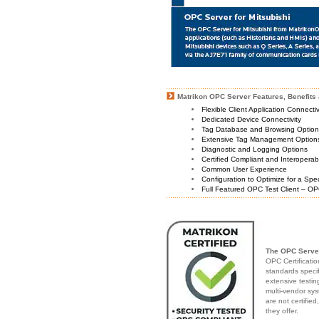
Matrikon OPC Server Features, Benefits 
Flexible Client Application Connecti
Dedicated Device Connectivity
Tag Database and Browsing Optio
Extensive Tag Management Option
Diagnostic and Logging Options
Certified Compliant and Interoperabi
Common User Experience
Configuration to Optimize for a Spe
Full Featured OPC Test Client – OP
The OPC Server
OPC Certificatio
standards speci
extensive testin
multi-vendor sys
are not certifie
they offer.