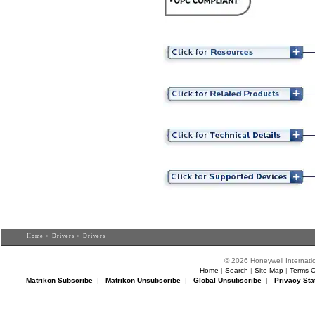
Home
>
Drivers
> Drivers
© 2026 Honeywell Internatio
Home
|
Search
|
Site Map
|
Terms O
Matrikon Subscribe
|
Matrikon Unsubscribe
|
Global Unsubscribe
|
Privacy Sta