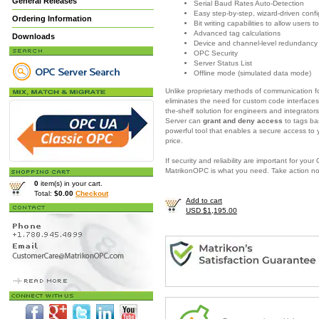
General Releases
Serial Baud Rates Auto-Detection
Easy step-by-step, wizard-driven confi
Ordering Information
Bit writing capabilities to allow users
Advanced tag calculations
Downloads
Device and channel-level redundancy
OPC Security
Server Status List
Offline mode (simulated data mode)
Unlike proprietary methods of communication fo
eliminates the need for custom code interfaces
the-shelf solution for engineers and integrator
Server
can
grant and deny access
to tags ba
powerful tool that enables a secure access to
price.
If security and reliability are important for yo
MatrikonOPC is what you need.
Take action n
0
item(s) in your cart.
Total:
$0.00
Checkout
Add to cart
USD $1,195.00