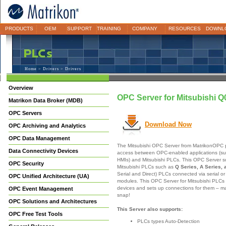
PRODUCTS
OEM
SUPPORT
TRAINING
COMPANY
RESOURCES
DOWNL
Home
>
Drivers
> Drivers
Overview
OPC Server for Mitsubishi
Matrikon Data Broker (MDB)
OPC Servers
Download Now
OPC Archiving and Analytics
OPC Data Management
The Mitsubishi OPC Server from MatrikonOPC p
Data Connectivity Devices
access between OPC-enabled applications (su
HMIs) and Mitsubishi PLCs. This OPC Server s
OPC Security
Mitsubishi PLCs such as
Q Series, A Series, 
Serial and Direct) PLCs connected via serial o
OPC Unified Architecture (UA)
modules. This OPC Server for Mitsubishi PLCs 
devices and sets up connections for them – ma
OPC Event Management
snap!
OPC Solutions and Architectures
This Server also supports:
OPC Free Test Tools
PLCs types Auto-Detection