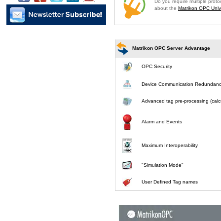
Do you require multiple prot
about the
Matrikon OPC Unive
Matrikon OPC Server Advantage
OPC Security
Device Communication Redundan
Advanced tag pre-processing (calcu
Alarm and Events
Maximum Interoperability
"Simulation Mode"
User Defined Tag names