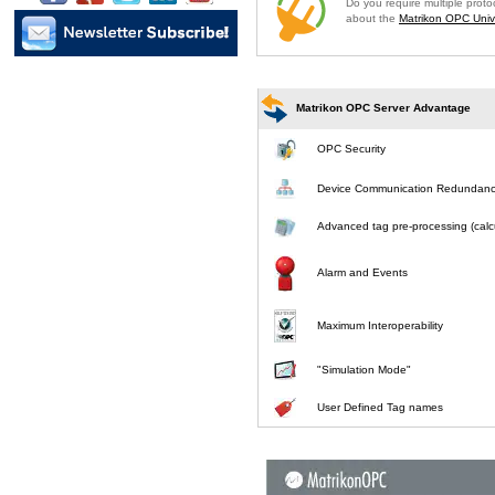
Do you require multiple prot
about the
Matrikon OPC Unive
Matrikon OPC Server Advantage
OPC Security
Device Communication Redundan
Advanced tag pre-processing (calcu
Alarm and Events
Maximum Interoperability
"Simulation Mode"
User Defined Tag names