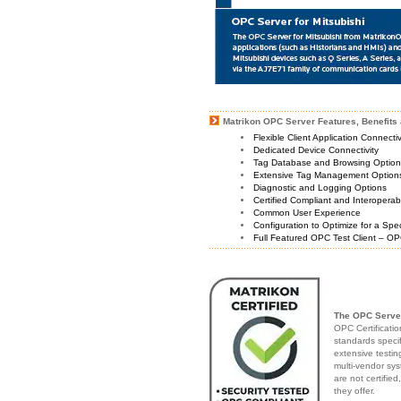
Matrikon OPC Server Features, Benefits 
Flexible Client Application Connecti
Dedicated Device Connectivity
Tag Database and Browsing Optio
Extensive Tag Management Option
Diagnostic and Logging Options
Certified Compliant and Interoperabi
Common User Experience
Configuration to Optimize for a Spe
Full Featured OPC Test Client – OP
The OPC Server
OPC Certificatio
standards speci
extensive testin
multi-vendor sys
are not certifie
they offer.