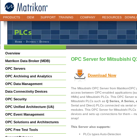
PRODUCTS
OEM
SUPPORT
TRAINING
COMPANY
RESOURCES
DOWNL
Home
>
Drivers
> Drivers
Overview
OPC Server for Mitsubishi
Matrikon Data Broker (MDB)
OPC Servers
Download Now
OPC Archiving and Analytics
OPC Data Management
The Mitsubishi OPC Server from MatrikonOPC p
Data Connectivity Devices
access between OPC-enabled applications (su
HMIs) and Mitsubishi PLCs. This OPC Server s
OPC Security
Mitsubishi PLCs such as
Q Series, A Series, 
Serial and Direct) PLCs connected via serial o
OPC Unified Architecture (UA)
modules. This OPC Server for Mitsubishi PLCs 
devices and sets up connections for them – ma
OPC Event Management
snap!
OPC Solutions and Architectures
This Server also supports:
OPC Free Test Tools
PLCs types Auto-Detection