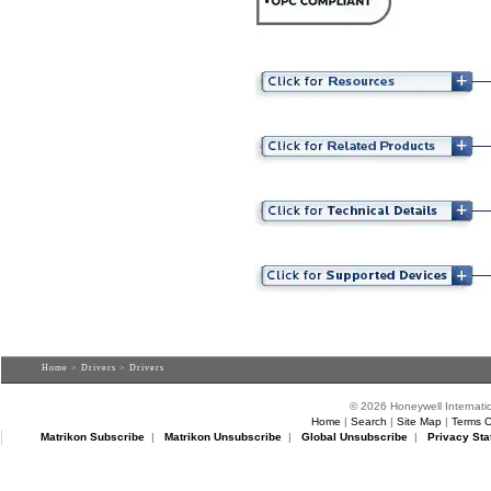
Home
>
Drivers
> Drivers
© 2026 Honeywell Internatio
Home
|
Search
|
Site Map
|
Terms O
Matrikon Subscribe
|
Matrikon Unsubscribe
|
Global Unsubscribe
|
Privacy Sta