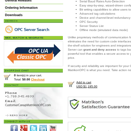
General Releases
Serial Baud Rates Auto-Detection
Easy step-by-step, wizard-driven confi
Ordering Information
Bit writing capabilities to allow users
Advanced tag calculations
Downloads
Device and channel-level redundancy
OPC Security
Server Status List
Offline mode (simulated data mode)
Unlike proprietary methods of communication fo
eliminates the need for custom code interfaces
the-shelf solution for engineers and integrator
Server
can
grant and deny access
to tags ba
powerful tool that enables a secure access to
price.
If security and reliability are important for yo
MatrikonOPC is what you need.
Take action n
0
item(s) in your cart.
Total:
$0.00
Checkout
Add to cart
USD $1,195.00