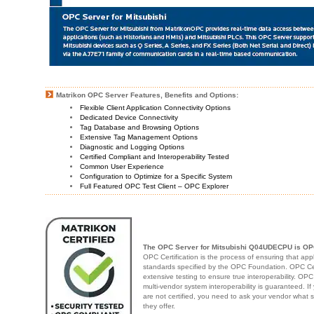
Matrikon OPC Server Features, Benefits and Options:
Flexible Client Application Connectivity Options
Dedicated Device Connectivity
Tag Database and Browsing Options
Extensive Tag Management Options
Diagnostic and Logging Options
Certified Compliant and Interoperability Tested
Common User Experience
Configuration to Optimize for a Specific System
Full Featured OPC Test Client – OPC Explorer
The OPC Server for Mitsubishi Q04UDECPU is OPC
OPC Certification is the process of ensuring that app
standards specified by the OPC Foundation. OPC Cert
extensive testing to ensure true interoperability. OPC
multi-vendor system interoperability is guaranteed. I
are not certified, you need to ask your vendor what 
they offer.