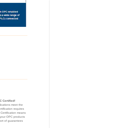
 Certified!
lications meet the
ification requires
 Certification means
f your OPC products
sort of guarantees