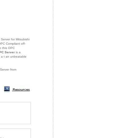
Server for Mitsubishi
OPC Compliant off-
o this OPC
PC Server
is a
 a
t an unbeatable
 Server from