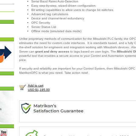
Serial Baud Rates Auto-Detection
Easy step-by-step, wizard-driven configuration
Bit writing capabilities to allow users to change bit switches
Advanced tag calculations
Device and channel-level redundancy
OPC Security
Server Status List
Offline mode (simulated data mode)
Unlike proprietary methods of communication for the Mitsubishi PLC family, the OPC 
eliminates the need for custom code interfaces. It is standards based, and a fully 
the-shelf solution for engineers and integrators working with Mitsubishi devices
.
Als
Server
can
grant and deny access
to tags based on user login. The
Mitsubishi O
powerful tool that enables a secure access to your Control and Automation systems
price.
If security and reliability are important for your Control System, then Mitsubishi OPC
MatrikonOPC is what you need.
Take action now!
Add to cart
USD $1,195.00