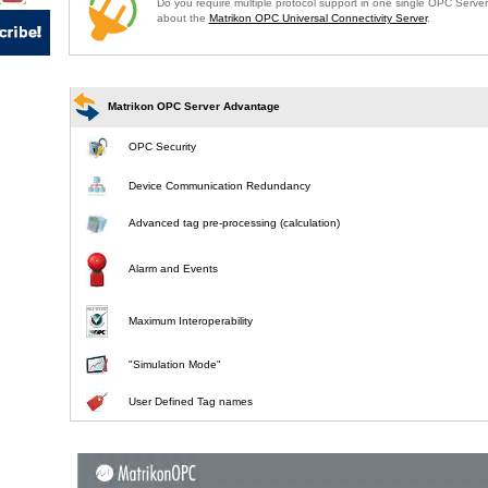
Do you require multiple protocol support in one single OPC Serve
about the
Matrikon OPC Universal Connectivity Server
.
Matrikon OPC Server Advantage
OPC Security
Device Communication Redundancy
Advanced tag pre-processing (calculation)
Alarm and Events
Maximum Interoperability
"Simulation Mode"
User Defined Tag names