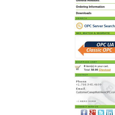
General Releases
Ordering Information
Downloads
0
item(s) in your cart.
Total:
$0.00
Checkout