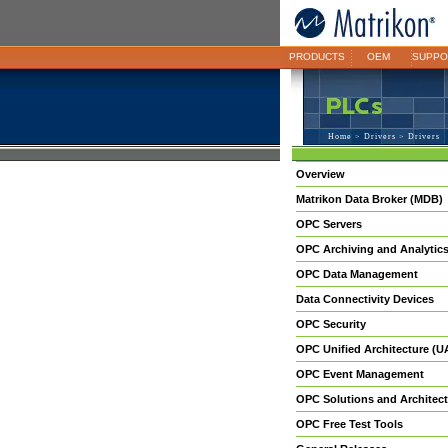
PRODUCTS
OEM
SUPPO
Home
>
Drivers
> Drivers
Overview
Matrikon Data Broker (MDB)
OPC Servers
OPC Archiving and Analytic
OPC Data Management
Data Connectivity Devices
OPC Security
OPC Unified Architecture (U
OPC Event Management
OPC Solutions and Architect
OPC Free Test Tools