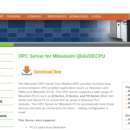
RT
TRAINING
COMPANY
RESOURCES
DOWNLOADS
LOGIN
OPC Server for Mitsubishi Q04UDECPU
Download Now
s
The Mitsubishi OPC Server from MatrikonOPC provides real-time data
Sup
access between OPC-enabled applications (such as Historians and
Mi
HMIs) and Mitsubishi PLCs. This OPC Server supports a wide range of
Mi
Mitsubishi PLCs such as
Q Series, A Series, and FX Series
(Both Net
Mi
Serial and Direct) PLCs connected via serial or Ethernet PLC
A)
Mi
modules. This OPC Server for Mitsubishi PLCs automatically finds those
Mo
devices and sets up connections for them – making configuration a
snap!
Qui
ures
Ar
This Server also supports:
Te
PLCs types Auto-Detection