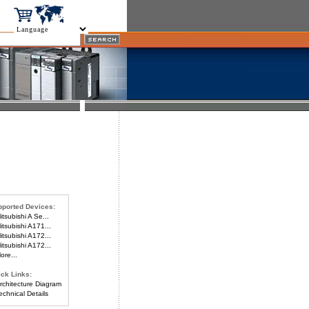
ported Devices:
tsubishi A Se...
tsubishi A171...
tsubishi A172...
tsubishi A172...
re...
ck Links:
chitecture Diagram
chnical Details