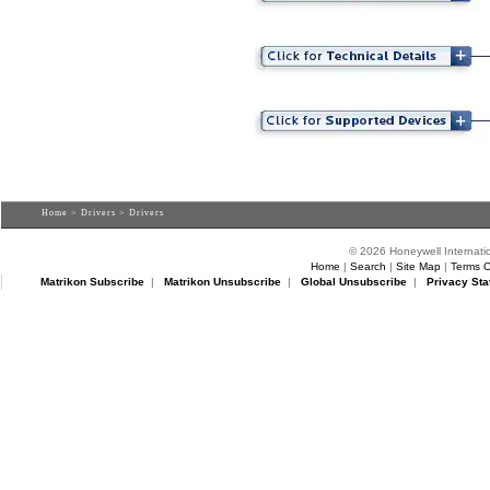
Home
>
Drivers
> Drivers
© 2026 Honeywell Internatio
Home
|
Search
|
Site Map
|
Terms O
Matrikon Subscribe
|
Matrikon Unsubscribe
|
Global Unsubscribe
|
Privacy Sta