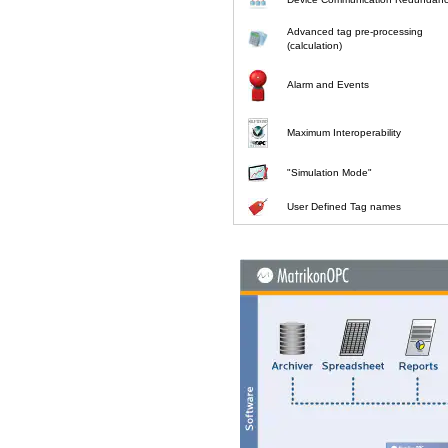
Advanced tag pre-processing
(calculation)
Alarm and Events
Maximum Interoperability
"Simulation Mode"
User Defined Tag names