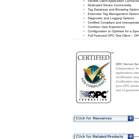
Flexible Client Application Connecti
Dedicated Device Connectivity
Tag Database and Browsing Optio
Extensive Tag Management Option
Diagnostic and Logging Options
Certified Compliant and Interoperabi
Common User Experience
Configuration to Optimize for a Spe
Full Featured OPC Test Client – OP
OPC Server fo
Independent Test
applications me
Certification re
Certification me
your OPC produc
sort of guarante