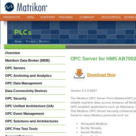
PRODUCTS
OEM
SUPPORT
TRAINING
COMPANY
RESOURCES
DOWNL
Home
>
Drivers
> Drivers
Overview
OPC Server for HMS AB700
Matrikon Data Broker (MDB)
OPC Servers
Download Now
OPC Archiving and Analytics
OPC Data Management
Data Connectivity Devices
Version 6.0.0.8907
The Modbus OPC Server From MatrikonOPC pr
OPC Security
reliable real-time data access between all Mo
OPC Unified Architecture (UA)
OPC-enabled applications such as Historians,
This Modbus OPC Server securely communicate
OPC Event Management
Serial to many Modbus protocols such as:
OPC Solutions and Architectures
Honeywell Modbus
Bently Nevada
OPC Free Test Tools
Daniel Modbus