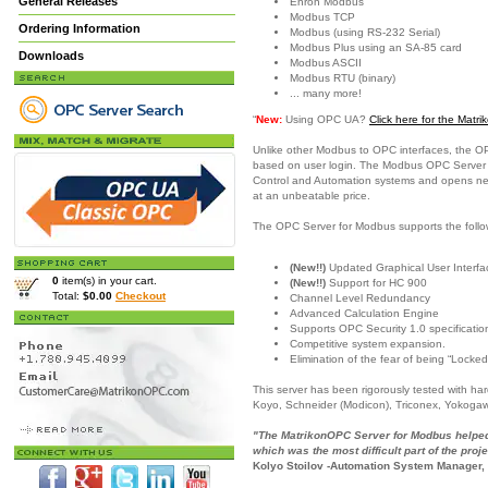
General Releases
Enron Modbus
Modbus TCP
Ordering Information
Modbus (using RS-232 Serial)
Modbus Plus using an SA-85 card
Downloads
Modbus ASCII
Modbus RTU (binary)
... many more!
“
New:
Using OPC UA?
Click here for the Mat
Unlike other Modbus to OPC interfaces, the O
based on user login. The Modbus OPC Server is
Control and Automation systems and opens new c
at an unbeatable price.
The OPC Server for Modbus supports the follo
(New!!)
Updated Graphical User Interfac
0
item(s) in your cart.
(New!!)
Support for HC 900
Total:
$0.00
Checkout
Channel Level Redundancy
Advanced Calculation Engine
Supports OPC Security 1.0 specificatio
Competitive system expansion.
Elimination of the fear of being “Locked
This server has been rigorously tested with h
Koyo, Schneider (Modicon), Triconex, Yokoga
"The MatrikonOPC Server for Modbus helped 
which was the most difficult part of the proje
Kolyo Stoilov -Automation System Manager,