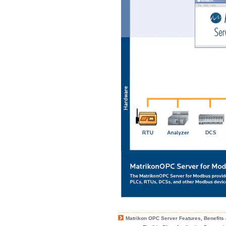
Matrikon OPC Server Features, Benefits 