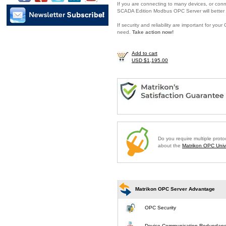
If you are connecting to many devices, or conne
SCADA Edition Modbus OPC Server will better 
If security and reliability are important for y
need.
Take action now!
Add to cart
USD $1,195.00
Do you require multiple prot
about the
Matrikon OPC Unive
Matrikon OPC Server Advantage
OPC Security
Device Communication Redundan