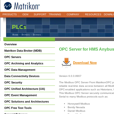
PRODUCTS
OEM
SUPPORT
TRAINING
COMPANY
RESOURCES
DOWNL
Home
>
Drivers
> Drivers
Overview
OPC Server for HMS Anybu
Matrikon Data Broker (MDB)
OPC Servers
Download Now
OPC Archiving and Analytics
OPC Data Management
Data Connectivity Devices
Version 6.0.0.8907
The Modbus OPC Server From MatrikonOPC pr
OPC Security
reliable real-time data access between all Mo
OPC Unified Architecture (UA)
OPC-enabled applications such as Historians,
This Modbus OPC Server securely communicate
OPC Event Management
Serial to many Modbus protocols such as:
OPC Solutions and Architectures
Honeywell Modbus
Bently Nevada
OPC Free Test Tools
Daniel Modbus