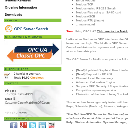
General Releases
Enron Modbus
Modbus TCP
Ordering Information
Modbus (using RS-232 Serial)
Modbus Plus using an SA-85 card
Downloads
Modbus ASCII
Modbus RTU (binary)
... many more!
“
New:
Using OPC UA?
Click here for the Mat
Unlike other Modbus to OPC interfaces, the O
based on user login. The Modbus OPC Server is
Control and Automation systems and opens new c
at an unbeatable price.
The OPC Server for Modbus supports the follo
(New!!)
Updated Graphical User Interfac
0
item(s) in your cart.
(New!!)
Support for HC 900
Total:
$0.00
Checkout
Channel Level Redundancy
Advanced Calculation Engine
Supports OPC Security 1.0 specificatio
Competitive system expansion.
Elimination of the fear of being “Locked
This server has been rigorously tested with h
Koyo, Schneider (Modicon), Triconex, Yokoga
"The MatrikonOPC Server for Modbus helped 
which was the most difficult part of the proje
Kolyo Stoilov -Automation System Manager,