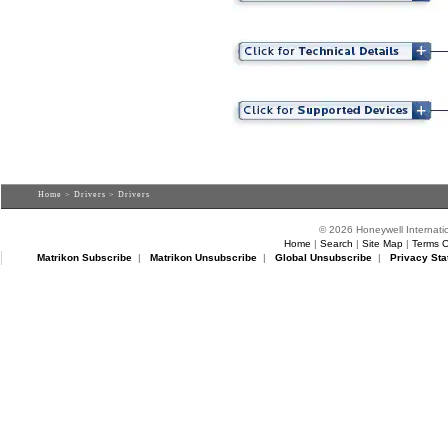
Home
>
Drivers
> Drivers
© 2026 Honeywell Internatio
Home
|
Search
|
Site Map
|
Terms O
Matrikon Subscribe
|
Matrikon Unsubscribe
|
Global Unsubscribe
|
Privacy Sta