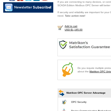
If you are connecting to many devices, or conne
SCADA Edition Modbus OPC Server will better 
If security and reliability are important for y
need.
Take action now!
Add to cart
USD $1,195.00
Do you require multiple prot
about the
Matrikon OPC Unive
Matrikon OPC Server Advantage
OPC Security
Device Communication Redundan