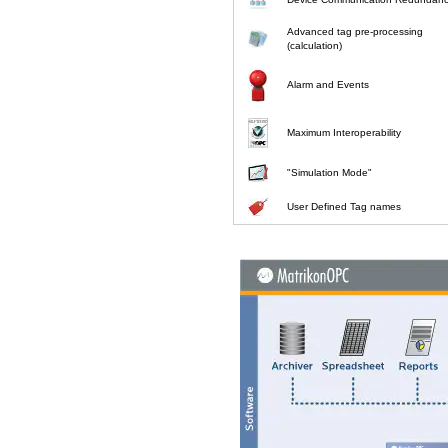
Advanced tag pre-processing
(calculation)
Alarm and Events
Maximum Interoperability
"Simulation Mode"
User Defined Tag names