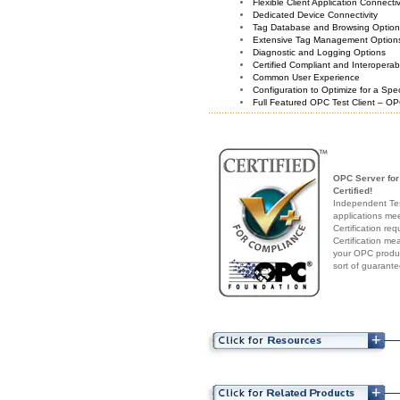
Flexible Client Application Connecti
Dedicated Device Connectivity
Tag Database and Browsing Optio
Extensive Tag Management Option
Diagnostic and Logging Options
Certified Compliant and Interoperabi
Common User Experience
Configuration to Optimize for a Spe
Full Featured OPC Test Client – OP
OPC Server fo
Certified!
Independent Test
applications me
Certification re
Certification me
your OPC produc
sort of guarante