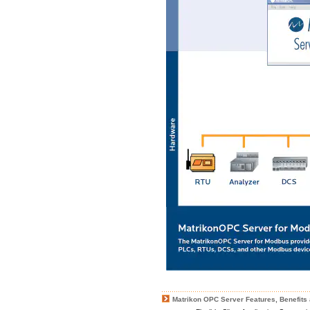
Matrikon OPC Server Features, Benefits 