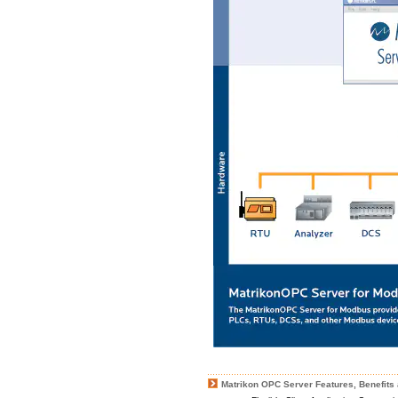
Matrikon OPC Server Features, Benefits 