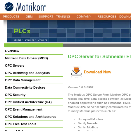
PRODUCTS
OEM
SUPPORT
TRAINING
COMPANY
RESOURCES
DOWNL
Home
>
Drivers
> Drivers
Overview
OPC Server for Schneider E
Matrikon Data Broker (MDB)
OPC Servers
Download Now
OPC Archiving and Analytics
OPC Data Management
Data Connectivity Devices
Version 6.0.0.8907
The Modbus OPC Server From MatrikonOPC pr
OPC Security
reliable real-time data access between all M
OPC Unified Architecture (UA)
enabled applications such as Historians, HMIs,
Modbus OPC Server securely communicates ove
OPC Event Management
to many Modbus protocols such as:
OPC Solutions and Architectures
Honeywell Modbus
Bently Nevada
OPC Free Test Tools
Daniel Modbus