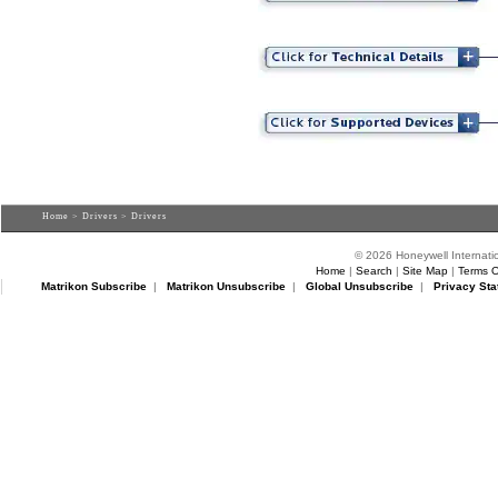
Home
>
Drivers
> Drivers
© 2026 Honeywell Internatio
Home
|
Search
|
Site Map
|
Terms O
Matrikon Subscribe
|
Matrikon Unsubscribe
|
Global Unsubscribe
|
Privacy Sta