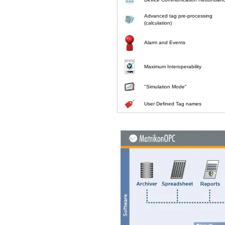
Advanced tag pre-processing
(calculation)
Alarm and Events
Maximum Interoperability
"Simulation Mode"
User Defined Tag names