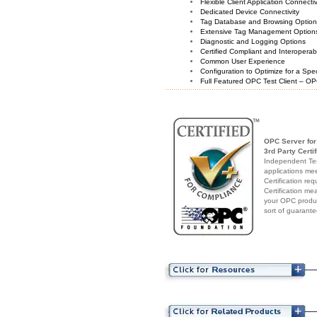
Flexible Client Application Connecti
Dedicated Device Connectivity
Tag Database and Browsing Optio
Extensive Tag Management Option
Diagnostic and Logging Options
Certified Compliant and Interoperabi
Common User Experience
Configuration to Optimize for a Spe
Full Featured OPC Test Client – OP
OPC Server for
3rd Party Certif
Independent Test
applications me
Certification re
Certification me
your OPC produc
sort of guarante