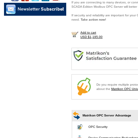
If you are connecting to many devices, or conne
SCADA Edition Modbus OPC Server will better 
If security and reliability are important for y
need.
Take action now!
Add to cart
USD $1,195.00
Do you require multiple prot
about the
Matrikon OPC Unive
Matrikon OPC Server Advantage
OPC Security
Device Communication Redundan