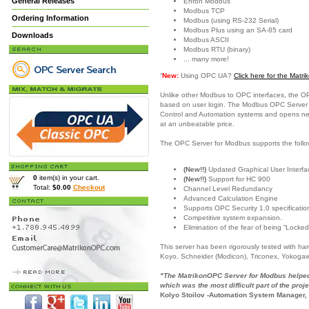
General Releases
Enron Modbus
Modbus TCP
Ordering Information
Modbus (using RS-232 Serial)
Modbus Plus using an SA-85 card
Downloads
Modbus ASCII
Modbus RTU (binary)
... many more!
“
New:
Using OPC UA?
Click here for the Mat
Unlike other Modbus to OPC interfaces, the O
based on user login. The Modbus OPC Server is
Control and Automation systems and opens new c
at an unbeatable price.
The OPC Server for Modbus supports the follo
(New!!)
Updated Graphical User Interfac
0
item(s) in your cart.
(New!!)
Support for HC 900
Total:
$0.00
Checkout
Channel Level Redundancy
Advanced Calculation Engine
Supports OPC Security 1.0 specificatio
Competitive system expansion.
Elimination of the fear of being “Locked
This server has been rigorously tested with h
Koyo, Schneider (Modicon), Triconex, Yokoga
"The MatrikonOPC Server for Modbus helped 
which was the most difficult part of the proje
Kolyo Stoilov -Automation System Manager,