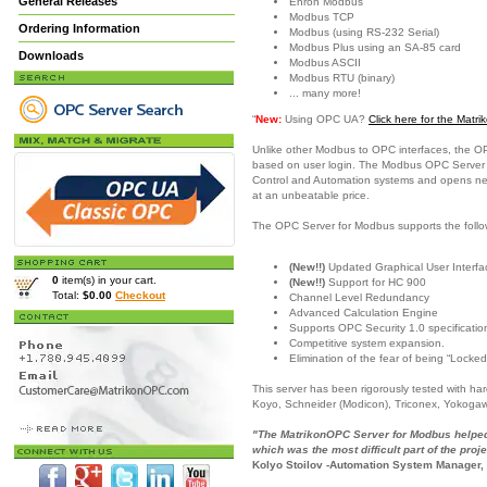
General Releases
Enron Modbus
Modbus TCP
Ordering Information
Modbus (using RS-232 Serial)
Modbus Plus using an SA-85 card
Downloads
Modbus ASCII
Modbus RTU (binary)
... many more!
“
New:
Using OPC UA?
Click here for the Mat
Unlike other Modbus to OPC interfaces, the O
based on user login. The Modbus OPC Server is
Control and Automation systems and opens new c
at an unbeatable price.
The OPC Server for Modbus supports the follo
(New!!)
Updated Graphical User Interfac
0
item(s) in your cart.
(New!!)
Support for HC 900
Total:
$0.00
Checkout
Channel Level Redundancy
Advanced Calculation Engine
Supports OPC Security 1.0 specificatio
Competitive system expansion.
Elimination of the fear of being “Locked
This server has been rigorously tested with h
Koyo, Schneider (Modicon), Triconex, Yokoga
"The MatrikonOPC Server for Modbus helped 
which was the most difficult part of the proje
Kolyo Stoilov -Automation System Manager,