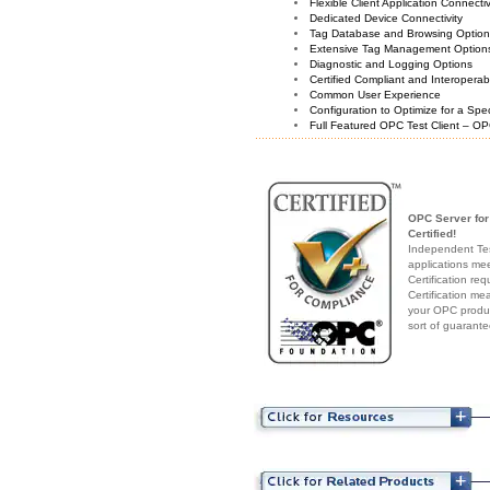
Flexible Client Application Connecti
Dedicated Device Connectivity
Tag Database and Browsing Optio
Extensive Tag Management Option
Diagnostic and Logging Options
Certified Compliant and Interoperabi
Common User Experience
Configuration to Optimize for a Spe
Full Featured OPC Test Client – OP
OPC Server for
Certified!
Independent Test
applications me
Certification re
Certification me
your OPC produc
sort of guarante