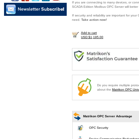
If you are connecting to many devices, or conne
SCADA Edition Modbus OPC Server will better 
If security and reliability are important for y
need.
Take action now!
Add to cart
USD $1,195.00
Do you require multiple prot
about the
Matrikon OPC Unive
Matrikon OPC Server Advantage
OPC Security
Device Communication Redundan