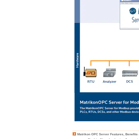
Matrikon OPC Server Features, Benefits 