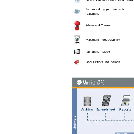
Advanced tag pre-processing
(calculation)
Alarm and Events
Maximum Interoperability
"Simulation Mode"
User Defined Tag names