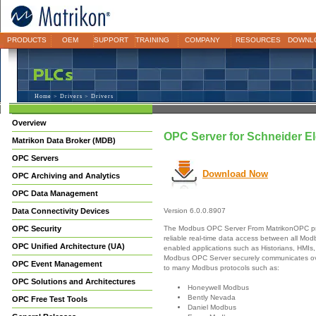
PRODUCTS
OEM
SUPPORT
TRAINING
COMPANY
RESOURCES
DOWNL
Home
>
Drivers
> Drivers
Overview
OPC Server for Schneider El
Matrikon Data Broker (MDB)
OPC Servers
Download Now
OPC Archiving and Analytics
OPC Data Management
Data Connectivity Devices
Version 6.0.0.8907
The Modbus OPC Server From MatrikonOPC pr
OPC Security
reliable real-time data access between all M
OPC Unified Architecture (UA)
enabled applications such as Historians, HMIs,
Modbus OPC Server securely communicates ove
OPC Event Management
to many Modbus protocols such as:
OPC Solutions and Architectures
Honeywell Modbus
Bently Nevada
OPC Free Test Tools
Daniel Modbus