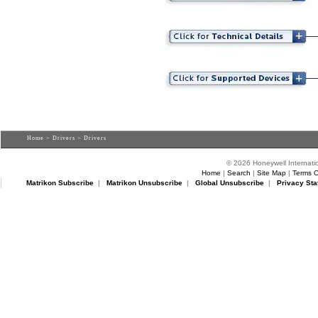
Home
>
Drivers
> Drivers
© 2026 Honeywell Internatio
Home
|
Search
|
Site Map
|
Terms O
Matrikon Subscribe
|
Matrikon Unsubscribe
|
Global Unsubscribe
|
Privacy Sta