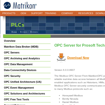
PRODUCTS
OEM
SUPPORT
TRAINING
COMPANY
RESOURCES
DOWNL
Home
>
Drivers
> Drivers
Overview
OPC Server for Prosoft Te
Matrikon Data Broker (MDB)
OPC Servers
Download Now
OPC Archiving and Analytics
OPC Data Management
Data Connectivity Devices
Version 6.0.0.8907
The Modbus OPC Server From MatrikonOPC pr
OPC Security
reliable real-time data access between all M
OPC Unified Architecture (UA)
enabled applications such as Historians, HMIs,
Modbus OPC Server securely communicates ove
OPC Event Management
to many Modbus protocols such as:
OPC Solutions and Architectures
Honeywell Modbus
Bently Nevada
OPC Free Test Tools
Daniel Modbus