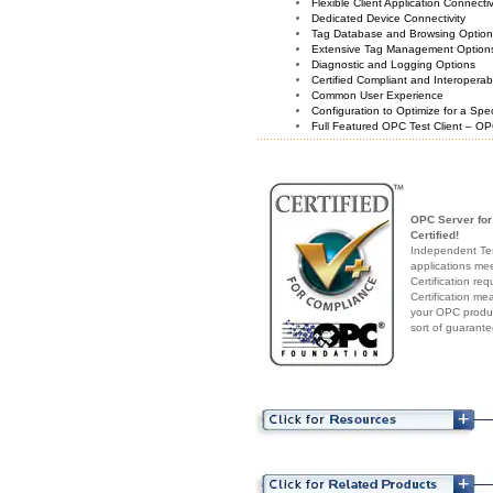
Flexible Client Application Connecti
Dedicated Device Connectivity
Tag Database and Browsing Optio
Extensive Tag Management Option
Diagnostic and Logging Options
Certified Compliant and Interoperabi
Common User Experience
Configuration to Optimize for a Spe
Full Featured OPC Test Client – OP
OPC Server fo
Certified!
Independent Test
applications me
Certification re
Certification me
your OPC produc
sort of guarante