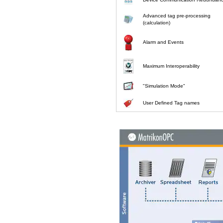
Advanced tag pre-processing
(calculation)
Alarm and Events
Maximum Interoperability
"Simulation Mode"
User Defined Tag names