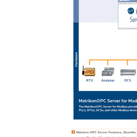
Matrikon OPC Server Features, Benefits 