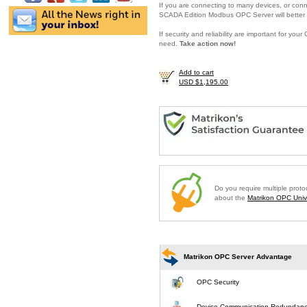
If you are connecting to many devices, or conne
SCADA Edition Modbus OPC Server will better 
If security and reliability are important for y
need.
Take action now!
Add to cart
USD $1,195.00
Do you require multiple prot
about the
Matrikon OPC Unive
Matrikon OPC Server Advantage
OPC Security
Device Communication Redundan