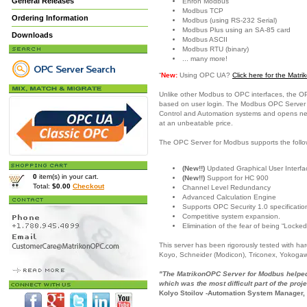
General Releases
Enron Modbus
Modbus TCP
Ordering Information
Modbus (using RS-232 Serial)
Modbus Plus using an SA-85 card
Downloads
Modbus ASCII
Modbus RTU (binary)
... many more!
“
New:
Using OPC UA?
Click here for the Mat
Unlike other Modbus to OPC interfaces, the O
based on user login. The Modbus OPC Server is
Control and Automation systems and opens new c
at an unbeatable price.
The OPC Server for Modbus supports the follo
(New!!)
Updated Graphical User Interfac
0
item(s) in your cart.
(New!!)
Support for HC 900
Total:
$0.00
Checkout
Channel Level Redundancy
Advanced Calculation Engine
Supports OPC Security 1.0 specificatio
Competitive system expansion.
Elimination of the fear of being “Locked
This server has been rigorously tested with h
Koyo, Schneider (Modicon), Triconex, Yokoga
"The MatrikonOPC Server for Modbus helped 
which was the most difficult part of the proje
Kolyo Stoilov -Automation System Manager,