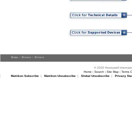
Home
>
Drivers
> Drivers
© 2026 Honeywell Internatio
Home
|
Search
|
Site Map
|
Terms O
Matrikon Subscribe
|
Matrikon Unsubscribe
|
Global Unsubscribe
|
Privacy Sta