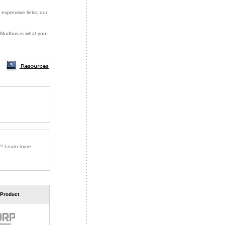
 expensive links; our
or Modbus is what you
r? Learn more
 Product