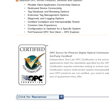
Matrikon OPC Server Features, Benefits and Options:
Flexible Client Application Connectivity Options
Dedicated Device Connectivity
Tag Database and Browsing Options
Extensive Tag Management Options
Diagnostic and Logging Options
Certified Compliant and Interoperability Tested
Common User Experience
Configuration to Optimize for a Specific System
Full Featured OPC Test Client – OPC Explorer
OPC Server for Phoenix Digital Optical Communi
3rd Party Certified!
Independent Test Lab OPC Certification is the proces
applications meet the standards specified by the 
Certification requires extensive testing to ensure true
Certification means multi-vendor system interoperabili
your OPC products are not certified, you need to as
sort of guarantees they offer.