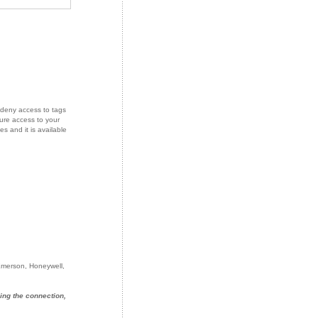
deny access to tags
ure access to your
s and it is available
 Emerson, Honeywell,
ing the connection,