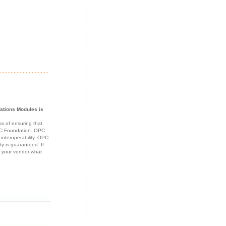
cations Modules
is
s of ensuring that
OPC Foundation. OPC
 interoperability. OPC
ty is guaranteed. If
k your vendor what