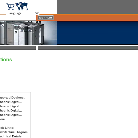
tions
ported Devices:
oenix Digital...
oenix Digital...
oenix Digital...
oenix Digital...
re...
ck Links:
chitecture Diagram
chnical Details