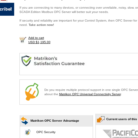
If you are connecting to many devices, or connecting over unreliable, noisy, slow, or
SCADA Edition Modbus OPC Server will better suit your needs.
If security and reliability are important for your Control System, then OPC Server f
need.
Take action now!
Add to cart
USD $1,195.00
Do you require multiple protocol support in one single OPC Serve
about the
Matrikon OPC Universal Connectivity Server
.
Current users of this
Matrikon OPC Server Advantage
OPC Security