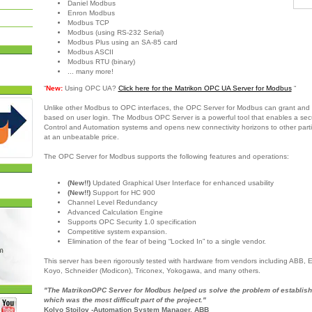
Daniel Modbus
Enron Modbus
Modbus TCP
Modbus (using RS-232 Serial)
Modbus Plus using an SA-85 card
Modbus ASCII
Modbus RTU (binary)
... many more!
“
New:
Using OPC UA?
Click here for the Matrikon OPC UA Server for Modbus
“
Unlike other Modbus to OPC interfaces, the OPC Server for Modbus can grant and 
based on user login. The Modbus OPC Server is a powerful tool that enables a sec
Control and Automation systems and opens new connectivity horizons to other partie
at an unbeatable price.
The OPC Server for Modbus supports the following features and operations:
(New!!)
Updated Graphical User Interface for enhanced usability
(New!!)
Support for HC 900
Channel Level Redundancy
Advanced Calculation Engine
Supports OPC Security 1.0 specification
Competitive system expansion.
Elimination of the fear of being “Locked In” to a single vendor.
This server has been rigorously tested with hardware from vendors including ABB,
Koyo, Schneider (Modicon), Triconex, Yokogawa, and many others.
"The MatrikonOPC Server for Modbus helped us solve the problem of establish
which was the most difficult part of the project."
Kolyo Stoilov -Automation System Manager, ABB