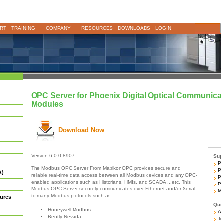
RT
TRAINING
COMPANY
RESOURCES
DOWNLOADS
LOGIN
OPC Server for Phoenix Digital Optical Communica
Modules
s
Download Now
Version 6.0.0.8907
Sup
Ph
The Modbus OPC Server From MatrikonOPC provides secure and
Ph
A)
reliable real-time data access between all Modbus devices and any OPC-
Ph
enabled applications such as Historians, HMIs, and SCADA ...etc. This
Ph
Modbus OPC Server securely communicates over Ethernet and/or Serial
Mo
to many Modbus protocols such as:
ures
Qui
Honeywell Modbus
Ar
Bently Nevada
Te