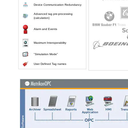
Device Communication Redundancy
Advanced tag pre-processing
(calculation)
Alarm and Events
Maximum Interoperability
"Simulation Mode"
User Defined Tag names