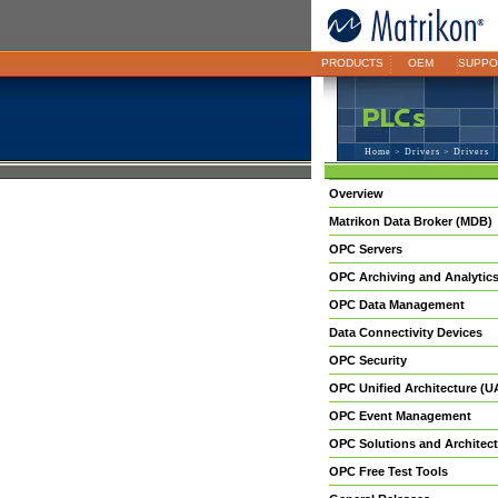
PRODUCTS
OEM
SUPPO
Home
>
Drivers
> Drivers
Overview
Matrikon Data Broker (MDB)
OPC Servers
OPC Archiving and Analytic
OPC Data Management
Data Connectivity Devices
OPC Security
OPC Unified Architecture (U
OPC Event Management
OPC Solutions and Architect
OPC Free Test Tools