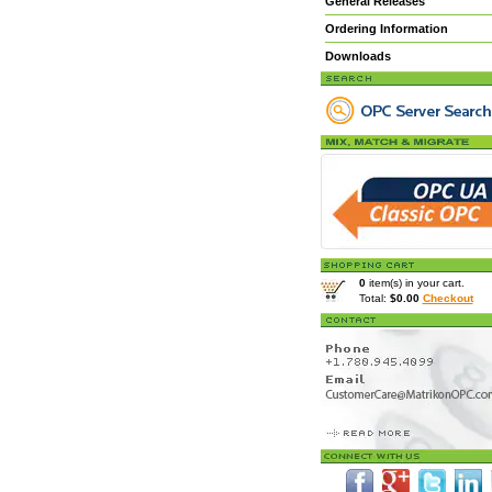
General Releases
Ordering Information
Downloads
0
item(s) in your cart.
Total:
$0.00
Checkout