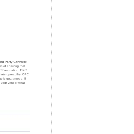
3rd Party Certified!
s of ensuring that
OPC Foundation. OPC
 interoperability. OPC
ty is guaranteed. If
k your vendor what