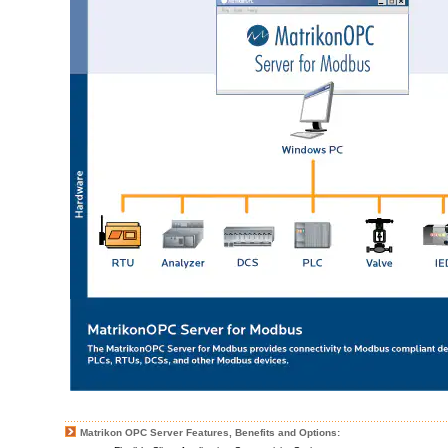
Matrikon OPC Server Features, Benefits and Options: