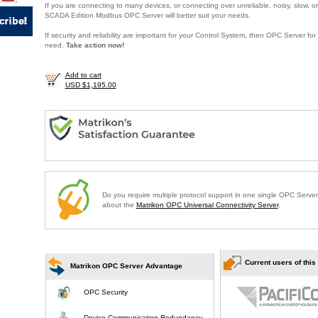
If you are connecting to many devices, or connecting over unreliable, noisy, slow, or
SCADA Edition Modbus OPC Server will better suit your needs.
If security and reliability are important for your Control System, then OPC Server f
need.
Take action now!
Add to cart
USD $1,195.00
Do you require multiple protocol support in one single OPC Serve
about the
Matrikon OPC Universal Connectivity Server
.
Current users of this
Matrikon OPC Server Advantage
OPC Security
Device Communication Redundancy