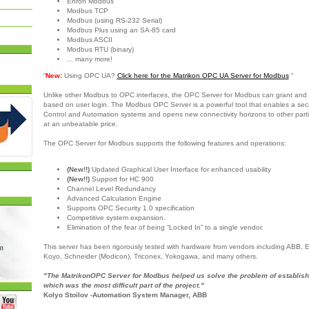
Enron Modbus
Modbus TCP
Modbus (using RS-232 Serial)
Modbus Plus using an SA-85 card
Modbus ASCII
Modbus RTU (binary)
... many more!
“
New:
Using OPC UA?
Click here for the Matrikon OPC UA Server for Modbus
“
Unlike other Modbus to OPC interfaces, the OPC Server for Modbus can grant and 
based on user login. The Modbus OPC Server is a powerful tool that enables a sec
Control and Automation systems and opens new connectivity horizons to other partie
at an unbeatable price.
The OPC Server for Modbus supports the following features and operations:
(New!!)
Updated Graphical User Interface for enhanced usability
(New!!)
Support for HC 900
Channel Level Redundancy
Advanced Calculation Engine
Supports OPC Security 1.0 specification
Competitive system expansion.
Elimination of the fear of being “Locked In” to a single vendor.
This server has been rigorously tested with hardware from vendors including ABB,
Koyo, Schneider (Modicon), Triconex, Yokogawa, and many others.
"The MatrikonOPC Server for Modbus helped us solve the problem of establish
which was the most difficult part of the project."
Kolyo Stoilov -Automation System Manager, ABB