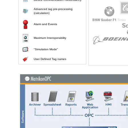
Advanced tag pre-processing
(calculation)
Alarm and Events
Maximum Interoperability
"Simulation Mode"
User Defined Tag names