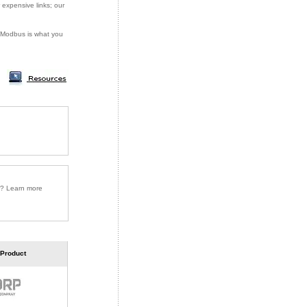
 expensive links; our
or Modbus is what you
r? Learn more
 Product