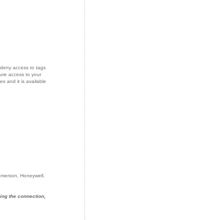
deny access to tags
ure access to your
s and it is available
 Emerson, Honeywell,
ing the connection,