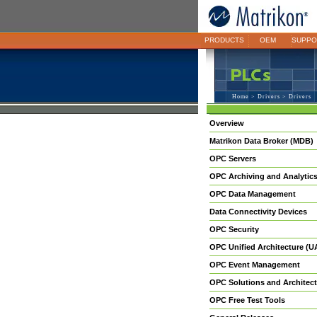
PRODUCTS
OEM
SUPPO
Home
>
Drivers
> Drivers
Overview
Matrikon Data Broker (MDB)
OPC Servers
OPC Archiving and Analytic
OPC Data Management
Data Connectivity Devices
OPC Security
OPC Unified Architecture (U
OPC Event Management
OPC Solutions and Architect
OPC Free Test Tools