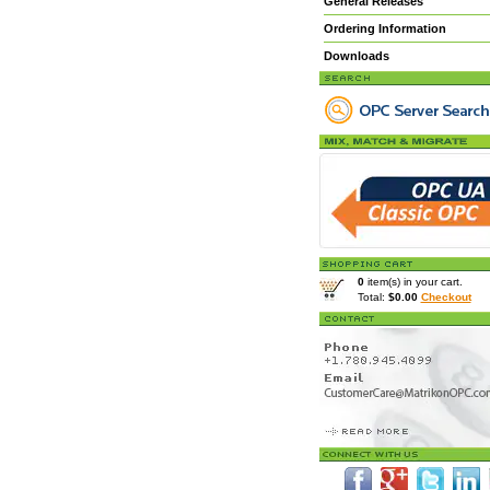
General Releases
Ordering Information
Downloads
0
item(s) in your cart.
Total:
$0.00
Checkout