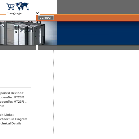
ported Devices:
odemTec MT23R
demTec MT23R ...
re...
ck Links:
chitecture Diagram
chnical Details