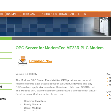
RT
TRAINING
COMPANY
RESOURCES
DOWNLOADS
LOGIN
OPC Server for ModemTec MT23R PLC Modem
Download Now
s
Version 6.0.0.8907
Sup
M
The Modbus OPC Server From MatrikonOPC provides secure and
Mo
reliable real-time data access between all Modbus devices and any
Mo
A)
OPC-enabled applications such as Historians, HMIs, and SCADA ...etc.
This Modbus OPC Server securely communicates over Ethernet and/or
Qui
Serial to many Modbus protocols such as:
Ar
Te
ures
Honeywell Modbus
Bently Nevada
Daniel Modbus