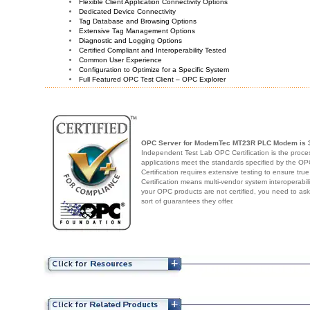
Flexible Client Application Connectivity Options
Dedicated Device Connectivity
Tag Database and Browsing Options
Extensive Tag Management Options
Diagnostic and Logging Options
Certified Compliant and Interoperability Tested
Common User Experience
Configuration to Optimize for a Specific System
Full Featured OPC Test Client – OPC Explorer
OPC Server for ModemTec MT23R PLC Modem
is 
Independent Test Lab OPC Certification is the proces
applications meet the standards specified by the 
Certification requires extensive testing to ensure true
Certification means multi-vendor system interoperabili
your OPC products are not certified, you need to as
sort of guarantees they offer.