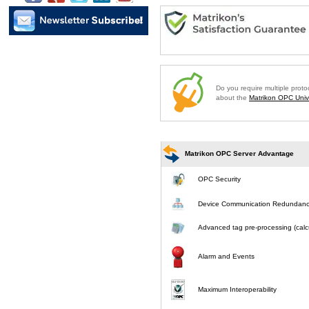
Do you require multiple prot
about the
Matrikon OPC Unive
Matrikon OPC Server Advantage
OPC Security
Device Communication Redundan
Advanced tag pre-processing (calcu
Alarm and Events
Maximum Interoperability