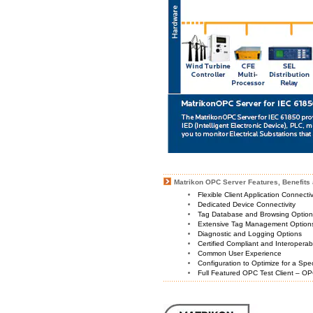
Matrikon OPC Server Features, Benefits 
Flexible Client Application Connecti
Dedicated Device Connectivity
Tag Database and Browsing Optio
Extensive Tag Management Option
Diagnostic and Logging Options
Certified Compliant and Interoperabi
Common User Experience
Configuration to Optimize for a Spe
Full Featured OPC Test Client – OP