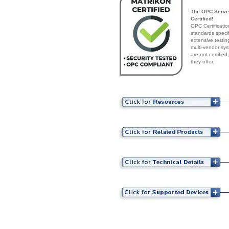
The OPC Server
Certified!
OPC Certificatio
standards speci
extensive testin
multi-vendor sys
are not certifie
they offer.