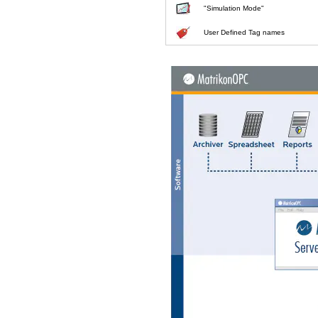
"Simulation Mode"
User Defined Tag names