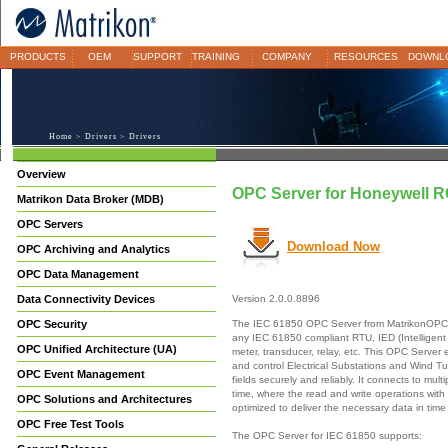
PRODUCTS
OEM
SUPPORT
TRAINING
COMPANY
RESOURCES
DOWNL
Home
>
Drivers
> Drivers
Overview
OPC Server for Honeywell R
Matrikon Data Broker (MDB)
OPC Servers
Download Now
OPC Archiving and Analytics
OPC Data Management
Data Connectivity Devices
Version 2.0.0.8896
The IEC 61850 OPC Server from MatrikonOPC p
OPC Security
any IEC 61850 compliant RTU, IED (Intelligent 
OPC Unified Architecture (UA)
meter, transducer, relay, etc. This OPC Server
and control Electrical Substations and Wind Tur
OPC Event Management
fields securely and reliably. It connects to mul
time, where the read and write operations with
OPC Solutions and Architectures
optimized to deliver the necessary data in time 
OPC Free Test Tools
The OPC Server for IEC 61850 supports: