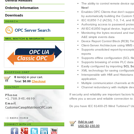
General Releases
The ability to control remote device o
New!
Ordering Information
Enables OPC Clients that don't support
Downloads
by automatically building the Custom 
IEC 61850 7-2 (ACSI), 7-3, 7-4, and 
Authorizing access to password prote
All IEC-61850 logical device, logical 
Monitoring the bytes received and t
A&E simple events data
Device Report Control Block (RCB) T
Client-Server Architecture using MMS
Supports unsolicited report-by-excep
reports
Supports offline configuration (SCL fi
Supports browsing of entire PLC dat
Easily configured by importing
SCL Sc
XML technology for saving configuratio
Interoperable with HMI and Historians
0
item(s) in your cart.
application.
Total:
$0.00
Checkout
Multiple communication channels at t
Channel redundancy with multiple dev
If security and reliability are important facto
offers you a secure and reliable connection to
Do you have IEC 61400-25 Wind Turbines? U
Add to cart
USD $3,150.00