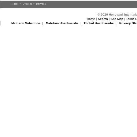
Home
>
Drivers
> Drivers
© 2026 Honeywell Internatio
Home
|
Search
|
Site Map
|
Terms O
Matrikon Subscribe
|
Matrikon Unsubscribe
|
Global Unsubscribe
|
Privacy Sta