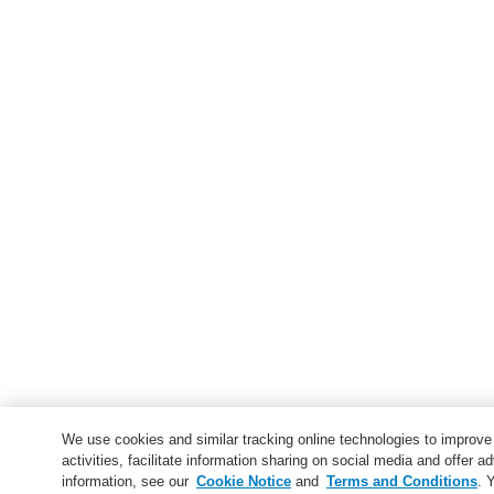
We use cookies and similar tracking online technologies to improv
activities, facilitate information sharing on social media and offer ad
information, see our
Cookie Notice
and
Terms and Conditions
. 