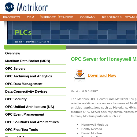
PRODUCTS
OEM
SUPPORT
TRAINING
COMPANY
RESOURCES
DOWNL
Home
>
Drivers
> Drivers
Overview
OPC Server for Honeywell M
Matrikon Data Broker (MDB)
OPC Servers
Download Now
OPC Archiving and Analytics
OPC Data Management
Data Connectivity Devices
Version 6.0.0.8907
The Modbus OPC Server From MatrikonOPC pr
OPC Security
reliable real-time data access between all M
OPC Unified Architecture (UA)
enabled applications such as Historians, HMIs,
Modbus OPC Server securely communicates ove
OPC Event Management
to many Modbus protocols such as:
OPC Solutions and Architectures
Honeywell Modbus
Bently Nevada
OPC Free Test Tools
Daniel Modbus