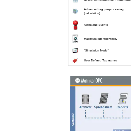
Advanced tag pre-processing
(calculation)
Alarm and Events
Maximum Interoperability
"Simulation Mode"
User Defined Tag names