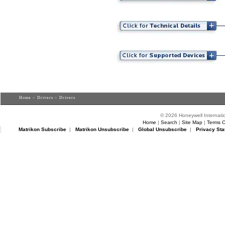
Home
>
Drivers
> Drivers
© 2026 Honeywell Internatio
Home
|
Search
|
Site Map
|
Terms O
Matrikon Subscribe
|
Matrikon Unsubscribe
|
Global Unsubscribe
|
Privacy Sta