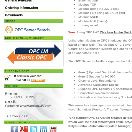
General Releases
Enron Modbus
Modbus TCP
Ordering Information
Modbus (using RS-232 Serial)
Modbus Plus using an SA-85 card
Downloads
Modbus ASCII
Modbus RTU (binary)
... many more!
“
New:
Using OPC UA?
Click here for the Mat
Unlike other Modbus to OPC interfaces, the O
based on user login. The Modbus OPC Server is
Control and Automation systems and opens new c
at an unbeatable price.
The OPC Server for Modbus supports the follo
(New!!)
Updated Graphical User Interfac
0
item(s) in your cart.
(New!!)
Support for HC 900
Total:
$0.00
Checkout
Channel Level Redundancy
Advanced Calculation Engine
Supports OPC Security 1.0 specificatio
Competitive system expansion.
Elimination of the fear of being “Locked
This server has been rigorously tested with h
Koyo, Schneider (Modicon), Triconex, Yokoga
"The MatrikonOPC Server for Modbus helped 
which was the most difficult part of the proje
Kolyo Stoilov -Automation System Manager,