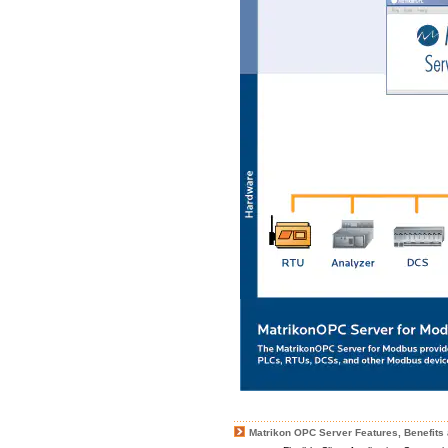
Matrikon OPC Server Features, Benefits 