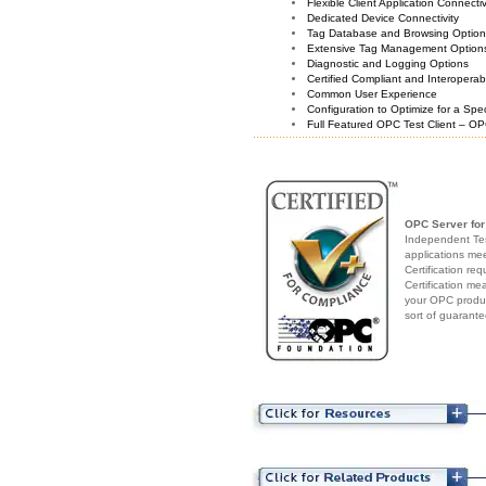
Flexible Client Application Connecti
Dedicated Device Connectivity
Tag Database and Browsing Optio
Extensive Tag Management Option
Diagnostic and Logging Options
Certified Compliant and Interoperabi
Common User Experience
Configuration to Optimize for a Spe
Full Featured OPC Test Client – OP
OPC Server for
Independent Test
applications me
Certification re
Certification me
your OPC produc
sort of guarante