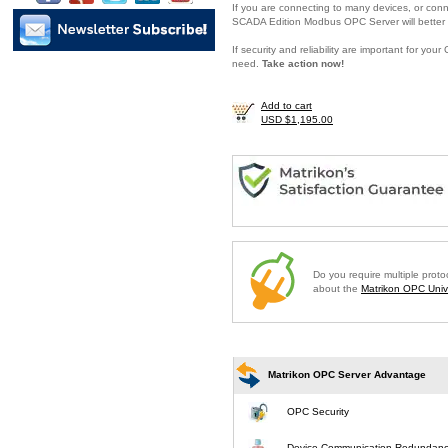
If you are connecting to many devices, or conne
SCADA Edition Modbus OPC Server will better 
If security and reliability are important for y
need.
Take action now!
Add to cart
USD $1,195.00
Do you require multiple prot
about the
Matrikon OPC Unive
Matrikon OPC Server Advantage
OPC Security
Device Communication Redundan